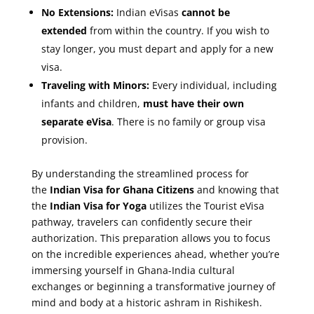
No Extensions:
Indian eVisas
cannot be
extended
from within the country. If you wish to
stay longer, you must depart and apply for a new
visa.
Traveling with Minors:
Every individual, including
infants and children,
must have their own
separate eVisa
. There is no family or group visa
provision.
By understanding the streamlined process for
the
Indian Visa for Ghana Citizens
and knowing that
the
Indian Visa for Yoga
utilizes the Tourist eVisa
pathway, travelers can confidently secure their
authorization. This preparation allows you to focus
on the incredible experiences ahead, whether you’re
immersing yourself in Ghana-India cultural
exchanges or beginning a transformative journey of
mind and body at a historic ashram in Rishikesh.