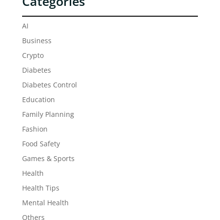
Categories
AI
Business
Crypto
Diabetes
Diabetes Control
Education
Family Planning
Fashion
Food Safety
Games & Sports
Health
Health Tips
Mental Health
Others