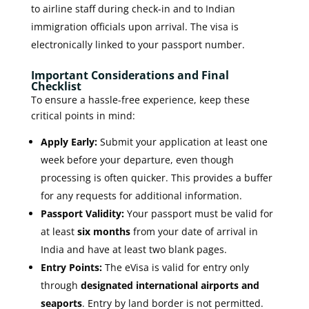
to airline staff during check-in and to Indian
immigration officials upon arrival. The visa is
electronically linked to your passport number.
Important Considerations and Final
Checklist
To ensure a hassle-free experience, keep these
critical points in mind:
Apply Early:
Submit your application at least one
week before your departure, even though
processing is often quicker. This provides a buffer
for any requests for additional information.
Passport Validity:
Your passport must be valid for
at least
six months
from your date of arrival in
India and have at least two blank pages.
Entry Points:
The eVisa is valid for entry only
through
designated international airports and
seaports
. Entry by land border is not permitted.