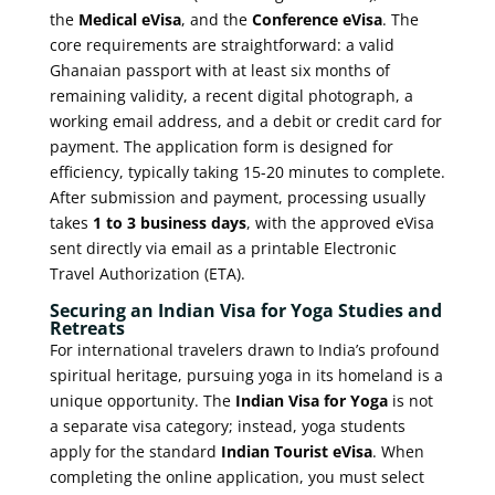
the
Medical eVisa
, and the
Conference eVisa
. The
core requirements are straightforward: a valid
Ghanaian passport with at least six months of
remaining validity, a recent digital photograph, a
working email address, and a debit or credit card for
payment. The application form is designed for
efficiency, typically taking 15-20 minutes to complete.
After submission and payment, processing usually
takes
1 to 3 business days
, with the approved eVisa
sent directly via email as a printable Electronic
Travel Authorization (ETA).
Securing an Indian Visa for Yoga Studies and
Retreats
For international travelers drawn to India’s profound
spiritual heritage, pursuing yoga in its homeland is a
unique opportunity. The
Indian Visa for Yoga
is not
a separate visa category; instead, yoga students
apply for the standard
Indian Tourist eVisa
. When
completing the online application, you must select