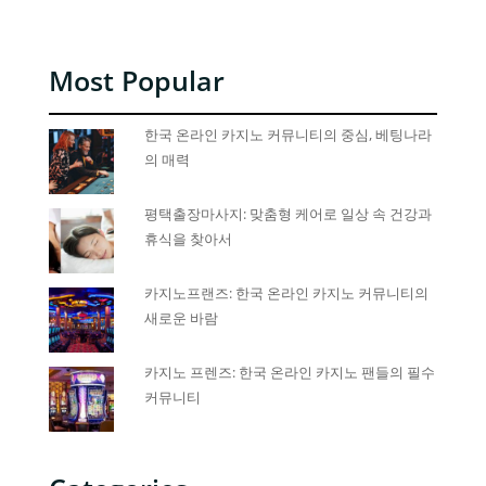
Most Popular
한국 온라인 카지노 커뮤니티의 중심, 베팅나라
의 매력
평택출장마사지: 맞춤형 케어로 일상 속 건강과
휴식을 찾아서
카지노프랜즈: 한국 온라인 카지노 커뮤니티의
새로운 바람
카지노 프렌즈: 한국 온라인 카지노 팬들의 필수
커뮤니티