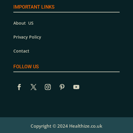
IMPORTANT LINKS
About US
Privacy Policy
Contact
FOLLOW US
Copyright © 2024 Healthize.co.uk