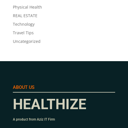
Physical Health
REAL ESTATE
Technology
Travel Tips
Uncategorized
ABOUT US
HEALTHIZE
A product from Aziz IT Firm