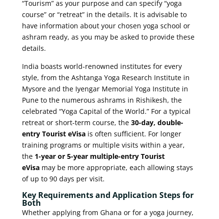
“Tourism” as your purpose and can specify “yoga
course” or “retreat” in the details. It is advisable to
have information about your chosen yoga school or
ashram ready, as you may be asked to provide these
details.
India boasts world-renowned institutes for every
style, from the Ashtanga Yoga Research Institute in
Mysore and the Iyengar Memorial Yoga Institute in
Pune to the numerous ashrams in Rishikesh, the
celebrated “Yoga Capital of the World.” For a typical
retreat or short-term course, the
30-day, double-
entry Tourist eVisa
is often sufficient. For longer
training programs or multiple visits within a year,
the
1-year or 5-year multiple-entry Tourist
eVisa
may be more appropriate, each allowing stays
of up to 90 days per visit.
Key Requirements and Application Steps for
Both
Whether applying from Ghana or for a yoga journey,