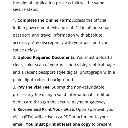
the digital application process follows the same
secure steps:
Complete the Online Form:
Access the official
Indian government eVisa portal. Fill in all personal,
passport, and travel information with absolute
accuracy. Any discrepancy with your passport can
cause delays.
Upload Required Documents:
You must upload a
clear, color scan of your passport’s biographical page
and a recent passport-style digital photograph with a
plain, light-colored background.
Pay the Visa Fee:
Submit the non-refundable
processing fee using a valid international credit or
debit card through the secure payment gateway.
Receive and Print Your eVisa:
Upon approval, your
eVisa (ETA) will arrive as a PDF attachment to your
email.
You must print at least one copy
to present