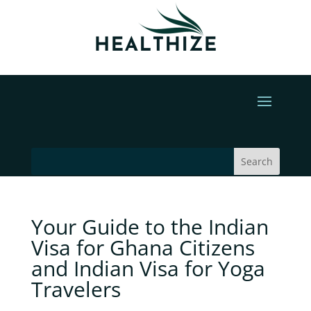
Your Guide to the Indian
Visa for Ghana Citizens
and Indian Visa for Yoga
Travelers