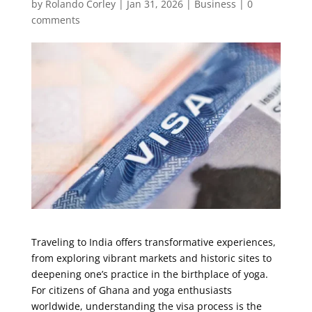
by
Rolando Corley
|
Jan 31, 2026
|
Business
|
0
comments
Traveling to India offers transformative experiences,
from exploring vibrant markets and historic sites to
deepening one’s practice in the birthplace of yoga.
For citizens of Ghana and yoga enthusiasts
worldwide, understanding the visa process is the