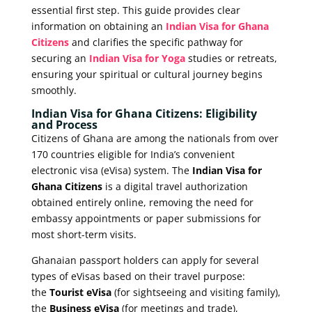
essential first step. This guide provides clear
information on obtaining an
Indian Visa for Ghana
Citizens
and clarifies the specific pathway for
securing an
Indian Visa for Yoga
studies or retreats,
ensuring your spiritual or cultural journey begins
smoothly.
Indian Visa for Ghana Citizens: Eligibility
and Process
Citizens of Ghana are among the nationals from over
170 countries eligible for India’s convenient
electronic visa (eVisa) system. The
Indian Visa for
Ghana Citizens
is a digital travel authorization
obtained entirely online, removing the need for
embassy appointments or paper submissions for
most short-term visits.
Ghanaian passport holders can apply for several
types of eVisas based on their travel purpose:
the
Tourist eVisa
(for sightseeing and visiting family),
the
Business eVisa
(for meetings and trade),