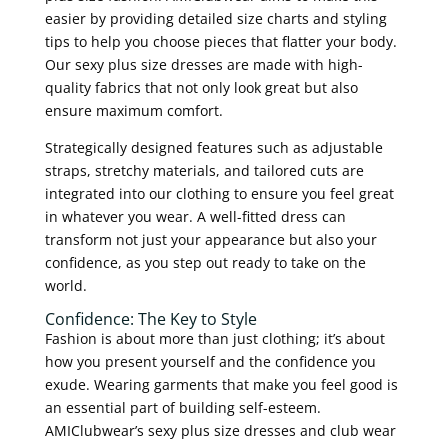
easier by providing detailed size charts and styling
tips to help you choose pieces that flatter your body.
Our sexy plus size dresses are made with high-
quality fabrics that not only look great but also
ensure maximum comfort.
Strategically designed features such as adjustable
straps, stretchy materials, and tailored cuts are
integrated into our clothing to ensure you feel great
in whatever you wear. A well-fitted dress can
transform not just your appearance but also your
confidence, as you step out ready to take on the
world.
Confidence: The Key to Style
Fashion is about more than just clothing; it’s about
how you present yourself and the confidence you
exude. Wearing garments that make you feel good is
an essential part of building self-esteem.
AMIClubwear’s sexy plus size dresses and club wear