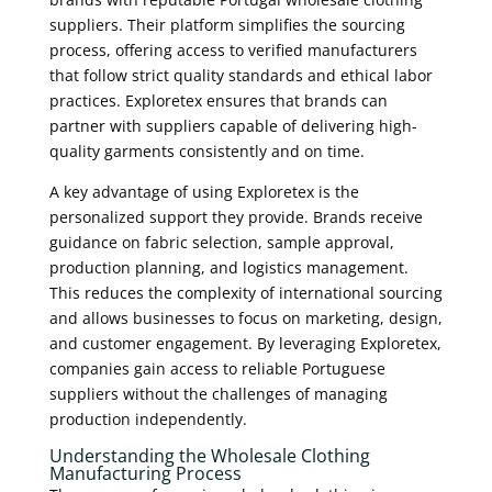
suppliers. Their platform simplifies the sourcing
process, offering access to verified manufacturers
that follow strict quality standards and ethical labor
practices. Exploretex ensures that brands can
partner with suppliers capable of delivering high-
quality garments consistently and on time.
A key advantage of using Exploretex is the
personalized support they provide. Brands receive
guidance on fabric selection, sample approval,
production planning, and logistics management.
This reduces the complexity of international sourcing
and allows businesses to focus on marketing, design,
and customer engagement. By leveraging Exploretex,
companies gain access to reliable Portuguese
suppliers without the challenges of managing
production independently.
Understanding the Wholesale Clothing
Manufacturing Process