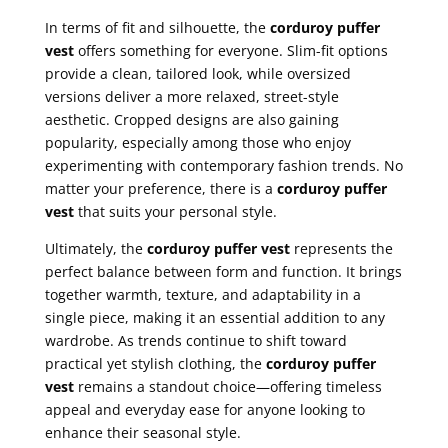
In terms of fit and silhouette, the
corduroy puffer
vest
offers something for everyone. Slim-fit options
provide a clean, tailored look, while oversized
versions deliver a more relaxed, street-style
aesthetic. Cropped designs are also gaining
popularity, especially among those who enjoy
experimenting with contemporary fashion trends. No
matter your preference, there is a
corduroy puffer
vest
that suits your personal style.
Ultimately, the
corduroy puffer vest
represents the
perfect balance between form and function. It brings
together warmth, texture, and adaptability in a
single piece, making it an essential addition to any
wardrobe. As trends continue to shift toward
practical yet stylish clothing, the
corduroy puffer
vest
remains a standout choice—offering timeless
appeal and everyday ease for anyone looking to
enhance their seasonal style.