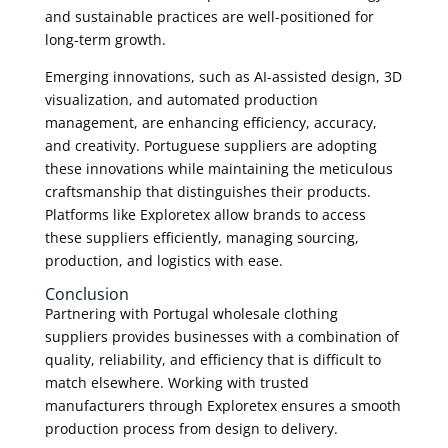
and sustainable practices are well-positioned for
long-term growth.
Emerging innovations, such as AI-assisted design, 3D
visualization, and automated production
management, are enhancing efficiency, accuracy,
and creativity. Portuguese suppliers are adopting
these innovations while maintaining the meticulous
craftsmanship that distinguishes their products.
Platforms like Exploretex allow brands to access
these suppliers efficiently, managing sourcing,
production, and logistics with ease.
Conclusion
Partnering with Portugal wholesale clothing
suppliers provides businesses with a combination of
quality, reliability, and efficiency that is difficult to
match elsewhere. Working with trusted
manufacturers through Exploretex ensures a smooth
production process from design to delivery.