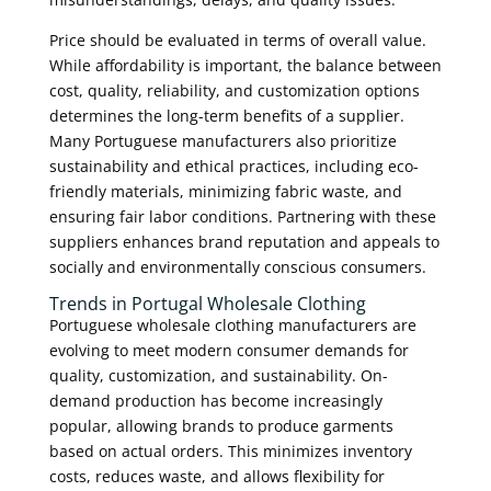
Price should be evaluated in terms of overall value.
While affordability is important, the balance between
cost, quality, reliability, and customization options
determines the long-term benefits of a supplier.
Many Portuguese manufacturers also prioritize
sustainability and ethical practices, including eco-
friendly materials, minimizing fabric waste, and
ensuring fair labor conditions. Partnering with these
suppliers enhances brand reputation and appeals to
socially and environmentally conscious consumers.
Trends in Portugal Wholesale Clothing
Portuguese wholesale clothing manufacturers are
evolving to meet modern consumer demands for
quality, customization, and sustainability. On-
demand production has become increasingly
popular, allowing brands to produce garments
based on actual orders. This minimizes inventory
costs, reduces waste, and allows flexibility for