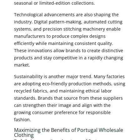
seasonal or limited-edition collections.
Technological advancements are also shaping the
industry. Digital pattern-making, automated cutting
systems, and precision stitching machinery enable
manufacturers to produce complex designs
efficiently while maintaining consistent quality.
These innovations allow brands to create distinctive
products and stay competitive in a rapidly changing
market.
Sustainability is another major trend. Many factories
are adopting eco-friendly production methods, using
recycled fabrics, and maintaining ethical labor
standards. Brands that source from these suppliers
can strengthen their image and align with the
growing consumer preference for responsible
fashion.
Maximizing the Benefits of Portugal Wholesale
Clothing