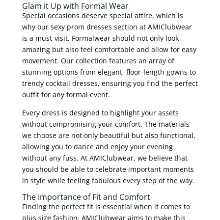
Glam it Up with Formal Wear
Special occasions deserve special attire, which is
why our sexy prom dresses section at AMIClubwear
is a must-visit. Formalwear should not only look
amazing but also feel comfortable and allow for easy
movement. Our collection features an array of
stunning options from elegant, floor-length gowns to
trendy cocktail dresses, ensuring you find the perfect
outfit for any formal event.
Every dress is designed to highlight your assets
without compromising your comfort. The materials
we choose are not only beautiful but also functional,
allowing you to dance and enjoy your evening
without any fuss. At AMIClubwear, we believe that
you should be able to celebrate important moments
in style while feeling fabulous every step of the way.
The Importance of Fit and Comfort
Finding the perfect fit is essential when it comes to
plus size fashion. AMIClubwear aims to make this