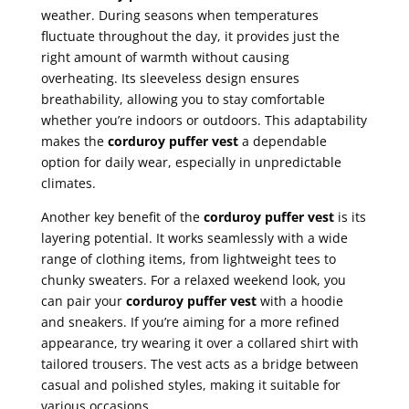
weather. During seasons when temperatures
fluctuate throughout the day, it provides just the
right amount of warmth without causing
overheating. Its sleeveless design ensures
breathability, allowing you to stay comfortable
whether you’re indoors or outdoors. This adaptability
makes the
corduroy puffer vest
a dependable
option for daily wear, especially in unpredictable
climates.
Another key benefit of the
corduroy puffer vest
is its
layering potential. It works seamlessly with a wide
range of clothing items, from lightweight tees to
chunky sweaters. For a relaxed weekend look, you
can pair your
corduroy puffer vest
with a hoodie
and sneakers. If you’re aiming for a more refined
appearance, try wearing it over a collared shirt with
tailored trousers. The vest acts as a bridge between
casual and polished styles, making it suitable for
various occasions.