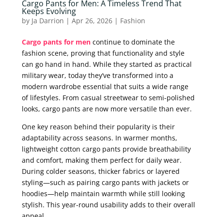
Cargo Pants for Men: A Timeless Trend That
Keeps Evolving
by
Ja Darrion
|
Apr 26, 2026
|
Fashion
Cargo pants for men
continue to dominate the
fashion scene, proving that functionality and style
can go hand in hand. While they started as practical
military wear, today they’ve transformed into a
modern wardrobe essential that suits a wide range
of lifestyles. From casual streetwear to semi-polished
looks, cargo pants are now more versatile than ever.
One key reason behind their popularity is their
adaptability across seasons. In warmer months,
lightweight cotton cargo pants provide breathability
and comfort, making them perfect for daily wear.
During colder seasons, thicker fabrics or layered
styling—such as pairing cargo pants with jackets or
hoodies—help maintain warmth while still looking
stylish. This year-round usability adds to their overall
appeal.