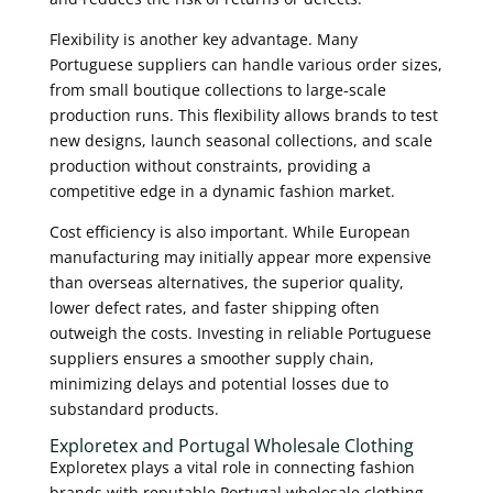
Flexibility is another key advantage. Many
Portuguese suppliers can handle various order sizes,
from small boutique collections to large-scale
production runs. This flexibility allows brands to test
new designs, launch seasonal collections, and scale
production without constraints, providing a
competitive edge in a dynamic fashion market.
Cost efficiency is also important. While European
manufacturing may initially appear more expensive
than overseas alternatives, the superior quality,
lower defect rates, and faster shipping often
outweigh the costs. Investing in reliable Portuguese
suppliers ensures a smoother supply chain,
minimizing delays and potential losses due to
substandard products.
Exploretex and Portugal Wholesale Clothing
Exploretex plays a vital role in connecting fashion
brands with reputable Portugal wholesale clothing