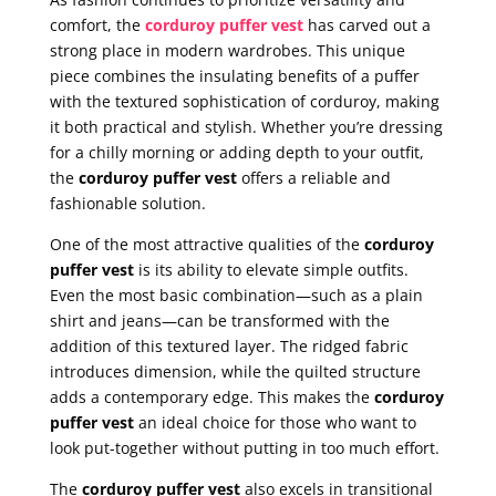
comfort, the
corduroy puffer vest
has carved out a
strong place in modern wardrobes. This unique
piece combines the insulating benefits of a puffer
with the textured sophistication of corduroy, making
it both practical and stylish. Whether you’re dressing
for a chilly morning or adding depth to your outfit,
the
corduroy puffer vest
offers a reliable and
fashionable solution.
One of the most attractive qualities of the
corduroy
puffer vest
is its ability to elevate simple outfits.
Even the most basic combination—such as a plain
shirt and jeans—can be transformed with the
addition of this textured layer. The ridged fabric
introduces dimension, while the quilted structure
adds a contemporary edge. This makes the
corduroy
puffer vest
an ideal choice for those who want to
look put-together without putting in too much effort.
The
corduroy puffer vest
also excels in transitional