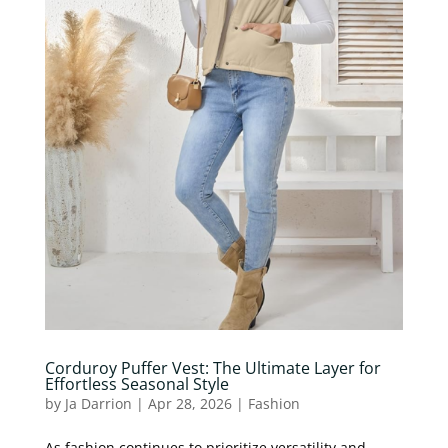
Corduroy Puffer Vest: The Ultimate Layer for
Effortless Seasonal Style
by
Ja Darrion
|
Apr 28, 2026
|
Fashion
As fashion continues to prioritize versatility and