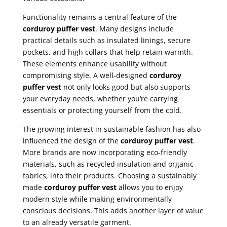
Functionality remains a central feature of the
corduroy puffer vest
. Many designs include
practical details such as insulated linings, secure
pockets, and high collars that help retain warmth.
These elements enhance usability without
compromising style. A well-designed
corduroy
puffer vest
not only looks good but also supports
your everyday needs, whether you’re carrying
essentials or protecting yourself from the cold.
The growing interest in sustainable fashion has also
influenced the design of the
corduroy puffer vest
.
More brands are now incorporating eco-friendly
materials, such as recycled insulation and organic
fabrics, into their products. Choosing a sustainably
made
corduroy puffer vest
allows you to enjoy
modern style while making environmentally
conscious decisions. This adds another layer of value
to an already versatile garment.