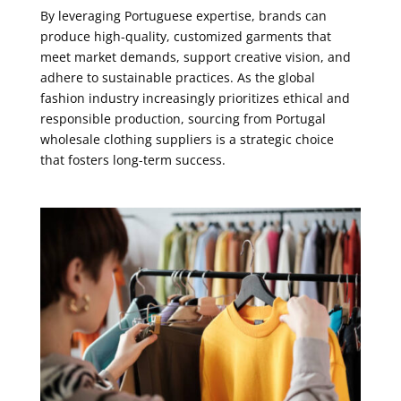
By leveraging Portuguese expertise, brands can
produce high-quality, customized garments that
meet market demands, support creative vision, and
adhere to sustainable practices. As the global
fashion industry increasingly prioritizes ethical and
responsible production, sourcing from Portugal
wholesale clothing suppliers is a strategic choice
that fosters long-term success.