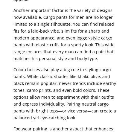
Another important factor is the variety of designs
now available. Cargo pants for men are no longer
limited to a single silhouette. You can find relaxed
fits for a laid-back vibe, slim fits for a sharp and
modern appearance, and even jogger-style cargo
pants with elastic cuffs for a sporty look. This wide
range ensures that every man can find a pair that
matches his personal style and body type.
Color choices also play a big role in styling cargo
pants. While classic shades like khaki, olive, and
black remain popular, newer trends include earthy
tones, camo prints, and even bold colors. These
options allow men to experiment with their outfits
and express individuality. Pairing neutral cargo
pants with bright tops—or vice versa—can create a
balanced yet eye-catching look.
Footwear pairing is another aspect that enhances