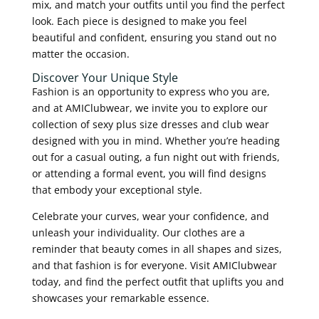
mix, and match your outfits until you find the perfect
look. Each piece is designed to make you feel
beautiful and confident, ensuring you stand out no
matter the occasion.
Discover Your Unique Style
Fashion is an opportunity to express who you are,
and at AMIClubwear, we invite you to explore our
collection of sexy plus size dresses and club wear
designed with you in mind. Whether you’re heading
out for a casual outing, a fun night out with friends,
or attending a formal event, you will find designs
that embody your exceptional style.
Celebrate your curves, wear your confidence, and
unleash your individuality. Our clothes are a
reminder that beauty comes in all shapes and sizes,
and that fashion is for everyone. Visit AMIClubwear
today, and find the perfect outfit that uplifts you and
showcases your remarkable essence.