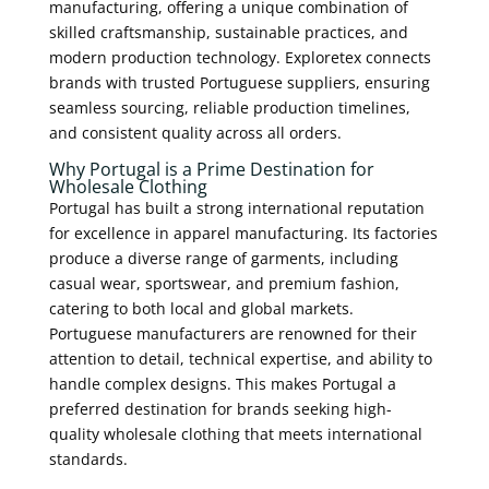
manufacturing, offering a unique combination of
skilled craftsmanship, sustainable practices, and
modern production technology. Exploretex connects
brands with trusted Portuguese suppliers, ensuring
seamless sourcing, reliable production timelines,
and consistent quality across all orders.
Why Portugal is a Prime Destination for
Wholesale Clothing
Portugal has built a strong international reputation
for excellence in apparel manufacturing. Its factories
produce a diverse range of garments, including
casual wear, sportswear, and premium fashion,
catering to both local and global markets.
Portuguese manufacturers are renowned for their
attention to detail, technical expertise, and ability to
handle complex designs. This makes Portugal a
preferred destination for brands seeking high-
quality wholesale clothing that meets international
standards.