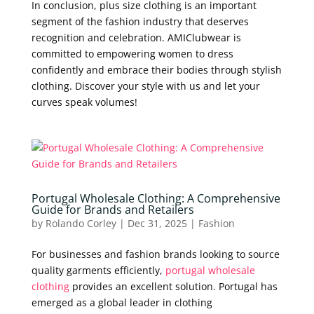
In conclusion, plus size clothing is an important
segment of the fashion industry that deserves
recognition and celebration. AMIClubwear is
committed to empowering women to dress
confidently and embrace their bodies through stylish
clothing. Discover your style with us and let your
curves speak volumes!
Portugal Wholesale Clothing: A Comprehensive
Guide for Brands and Retailers
by
Rolando Corley
|
Dec 31, 2025
|
Fashion
For businesses and fashion brands looking to source
quality garments efficiently,
portugal wholesale
clothing
provides an excellent solution. Portugal has
emerged as a global leader in clothing