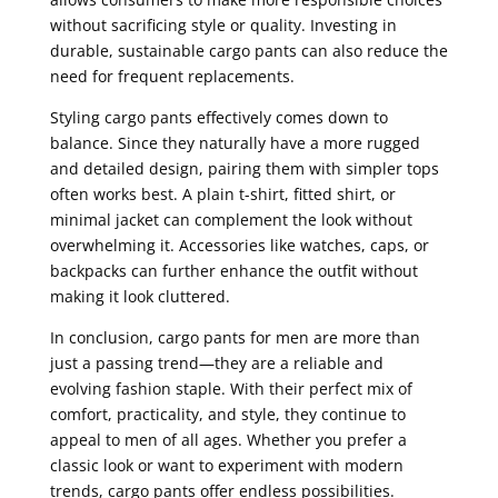
without sacrificing style or quality. Investing in
durable, sustainable cargo pants can also reduce the
need for frequent replacements.
Styling cargo pants effectively comes down to
balance. Since they naturally have a more rugged
and detailed design, pairing them with simpler tops
often works best. A plain t-shirt, fitted shirt, or
minimal jacket can complement the look without
overwhelming it. Accessories like watches, caps, or
backpacks can further enhance the outfit without
making it look cluttered.
In conclusion, cargo pants for men are more than
just a passing trend—they are a reliable and
evolving fashion staple. With their perfect mix of
comfort, practicality, and style, they continue to
appeal to men of all ages. Whether you prefer a
classic look or want to experiment with modern
trends, cargo pants offer endless possibilities.