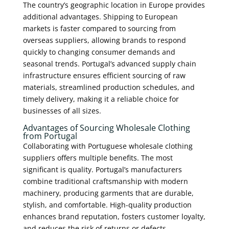
The country’s geographic location in Europe provides
additional advantages. Shipping to European
markets is faster compared to sourcing from
overseas suppliers, allowing brands to respond
quickly to changing consumer demands and
seasonal trends. Portugal’s advanced supply chain
infrastructure ensures efficient sourcing of raw
materials, streamlined production schedules, and
timely delivery, making it a reliable choice for
businesses of all sizes.
Advantages of Sourcing Wholesale Clothing
from Portugal
Collaborating with Portuguese wholesale clothing
suppliers offers multiple benefits. The most
significant is quality. Portugal’s manufacturers
combine traditional craftsmanship with modern
machinery, producing garments that are durable,
stylish, and comfortable. High-quality production
enhances brand reputation, fosters customer loyalty,
and reduces the risk of returns or defects.