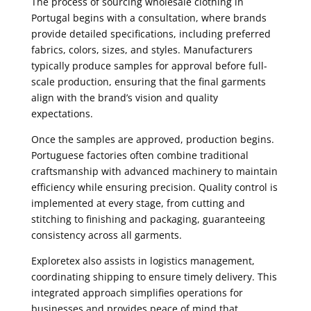
The process of sourcing wholesale clothing in
Portugal begins with a consultation, where brands
provide detailed specifications, including preferred
fabrics, colors, sizes, and styles. Manufacturers
typically produce samples for approval before full-
scale production, ensuring that the final garments
align with the brand’s vision and quality
expectations.
Once the samples are approved, production begins.
Portuguese factories often combine traditional
craftsmanship with advanced machinery to maintain
efficiency while ensuring precision. Quality control is
implemented at every stage, from cutting and
stitching to finishing and packaging, guaranteeing
consistency across all garments.
Exploretex also assists in logistics management,
coordinating shipping to ensure timely delivery. This
integrated approach simplifies operations for
businesses and provides peace of mind that