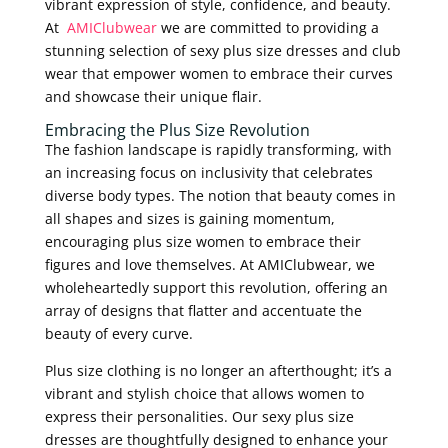
vibrant expression of style, confidence, and beauty.
At
AMIClubwear
we are committed to providing a
stunning selection of sexy plus size dresses and club
wear that empower women to embrace their curves
and showcase their unique flair.
Embracing the Plus Size Revolution
The fashion landscape is rapidly transforming, with
an increasing focus on inclusivity that celebrates
diverse body types. The notion that beauty comes in
all shapes and sizes is gaining momentum,
encouraging plus size women to embrace their
figures and love themselves. At AMIClubwear, we
wholeheartedly support this revolution, offering an
array of designs that flatter and accentuate the
beauty of every curve.
Plus size clothing is no longer an afterthought; it’s a
vibrant and stylish choice that allows women to
express their personalities. Our sexy plus size
dresses are thoughtfully designed to enhance your