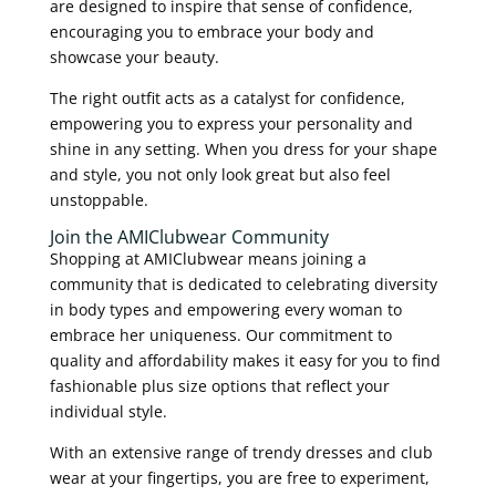
are designed to inspire that sense of confidence,
encouraging you to embrace your body and
showcase your beauty.
The right outfit acts as a catalyst for confidence,
empowering you to express your personality and
shine in any setting. When you dress for your shape
and style, you not only look great but also feel
unstoppable.
Join the AMIClubwear Community
Shopping at AMIClubwear means joining a
community that is dedicated to celebrating diversity
in body types and empowering every woman to
embrace her uniqueness. Our commitment to
quality and affordability makes it easy for you to find
fashionable plus size options that reflect your
individual style.
With an extensive range of trendy dresses and club
wear at your fingertips, you are free to experiment,