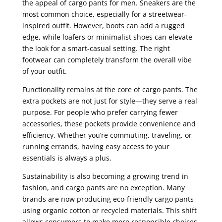
the appeal of cargo pants for men. Sneakers are the
most common choice, especially for a streetwear-
inspired outfit. However, boots can add a rugged
edge, while loafers or minimalist shoes can elevate
the look for a smart-casual setting. The right
footwear can completely transform the overall vibe
of your outfit.
Functionality remains at the core of cargo pants. The
extra pockets are not just for style—they serve a real
purpose. For people who prefer carrying fewer
accessories, these pockets provide convenience and
efficiency. Whether you’re commuting, traveling, or
running errands, having easy access to your
essentials is always a plus.
Sustainability is also becoming a growing trend in
fashion, and cargo pants are no exception. Many
brands are now producing eco-friendly cargo pants
using organic cotton or recycled materials. This shift
allows consumers to make more responsible choices