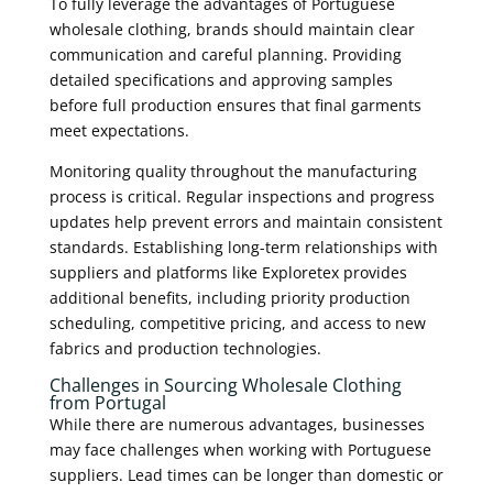
To fully leverage the advantages of Portuguese
wholesale clothing, brands should maintain clear
communication and careful planning. Providing
detailed specifications and approving samples
before full production ensures that final garments
meet expectations.
Monitoring quality throughout the manufacturing
process is critical. Regular inspections and progress
updates help prevent errors and maintain consistent
standards. Establishing long-term relationships with
suppliers and platforms like Exploretex provides
additional benefits, including priority production
scheduling, competitive pricing, and access to new
fabrics and production technologies.
Challenges in Sourcing Wholesale Clothing
from Portugal
While there are numerous advantages, businesses
may face challenges when working with Portuguese
suppliers. Lead times can be longer than domestic or