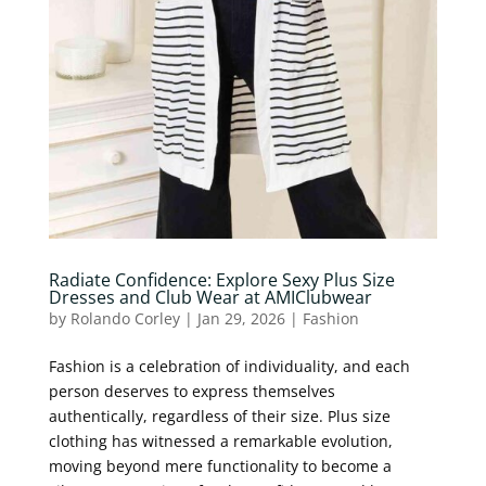
Radiate Confidence: Explore Sexy Plus Size
Dresses and Club Wear at AMIClubwear
by
Rolando Corley
|
Jan 29, 2026
|
Fashion
Fashion is a celebration of individuality, and each
person deserves to express themselves
authentically, regardless of their size. Plus size
clothing has witnessed a remarkable evolution,
moving beyond mere functionality to become a