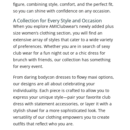
figure, combining style, comfort, and the perfect fit,
so you can shine with confidence on any occasion.
A Collection for Every Style and Occasion
When you explore AMIClubwear’s newly added plus
size women’s clothing section, you will find an
extensive array of styles that cater to a wide variety
of preferences. Whether you are in search of sexy
club wear for a fun night out or a chic dress for
brunch with friends, our collection has something
for every event.
From daring bodycon dresses to flowy maxi options,
our designs are all about celebrating your
individuality. Each piece is crafted to allow you to
express your unique style—pair your favorite club
dress with statement accessories, or layer it with a
stylish shawl for a more sophisticated look. The
versatility of our clothing empowers you to create
outfits that reflect who you are.