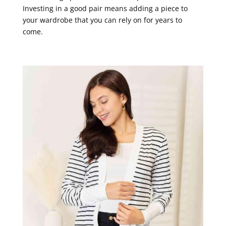
Investing in a good pair means adding a piece to
your wardrobe that you can rely on for years to
come.