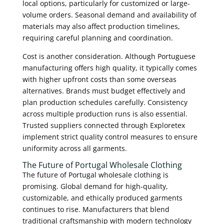
local options, particularly for customized or large-
volume orders. Seasonal demand and availability of
materials may also affect production timelines,
requiring careful planning and coordination.
Cost is another consideration. Although Portuguese
manufacturing offers high quality, it typically comes
with higher upfront costs than some overseas
alternatives. Brands must budget effectively and
plan production schedules carefully. Consistency
across multiple production runs is also essential.
Trusted suppliers connected through Exploretex
implement strict quality control measures to ensure
uniformity across all garments.
The Future of Portugal Wholesale Clothing
The future of Portugal wholesale clothing is
promising. Global demand for high-quality,
customizable, and ethically produced garments
continues to rise. Manufacturers that blend
traditional craftsmanship with modern technology