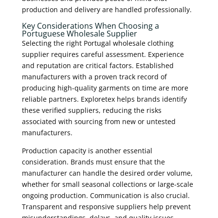
production and delivery are handled professionally.
Key Considerations When Choosing a
Portuguese Wholesale Supplier
Selecting the right Portugal wholesale clothing
supplier requires careful assessment. Experience
and reputation are critical factors. Established
manufacturers with a proven track record of
producing high-quality garments on time are more
reliable partners. Exploretex helps brands identify
these verified suppliers, reducing the risks
associated with sourcing from new or untested
manufacturers.
Production capacity is another essential
consideration. Brands must ensure that the
manufacturer can handle the desired order volume,
whether for small seasonal collections or large-scale
ongoing production. Communication is also crucial.
Transparent and responsive suppliers help prevent
misunderstandings, delays, and quality issues.