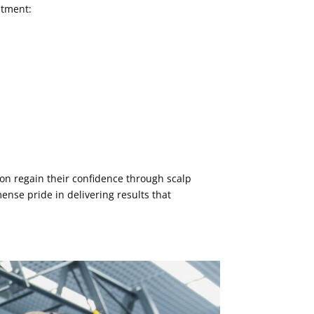
atment:
on regain their confidence through scalp
ense pride in delivering results that