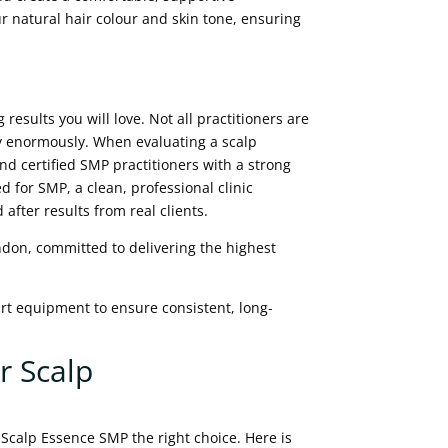
ur natural hair colour and skin tone, ensuring
 results you will love. Not all practitioners are
y enormously. When evaluating a scalp
and certified SMP practitioners with a strong
d for SMP, a clean, professional clinic
fter results from real clients.
ndon, committed to delivering the highest
art equipment to ensure consistent, long-
r Scalp
calp Essence SMP the right choice. Here is