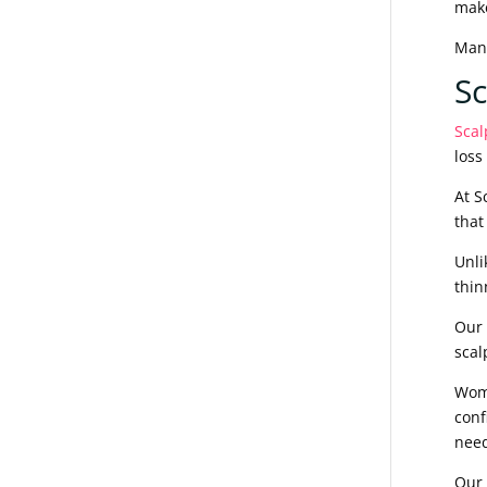
mak
Many
S
Scal
loss
At S
that
Unli
thin
Our 
scal
Wome
conf
need
Our 