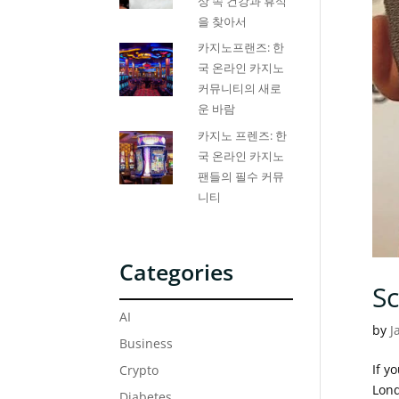
상 속 건강과 휴식
을 찾아서
카지노프랜즈: 한
국 온라인 카지노
커뮤니티의 새로
운 바람
카지노 프렌즈: 한
국 온라인 카지노
팬들의 필수 커뮤
니티
Categories
S
AI
by
J
Business
If y
Crypto
Lond
Diabetes