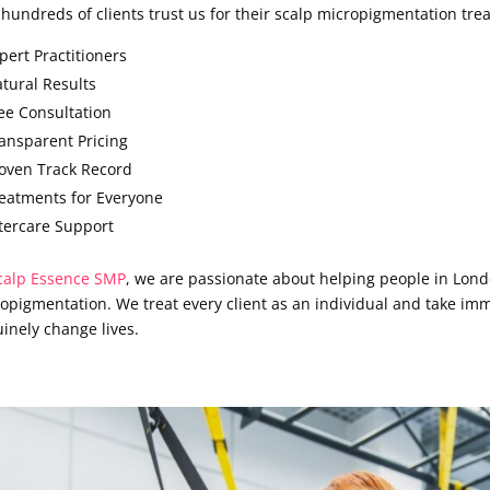
hundreds of clients trust us for their scalp micropigmentation tre
pert Practitioners
tural Results
ee Consultation
ansparent Pricing
oven Track Record
eatments for Everyone
tercare Support
calp Essence SMP
, we are passionate about helping people in Lond
opigmentation. We treat every client as an individual and take imm
inely change lives.