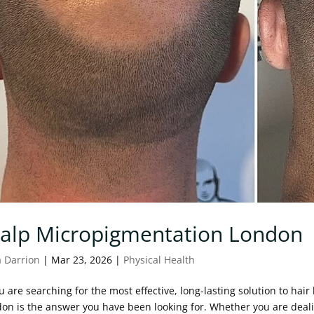
calp Micropigmentation London
a Darrion
|
Mar 23, 2026
|
Physical Health
ou are searching for the most effective, long-lasting solution to hai
on is the answer you have been looking for. Whether you are deali