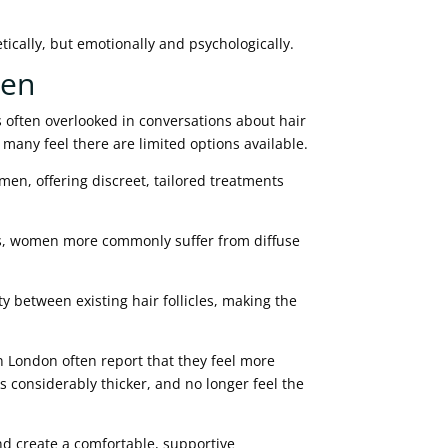
tically, but emotionally and psychologically.
men
s often overlooked in conversations about hair
t many feel there are limited options available.
en, offering discreet, tailored treatments
es, women more commonly suffer from diffuse
.
 between existing hair follicles, making the
London often report that they feel more
ks considerably thicker, and no longer feel the
nd create a comfortable, supportive