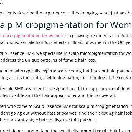
e.
 clients describe the experience as life-changing – not just aesthe
calp Micropigmentation for Wo
p micropigmentation for women
is a growing treatment area that i
 solutions. Female hair loss affects millions of women in the UK, ye
calp Essence SMP, we specialise in scalp micropigmentation for wom
 address the unique patterns of female hair loss.
ke men who typically experience receding hairlines or bald patch
ning across the scalp, a widening parting, or thinning at the crown
female SMP treatment is designed to add the appearance of density
p less visible and the hair appear fuller and thicker overall.
n who come to Scalp Essence SMP for scalp micropigmentation in 
ident going out without hats or scarves, find their existing hair loo
 to constantly style hair to disguise thin patches.
practitioners understand the sensitivity around female hair loss a