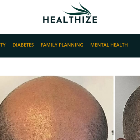
ETY
DIABETES
FAMILY PLANNING
MENTAL HEALTH