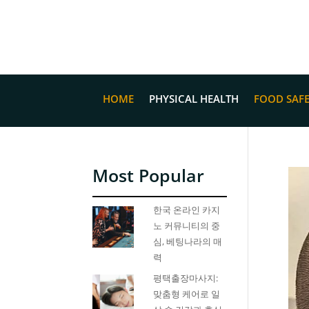
HOME
PHYSICAL HEALTH
FOOD SAF
Most Popular
한국 온라인 카지
노 커뮤니티의 중
심, 베팅나라의 매
력
평택출장마사지:
맞춤형 케어로 일