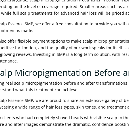
nding on the level of coverage required. Smaller areas such as a re
, while full scalp treatments for advanced hair loss will be priced a
calp Essence SMP, we offer a free consultation to provide you with
mitment is made.
lso offer flexible payment options to make scalp micropigmentation
etitive for London, and the quality of our work speaks for itself –
glowing reviews. Investing in SMP is a long-term solution, with resu
ntenance.
alp Micropigmentation Before a
ng real scalp micropigmentation before and after transformations 
rstand what this treatment can achieve.
calp Essence SMP, we are proud to share an extensive gallery of be
casing a wide range of hair loss types, skin tones, and treatment
 clients who had completely shaved heads with visible scalp to tho
re and after images demonstrate the dramatic, confidence-boostin