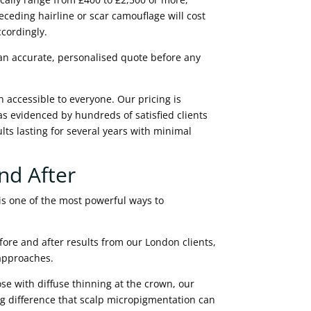
ceding hairline or scar camouflage will cost
ccordingly.
 an accurate, personalised quote before any
 accessible to everyone. Our pricing is
 as evidenced by hundreds of satisfied clients
lts lasting for several years with minimal
nd After
is one of the most powerful ways to
fore and after results from our London clients,
 approaches.
se with diffuse thinning at the crown, our
g difference that scalp micropigmentation can