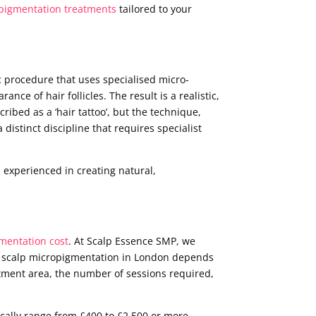
pigmentation treatments
tailored to your
c procedure that uses specialised micro-
nce of hair follicles. The result is a realistic,
cribed as a ‘hair tattoo’, but the technique,
distinct discipline that requires specialist
 experienced in creating natural,
mentation cost
. At Scalp Essence SMP, we
 of scalp micropigmentation in London depends
reatment area, the number of sessions required,
cally range from £400 to £2,500 or more,