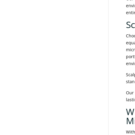
envi
enti
Sc
Choo
equa
micr
port
envi
Scal
stan
Our 
last
W
M
With