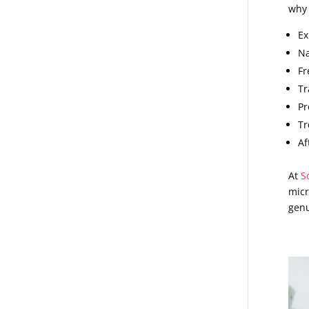
why 
Ex
Na
Fr
Tr
Pr
Tr
Af
At
S
micr
genu