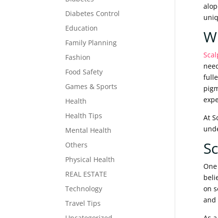
alop
Diabetes Control
uniq
Education
Wh
Family Planning
Scal
Fashion
need
Food Safety
full
Games & Sports
pigm
expe
Health
Health Tips
At S
unde
Mental Health
Sc
Others
Physical Health
One 
REAL ESTATE
beli
Technology
on s
and 
Travel Tips
Uncategorized
As a