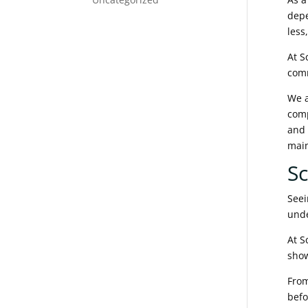
depe
less
At S
com
We a
comp
and 
mai
Sc
Seei
unde
At S
show
From
befo