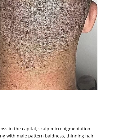
r loss in the capital, scalp micropigmentation
ng with male pattern baldness, thinning hair,