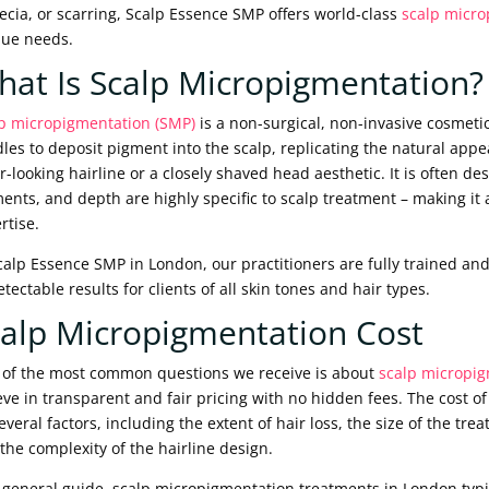
ecia, or scarring, Scalp Essence SMP offers world-class
scalp micro
ue needs.
at Is Scalp Micropigmentation?
p micropigmentation (SMP)
is a non-surgical, non-invasive cosmeti
les to deposit pigment into the scalp, replicating the natural appeara
er-looking hairline or a closely shaved head aesthetic. It is often des
ents, and depth are highly specific to scalp treatment – making it a 
rtise.
calp Essence SMP in London, our practitioners are fully trained and
tectable results for clients of all skin tones and hair types.
alp Micropigmentation Cost
of the most common questions we receive is about
scalp micropig
eve in transparent and fair pricing with no hidden fees. The cost
everal factors, including the extent of hair loss, the size of the t
the complexity of the hairline design.
 general guide, scalp micropigmentation treatments in London typi