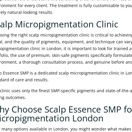
ronment for every client. The treatment is fully customisable to yo
rely natural-looking results.
alp Micropigmentation Clinic
sing the right scalp micropigmentation clinic is critical to achieving
l, and the quality of pigments, equipment, and technique can var
opigmentation clinic in London, it is important to look for trained 
folio, the use of premium, skin-safe pigments specifically formulate
ronment, a thorough consultation process, and genuine before and a
p Essence SMP is a dedicated scalp micropigmentation clinic in Lo
dard of care and results.
clinic uses only the finest SMP-specific pigments and state-of-the-
ing outcomes.
hy Choose Scalp Essence SMP fo
icropigmentation London
 many options available in London, you might wonder what makes S