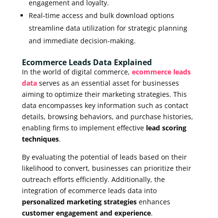
engagement and loyalty.
Real-time access and bulk download options
streamline data utilization for strategic planning
and immediate decision-making.
Ecommerce Leads Data Explained
In the world of digital commerce,
ecommerce leads
data
serves as an essential asset for businesses
aiming to optimize their marketing strategies. This
data encompasses key information such as contact
details, browsing behaviors, and purchase histories,
enabling firms to implement effective
lead scoring
techniques
.
By evaluating the potential of leads based on their
likelihood to convert, businesses can prioritize their
outreach efforts efficiently. Additionally, the
integration of ecommerce leads data into
personalized marketing strategies
enhances
customer engagement and experience
.