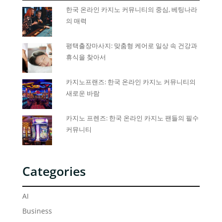
한국 온라인 카지노 커뮤니티의 중심, 베팅나라
의 매력
평택출장마사지: 맞춤형 케어로 일상 속 건강과
휴식을 찾아서
카지노프랜즈: 한국 온라인 카지노 커뮤니티의
새로운 바람
카지노 프렌즈: 한국 온라인 카지노 팬들의 필수
커뮤니티
Categories
AI
Business