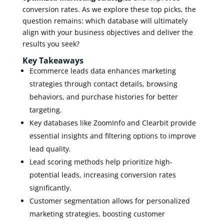
conversion rates. As we explore these top picks, the
question remains: which database will ultimately
align with your business objectives and deliver the
results you seek?
Key Takeaways
Ecommerce leads data enhances marketing
strategies through contact details, browsing
behaviors, and purchase histories for better
targeting.
Key databases like ZoomInfo and Clearbit provide
essential insights and filtering options to improve
lead quality.
Lead scoring methods help prioritize high-
potential leads, increasing conversion rates
significantly.
Customer segmentation allows for personalized
marketing strategies, boosting customer