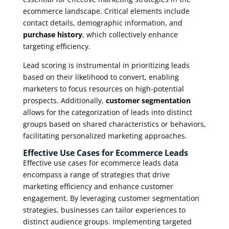
ecommerce landscape. Critical elements include
contact details, demographic information, and
purchase history
, which collectively enhance
targeting efficiency.
Lead scoring is instrumental in prioritizing leads
based on their likelihood to convert, enabling
marketers to focus resources on high-potential
prospects. Additionally,
customer segmentation
allows for the categorization of leads into distinct
groups based on shared characteristics or behaviors,
facilitating personalized marketing approaches.
Effective Use Cases for Ecommerce Leads
Effective use cases for ecommerce leads data
encompass a range of strategies that drive
marketing efficiency and enhance customer
engagement. By leveraging customer segmentation
strategies, businesses can tailor experiences to
distinct audience groups. Implementing targeted