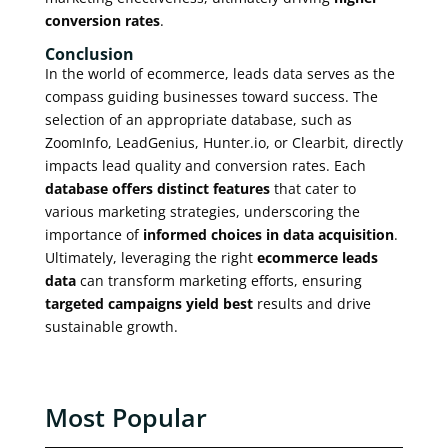
conversion rates
.
Conclusion
In the world of ecommerce, leads data serves as the
compass guiding businesses toward success. The
selection of an appropriate database, such as
ZoomInfo, LeadGenius, Hunter.io, or Clearbit, directly
impacts lead quality and conversion rates. Each
database offers distinct features
that cater to
various marketing strategies, underscoring the
importance of
informed choices in data acquisition
.
Ultimately, leveraging the right
ecommerce leads
data
can transform marketing efforts, ensuring
targeted campaigns yield best
results and drive
sustainable growth.
Most Popular