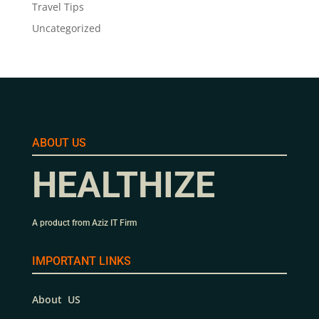
Travel Tips
Uncategorized
ABOUT US
HEALTHIZE
A product from Aziz IT Firm
IMPORTANT LINKS
About US