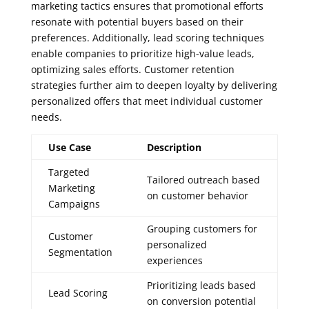
marketing tactics ensures that promotional efforts
resonate with potential buyers based on their
preferences. Additionally, lead scoring techniques
enable companies to prioritize high-value leads,
optimizing sales efforts. Customer retention
strategies further aim to deepen loyalty by delivering
personalized offers that meet individual customer
needs.
Use Case
Description
Targeted
Tailored outreach based
Marketing
on customer behavior
Campaigns
Grouping customers for
Customer
personalized
Segmentation
experiences
Prioritizing leads based
Lead Scoring
on conversion potential