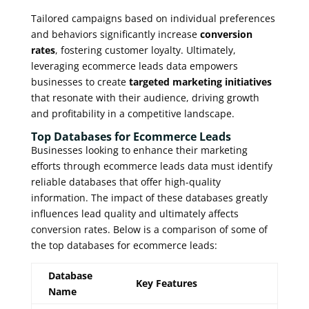
Tailored campaigns based on individual preferences
and behaviors significantly increase
conversion
rates
, fostering customer loyalty. Ultimately,
leveraging ecommerce leads data empowers
businesses to create
targeted marketing initiatives
that resonate with their audience, driving growth
and profitability in a competitive landscape.
Top Databases for Ecommerce Leads
Businesses looking to enhance their marketing
efforts through ecommerce leads data must identify
reliable databases that offer high-quality
information. The impact of these databases greatly
influences lead quality and ultimately affects
conversion rates. Below is a comparison of some of
the top databases for ecommerce leads:
Database
Key Features
Name