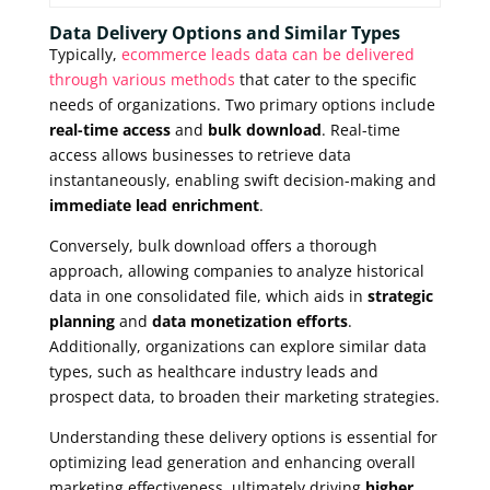
Data Delivery Options and Similar Types
Typically,
ecommerce leads data can be delivered
through various methods
that cater to the specific
needs of organizations. Two primary options include
real-time access
and
bulk download
. Real-time
access allows businesses to retrieve data
instantaneously, enabling swift decision-making and
immediate lead enrichment
.
Conversely, bulk download offers a thorough
approach, allowing companies to analyze historical
data in one consolidated file, which aids in
strategic
planning
and
data monetization efforts
.
Additionally, organizations can explore similar data
types, such as healthcare industry leads and
prospect data, to broaden their marketing strategies.
Understanding these delivery options is essential for
optimizing lead generation and enhancing overall
marketing effectiveness, ultimately driving
higher