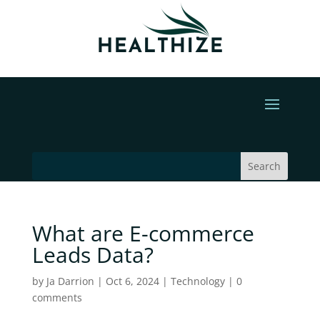
What are E-commerce
Leads Data?
by
Ja Darrion
|
Oct 6, 2024
|
Technology
|
0
comments