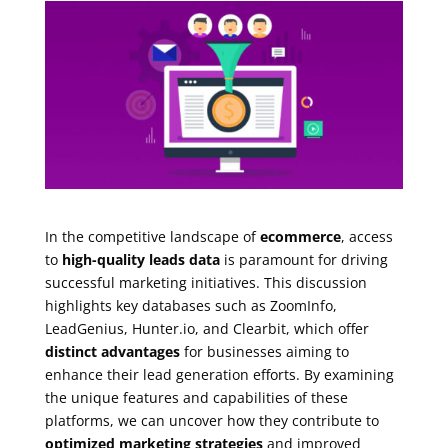
In the competitive landscape of
ecommerce
, access
to
high-quality leads data
is paramount for driving
successful marketing initiatives. This discussion
highlights key databases such as ZoomInfo,
LeadGenius, Hunter.io, and Clearbit, which offer
distinct advantages
for businesses aiming to
enhance their lead generation efforts. By examining
the unique features and capabilities of these
platforms, we can uncover how they contribute to
optimized marketing strategies
and improved