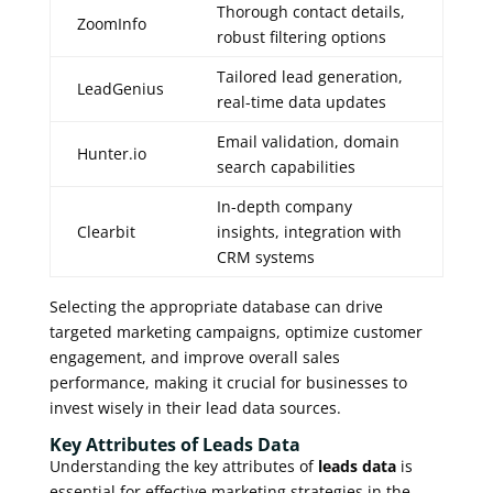
Thorough contact details,
ZoomInfo
robust filtering options
Tailored lead generation,
LeadGenius
real-time data updates
Email validation, domain
Hunter.io
search capabilities
In-depth company
Clearbit
insights, integration with
CRM systems
Selecting the appropriate database can drive
targeted marketing campaigns, optimize customer
engagement, and improve overall sales
performance, making it crucial for businesses to
invest wisely in their lead data sources.
Key Attributes of Leads Data
Understanding the key attributes of
leads data
is
essential for effective marketing strategies in the