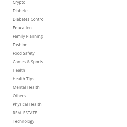
Crypto
Diabetes
Diabetes Control
Education
Family Planning
Fashion
Food Safety
Games & Sports
Health
Health Tips
Mental Health
Others
Physical Health
REAL ESTATE
Technology