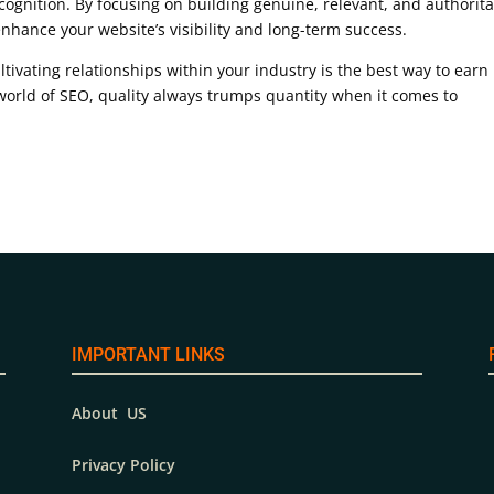
cognition. By focusing on building genuine, relevant, and authorita
enhance your website’s visibility and long-term success.
ltivating relationships within your industry is the best way to earn
world of SEO, quality always trumps quantity when it comes to
IMPORTANT LINKS
About US
Privacy Policy