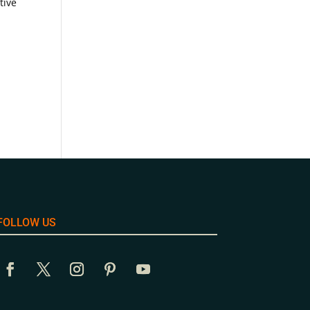
tive
FOLLOW US