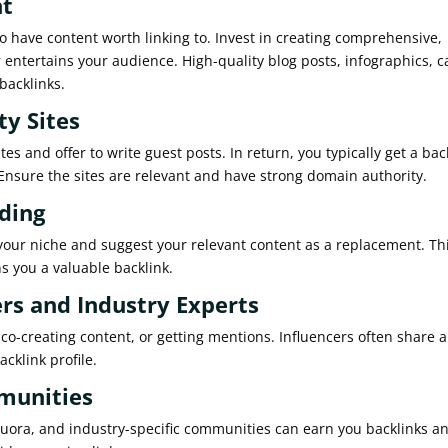
nt
to have content worth linking to. Invest in creating comprehensive,
r entertains your audience. High-quality blog posts, infographics, c
backlinks.
ty Sites
es and offer to write guest posts. In return, you typically get a bac
. Ensure the sites are relevant and have strong domain authority.
lding
 your niche and suggest your relevant content as a replacement. Th
ns you a valuable backlink.
ers and Industry Experts
co-creating content, or getting mentions. Influencers often share 
cklink profile.
mmunities
 Quora, and industry-specific communities can earn you backlinks a