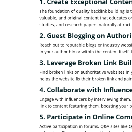
1. Create Exceptional Conte
The foundation of quality backlink building is 
valuable, and original content that educates o
studies, and research papers naturally attract 
2. Guest Blogging on Authori
Reach out to reputable blogs or industry websit
in your author bio or within the content itself
3. Leverage Broken Link Bui
Find broken links on authoritative websites in
helps the website fix their broken link and gai
4. Collaborate with Influenc
Engage with influencers by interviewing them, 
link to content featuring them, boosting your ba
5. Participate in Online Co
Active participation in forums, Q&A sites like