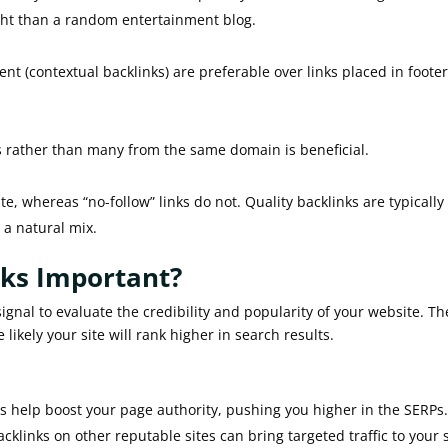
ght than a random entertainment blog.
t (contextual backlinks) are preferable over links placed in footer
s rather than many from the same domain is beneficial.
te, whereas “no-follow” links do not. Quality backlinks are typically
s a natural mix.
nks Important?
ignal to evaluate the credibility and popularity of your website. Th
likely your site will rank higher in search results.
s help boost your page authority, pushing you higher in the SERPs
acklinks on other reputable sites can bring targeted traffic to your s