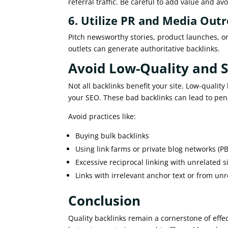
referral traffic. Be careful to add value and a
6. Utilize PR and Media Out
Pitch newsworthy stories, product launches, or
outlets can generate authoritative backlinks.
Avoid Low-Quality and
Not all backlinks benefit your site. Low-quali
your SEO. These bad backlinks can lead to pena
Avoid practices like:
Buying bulk backlinks
Using link farms or private blog networks (P
Excessive reciprocal linking with unrelated s
Links with irrelevant anchor text or from unr
Conclusion
Quality backlinks remain a cornerstone of effec