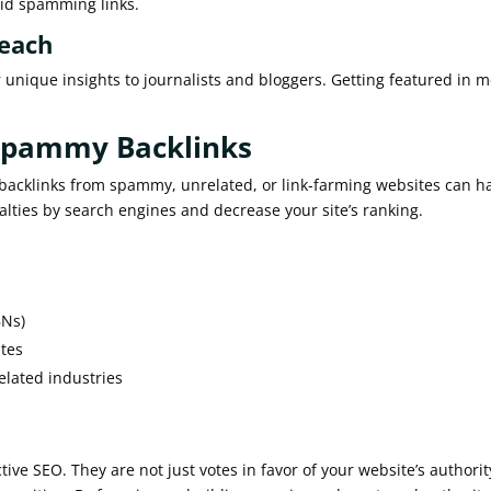
void spamming links.
reach
 unique insights to journalists and bloggers. Getting featured in 
 Spammy Backlinks
ty backlinks from spammy, unrelated, or link-farming websites can 
lties by search engines and decrease your site’s ranking.
BNs)
ites
elated industries
tive SEO. They are not just votes in favor of your website’s authorit