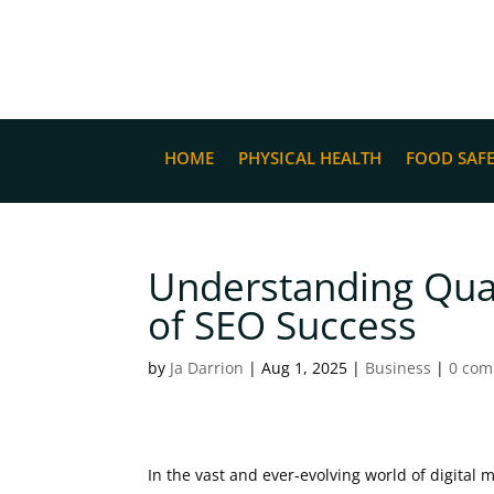
HOME
PHYSICAL HEALTH
FOOD SAF
Understanding Qual
of SEO Success
by
Ja Darrion
|
Aug 1, 2025
|
Business
|
0 co
In the vast and ever-evolving world of digital 