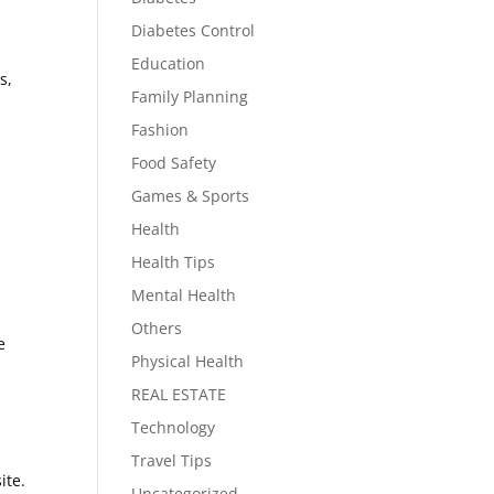
Diabetes Control
Education
s,
Family Planning
Fashion
Food Safety
Games & Sports
Health
Health Tips
Mental Health
Others
e
Physical Health
REAL ESTATE
Technology
.
Travel Tips
ite.
Uncategorized