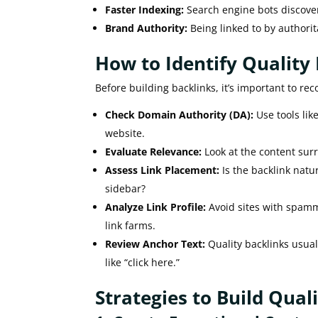
Faster Indexing:
Search engine bots discover
Brand Authority:
Being linked to by authorit
How to Identify Quality
Before building backlinks, it’s important to rec
Check Domain Authority (DA):
Use tools lik
website.
Evaluate Relevance:
Look at the content surro
Assess Link Placement:
Is the backlink natu
sidebar?
Analyze Link Profile:
Avoid sites with spammy
link farms.
Review Anchor Text:
Quality backlinks usual
like “click here.”
Strategies to Build Qual