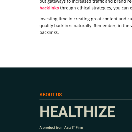
but gateways to increased traffic and brand re
backlinks
through ethical strategies, you can 
Investing time in creating great content and cu
quality backlinks naturally. Remember, in the 
backlinks.
ABOUT US
HEALTHIZE
A product from Aziz IT Firm