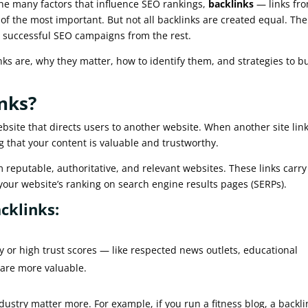
 the many factors that influence SEO rankings,
backlinks
— links fr
 of the most important. But not all backlinks are created equal. The
 successful SEO campaigns from the rest.
links are, why they matter, how to identify them, and strategies to b
nks?
ebsite that directs users to another website. When another site link
ng that your content is valuable and trustworthy.
 reputable, authoritative, and relevant websites. These links carry
your website’s ranking on search engine results pages (SERPs).
cklinks:
 or high trust scores — like respected news outlets, educational
 are more valuable.
dustry matter more. For example, if you run a fitness blog, a backli