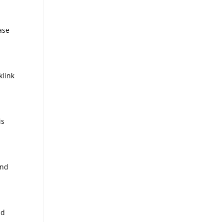
ase
klink
is
and
nd