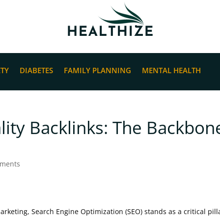
ETY
DIABETES
FAMILY PLANNING
MENTAL HEALTH
ity Backlinks: The Backbon
mments
marketing, Search Engine Optimization (SEO) stands as a critical pill