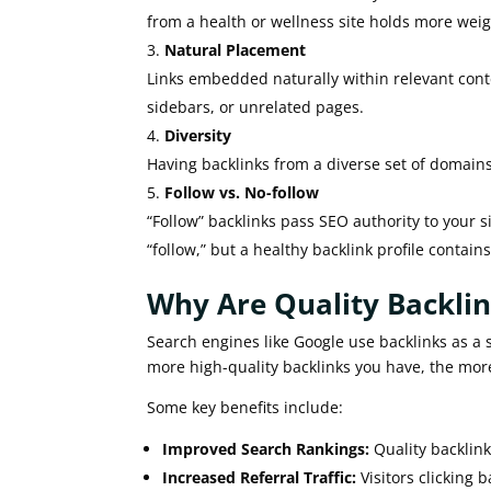
from a health or wellness site holds more wei
Natural Placement
Links embedded naturally within relevant conten
sidebars, or unrelated pages.
Diversity
Having backlinks from a diverse set of domain
Follow vs. No-follow
“Follow” backlinks pass SEO authority to your si
“follow,” but a healthy backlink profile contain
Why Are Quality Backli
Search engines like Google use backlinks as a s
more high-quality backlinks you have, the more 
Some key benefits include:
Improved Search Rankings:
Quality backlink
Increased Referral Traffic:
Visitors clicking b