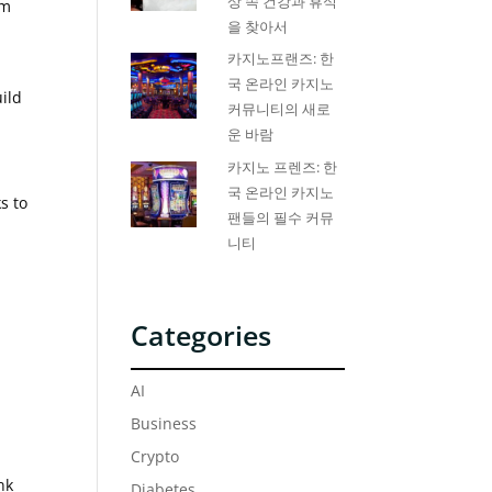
상 속 건강과 휴식
om
을 찾아서
카지노프랜즈: 한
국 온라인 카지노
uild
커뮤니티의 새로
운 바람
카지노 프렌즈: 한
국 온라인 카지노
s to
팬들의 필수 커뮤
니티
Categories
AI
Business
Crypto
nk
Diabetes