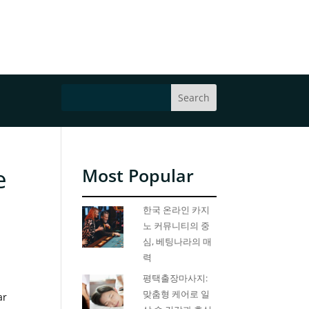
e
Most Popular
한국 온라인 카지
노 커뮤니티의 중
심, 베팅나라의 매
력
평택출장마사지:
맞춤형 케어로 일
ar