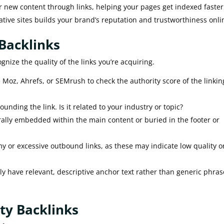
 new content through links, helping your pages get indexed faster
ative sites builds your brand’s reputation and trustworthiness onli
 Backlinks
ognize the quality of the links you’re acquiring.
e Moz, Ahrefs, or SEMrush to check the authority score of the linkin
unding the link. Is it related to your industry or topic?
rally embedded within the main content or buried in the footer or
 or excessive outbound links, as these may indicate low quality o
ly have relevant, descriptive anchor text rather than generic phras
ity Backlinks