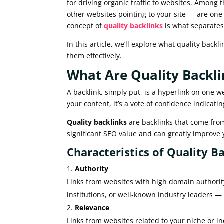
for driving organic traffic to websites. Among
other websites pointing to your site — are one
concept of
quality backlinks
is what separates
In this article, we’ll explore what quality back
them effectively.
What Are Quality Backli
A backlink, simply put, is a hyperlink on one w
your content, it’s a vote of confidence indicati
Quality backlinks
are backlinks that come from
significant SEO value and can greatly improve 
Characteristics of Quality Ba
Authority
Links from websites with high domain authority
institutions, or well-known industry leaders —
Relevance
Links from websites related to your niche or in