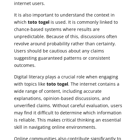
internet users.
It is also important to understand the context in
which
toto togel
is used. It is commonly linked to
chance-based systems where results are
unpredictable. Because of this, discussions often
revolve around probability rather than certainty.
Users should be cautious about any claims
suggesting guaranteed patterns or consistent
outcomes.
Digital literacy plays a crucial role when engaging
with topics like
toto togel
. The internet contains a
wide range of content, including accurate
explanations, opinion-based discussions, and
unverified claims. Without careful evaluation, users
may find it difficult to determine which information
is reliable. This makes critical thinking an essential
skill in navigating online environments.
Online communities also contribute significantly to