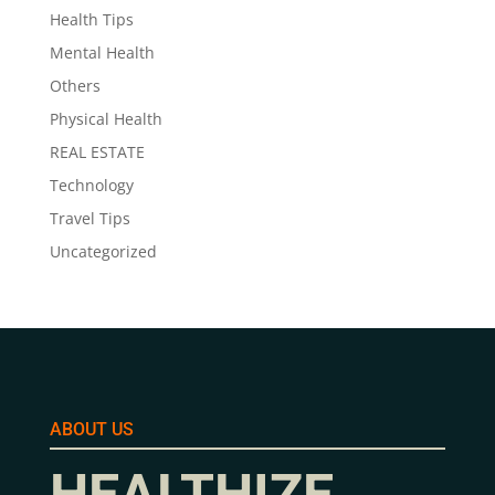
Health Tips
Mental Health
Others
Physical Health
REAL ESTATE
Technology
Travel Tips
Uncategorized
ABOUT US
HEALTHIZE