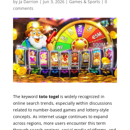
by
Ja Darrion
|
Jun 3, 2026
|
Games & Sports
|
0
comments
The keyword
toto togel
is widely recognized in
online search trends, especially within discussions
related to number-based games and lottery-style
concepts. As internet usage continues to expand
across regions, more users encounter this term
through search engines, social media platforms, and