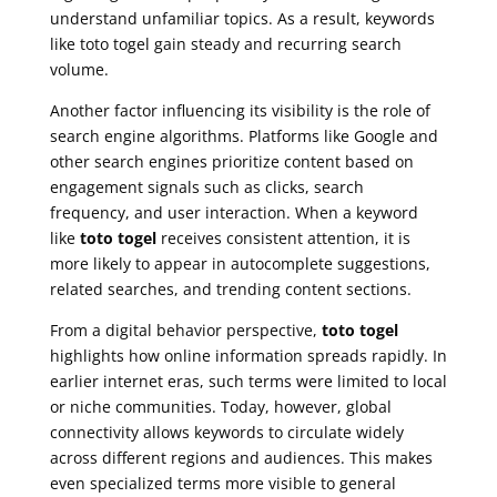
understand unfamiliar topics. As a result, keywords
like toto togel gain steady and recurring search
volume.
Another factor influencing its visibility is the role of
search engine algorithms. Platforms like Google and
other search engines prioritize content based on
engagement signals such as clicks, search
frequency, and user interaction. When a keyword
like
toto togel
receives consistent attention, it is
more likely to appear in autocomplete suggestions,
related searches, and trending content sections.
From a digital behavior perspective,
toto togel
highlights how online information spreads rapidly. In
earlier internet eras, such terms were limited to local
or niche communities. Today, however, global
connectivity allows keywords to circulate widely
across different regions and audiences. This makes
even specialized terms more visible to general