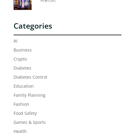
커뮤니티
Categories
AI
Business
Crypto
Diabetes
Diabetes Control
Education
Family Planning
Fashion
Food Safety
Games & Sports
Health