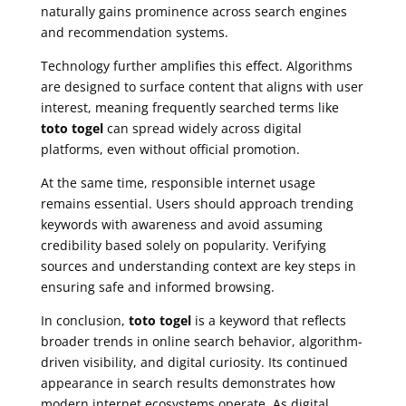
naturally gains prominence across search engines
and recommendation systems.
Technology further amplifies this effect. Algorithms
are designed to surface content that aligns with user
interest, meaning frequently searched terms like
toto togel
can spread widely across digital
platforms, even without official promotion.
At the same time, responsible internet usage
remains essential. Users should approach trending
keywords with awareness and avoid assuming
credibility based solely on popularity. Verifying
sources and understanding context are key steps in
ensuring safe and informed browsing.
In conclusion,
toto togel
is a keyword that reflects
broader trends in online search behavior, algorithm-
driven visibility, and digital curiosity. Its continued
appearance in search results demonstrates how
modern internet ecosystems operate. As digital