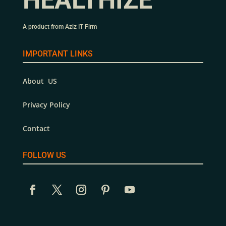
A product from Aziz IT Firm
IMPORTANT LINKS
About US
Privacy Policy
Contact
FOLLOW US