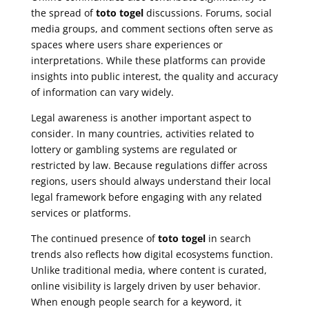
the spread of
toto togel
discussions. Forums, social
media groups, and comment sections often serve as
spaces where users share experiences or
interpretations. While these platforms can provide
insights into public interest, the quality and accuracy
of information can vary widely.
Legal awareness is another important aspect to
consider. In many countries, activities related to
lottery or gambling systems are regulated or
restricted by law. Because regulations differ across
regions, users should always understand their local
legal framework before engaging with any related
services or platforms.
The continued presence of
toto togel
in search
trends also reflects how digital ecosystems function.
Unlike traditional media, where content is curated,
online visibility is largely driven by user behavior.
When enough people search for a keyword, it