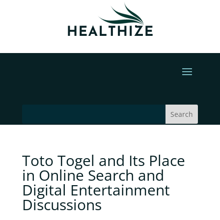
Toto Togel and Its Place
in Online Search and
Digital Entertainment
Discussions