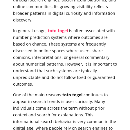
online communities. Its growing visibility reflects
broader patterns in digital curiosity and information
discovery.
In general usage,
toto togel
is often associated with
number prediction systems where outcomes are
based on chance. These systems are frequently
discussed in online spaces where users share
opinions, interpretations, or general commentary
about numerical patterns. However, it is important to
understand that such systems are typically
unpredictable and do not follow fixed or guaranteed
outcomes.
One of the main reasons
toto togel
continues to
appear in search trends is user curiosity. Many
individuals come across the term without prior
context and search for explanations. This
informational search behavior is very common in the
digital age, where people rely on search engines to