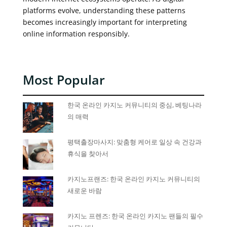
platforms evolve, understanding these patterns
becomes increasingly important for interpreting
online information responsibly.
Most Popular
한국 온라인 카지노 커뮤니티의 중심, 베팅나라
의 매력
평택출장마사지: 맞춤형 케어로 일상 속 건강과
휴식을 찾아서
카지노프랜즈: 한국 온라인 카지노 커뮤니티의
새로운 바람
카지노 프렌즈: 한국 온라인 카지노 팬들의 필수