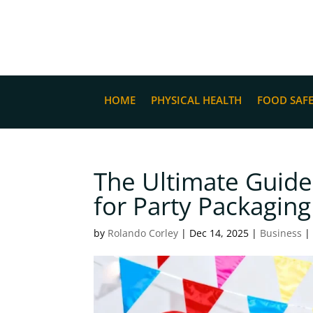
HOME
PHYSICAL HEALTH
FOOD SAF
The Ultimate Guide
for Party Packaging
by
Rolando Corley
|
Dec 14, 2025
|
Business