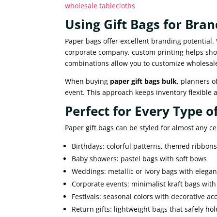
wholesale tablecloths
Using Gift Bags for Bra
Paper bags offer excellent branding potential.
corporate company, custom printing helps show
combinations allow you to customize wholesale
When buying
paper gift bags bulk
, planners 
event. This approach keeps inventory flexible an
Perfect for Every Type o
Paper gift bags can be styled for almost any ce
Birthdays: colorful patterns, themed ribbon
Baby showers: pastel bags with soft bows
Weddings: metallic or ivory bags with elegan
Corporate events: minimalist kraft bags wit
Festivals: seasonal colors with decorative ac
Return gifts: lightweight bags that safely ho