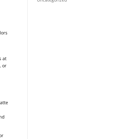
d
lors
.
s at
, or
atte
d
and
or