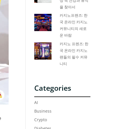
상 속 건강과 휴식
을 찾아서
카지노프랜즈: 한
국 온라인 카지노
커뮤니티의 새로
운 바람
카지노 프렌즈: 한
국 온라인 카지노
팬들의 필수 커뮤
니티
Categories
AI
Business
e
Crypto
Diabetes