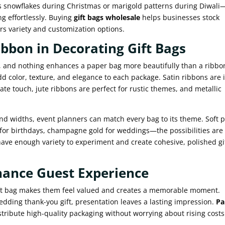
 snowflakes during Christmas or marigold patterns during Diwali
ng effortlessly. Buying
gift bags wholesale
helps businesses stock
rs variety and customization options.
ibbon in Decorating Gift Bags
ed, and nothing enhances a paper bag more beautifully than a ribbo
d color, texture, and elegance to each package. Satin ribbons are 
cate touch, jute ribbons are perfect for rustic themes, and metallic
d widths, event planners can match every bag to its theme. Soft p
 for birthdays, champagne gold for weddings—the possibilities are
have enough variety to experiment and create cohesive, polished gi
hance Guest Experience
gift bag makes them feel valued and creates a memorable moment.
wedding thank-you gift, presentation leaves a lasting impression.
Pa
tribute high-quality packaging without worrying about rising costs