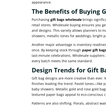
appearance.
The Benefits of Buying 
Purchasing
gift bags wholesale
brings signific
retail stores. Wholesale buying ensures you get
and designs. This variety allows planners to m
showers, metallic tones for weddings, bright pa
Another major advantage is inventory readine
once. By keeping stock through
paper gift bag
last-minute celebrations. Wholesale suppliers 
every batch meets the same standard.
Design Trends for Gift B
Gift bag designs are more creative than ever. 
finishes leading the trend. Pastel tones—like 
baby showers. Metallic gold and rose gold bag
textured paper bags appeal to eco-conscious 
Patterns are also shifting. Florals, abstract w