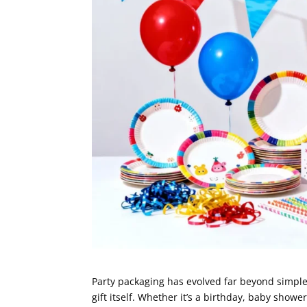
Party packaging has evolved far beyond simple
gift itself. Whether it’s a birthday, baby showe