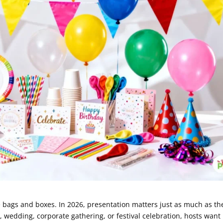
 bags and boxes. In 2026, presentation matters just as much as th
r, wedding, corporate gathering, or festival celebration, hosts want