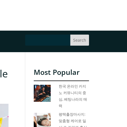
le
Most Popular
한국 온라인 카지
노 커뮤니티의 중
심, 베팅나라의 매
력
평택출장마사지:
맞춤형 케어로 일