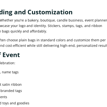
nding and Customization
 Whether you’re a bakery, boutique, candle business, event planner
case your logo and identity. Stickers, stamps, tags, and ribbon
 bags quickly and affordably.
often choose plain bags in standard colors and customize them per
d cost-efficient while still delivering high-end, personalized resul
f Event
lebration:
s, name tags
t satin ribbon
h branded tags
cents
ld toys and goodies