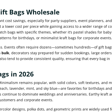
Gift Bags Wholesale
ant cost savings, especially for party suppliers, event planners, an
 a lower cost per piece while gaining access to a wider range of co
atch bags with specific themes, whether it’s pastel shades for baby
tterns for birthdays, or minimalist kraft bags for corporate events
ss. Events often require dozens—sometimes hundreds—of gift bag
s bulk
, decorators stay prepared for sudden bookings, large orders
also tend to provide consistent quality, ensuring that every bag in
ags in 2026
Minimalism remains popular, with solid colors, soft textures, and m
peach, lavender, mint, and sky blue—are favorites for birthdays an
s continue to dominate weddings and anniversaries. Earthy kraft 
customers and corporate events.
atercolor designs, polka dots, and geometric prints are widely used f