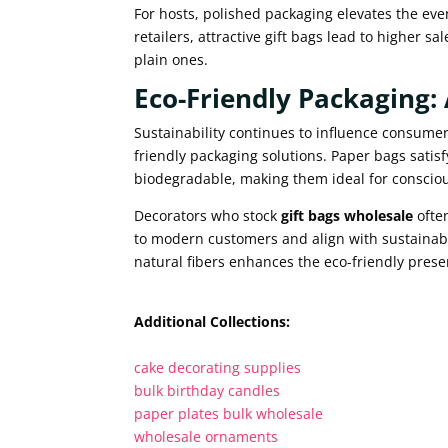
For hosts, polished packaging elevates the even
retailers, attractive gift bags lead to higher
plain ones.
Eco-Friendly Packaging
Sustainability continues to influence consumer
friendly packaging solutions. Paper bags satis
biodegradable, making them ideal for conscio
Decorators who stock
gift bags wholesale
ofte
to modern customers and align with sustainabi
natural fibers enhances the eco-friendly prese
Additional Collections:
cake decorating supplies
bulk birthday candles
paper plates bulk wholesale
wholesale ornaments