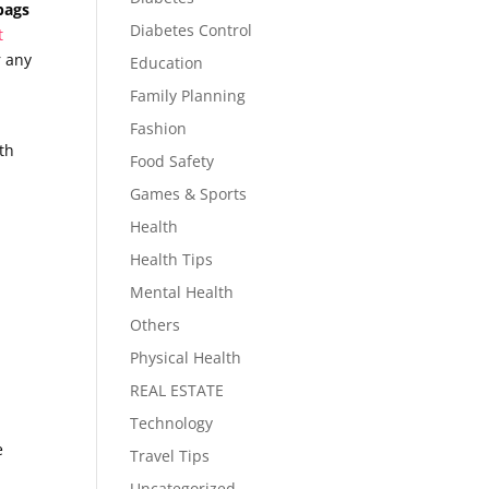
bags
Diabetes Control
t
r any
Education
Family Planning
Fashion
ith
Food Safety
Games & Sports
Health
Health Tips
Mental Health
Others
Physical Health
REAL ESTATE
Technology
e
Travel Tips
Uncategorized