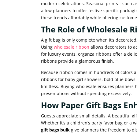
modern celebrations. Seasonal prints—such as
allow planners to offer festive-specific packagi
these trends affordably while offering custome
The Role of Wholesale R
A gift bag is only complete when it’s decorat
Using
wholesale ribbon
allows decorators to ad
for luxury events, organza ribbons offer a deli
ribbons provide a glamorous finish.
Because ribbon comes in hundreds of colors an
ribbons for baby girl showers, bold blue bows
limitless. Buying wholesale ensures planners 
presentations without spending excessively.
How Paper Gift Bags En
Guests appreciate small details. A beautiful 
Whether it’s a children’s party favor bag or a 
gift bags bulk
give planners the freedom to dis