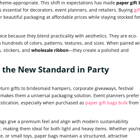
 theme-appropriate. This shift in expectations has made
paper gift 
 essential for decorators, event planners, and retailers. Buying
gif
r beautiful packaging at affordable prices while staying stocked fo
ce because they blend practicality with aesthetics. They are eco-
in hundreds of colors, patterns, textures, and sizes. When paired w
, stickers, and
wholesale ribbon
—they create a polished and
 the New Standard in Party
eturn gifts to bridesmaid hampers, corporate giveaways, festival
ty makes them a universal packaging solution. Event planners prefer
istication, especially when purchased as
paper gift bags bulk
from
bags give a premium feel and align with modern sustainability
r, making them ideal for both light and heavy items. Whether you’r
e, or small toys, paper bags maintain a structured, attractive