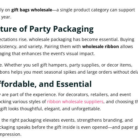
ely on
gift bags wholesale
—a single product category can support
 year.
ture of Party Packaging
tations rise, wholesale packaging has become essential. Buying
sistency, and variety. Pairing them with
wholesale ribbon
allows
aging that enhances the event’s visual impact.
. Whether you sell gift hampers, party supplies, or decor items,
bbons helps you meet seasonal spikes and large orders without del
ffordable, and Essential
re part of the experience. For decorators, retailers, and event
ocking various styles of
ribbon wholesale suppliers
, and choosing t
ift looks thoughtful, elegant, and unforgettable.
, the right packaging elevates events, strengthens branding, and
kaging speaks before the gift inside is even opened—and paper gi
impression.