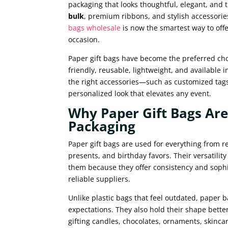
packaging that looks thoughtful, elegant, and
bulk
, premium ribbons, and stylish accessories
bags wholesale
is now the smartest way to offe
occasion.
Paper gift bags have become the preferred choi
friendly, reusable, lightweight, and available 
the right accessories—such as customized tags
personalized look that elevates any event.
Why Paper Gift Bags Are
Packaging
Paper gift bags are used for everything from r
presents, and birthday favors. Their versatili
them because they offer consistency and soph
reliable suppliers.
Unlike plastic bags that feel outdated, paper 
expectations. They also hold their shape bette
gifting candles, chocolates, ornaments, skincar