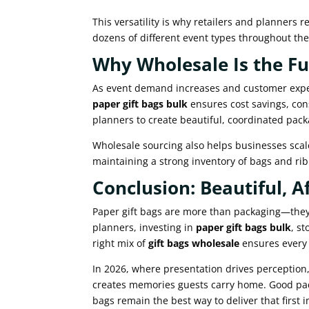
This versatility is why retailers and planners r
dozens of different event types throughout the
Why Wholesale Is the Fu
As event demand increases and customer expec
paper gift bags bulk
ensures cost savings, con
planners to create beautiful, coordinated pack
Wholesale sourcing also helps businesses scale
maintaining a strong inventory of bags and ri
Conclusion: Beautiful, A
Paper gift bags are more than packaging—they a
planners, investing in
paper gift bags bulk
, st
right mix of
gift bags wholesale
ensures every g
In 2026, where presentation drives perception
creates memories guests carry home. Good pac
bags remain the best way to deliver that first 