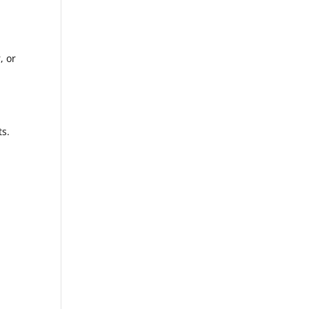
, or
ts.