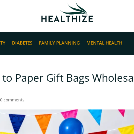
ETY
DIABETES
FAMILY PLANNING
MENTAL HEALTH
 to Paper Gift Bags Wholesa
|
0 comments