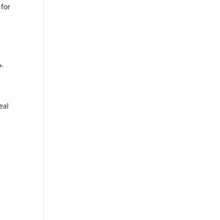
 for
o-
eal