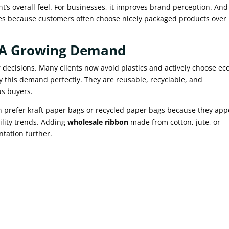
t’s overall feel. For businesses, it improves brand perception. And
 sales because customers often choose nicely packaged products over
: A Growing Demand
 decisions. Many clients now avoid plastics and actively choose ec
fy this demand perfectly. They are reusable, recyclable, and
us buyers.
n prefer kraft paper bags or recycled paper bags because they app
lity trends. Adding
wholesale ribbon
made from cotton, jute, or
ntation further.