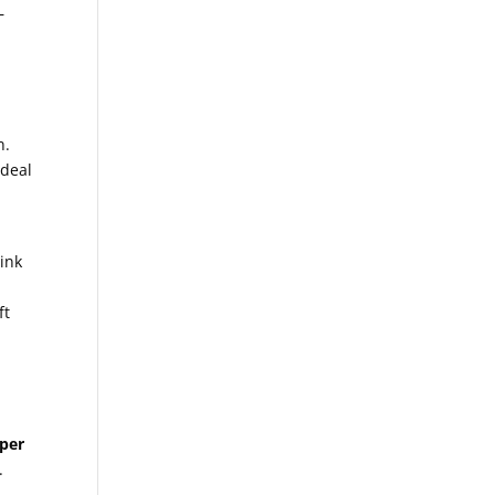
—
n.
ideal
ink
ft
per
.