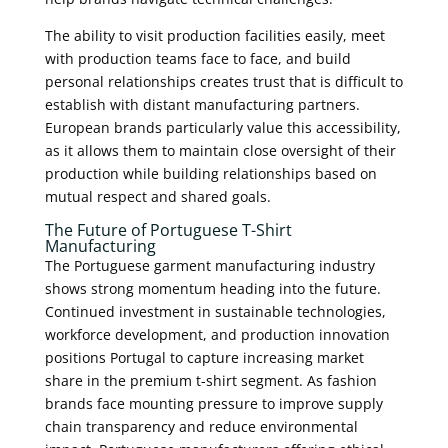
The ability to visit production facilities easily, meet
with production teams face to face, and build
personal relationships creates trust that is difficult to
establish with distant manufacturing partners.
European brands particularly value this accessibility,
as it allows them to maintain close oversight of their
production while building relationships based on
mutual respect and shared goals.
The Future of Portuguese T-Shirt
Manufacturing
The Portuguese garment manufacturing industry
shows strong momentum heading into the future.
Continued investment in sustainable technologies,
workforce development, and production innovation
positions Portugal to capture increasing market
share in the premium t-shirt segment. As fashion
brands face mounting pressure to improve supply
chain transparency and reduce environmental