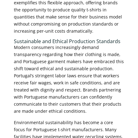
exemplifies this flexible approach, offering brands
the opportunity to produce quality t-shirts in
quantities that make sense for their business model
without compromising on production standards or
increasing per-unit costs dramatically.
Sustainable and Ethical Production Standards
Modern consumers increasingly demand
transparency regarding how their clothing is made,
and Portuguese garment makers have embraced this
shift toward ethical and sustainable production.
Portugal’s stringent labor laws ensure that workers
receive fair wages, work in safe conditions, and are
treated with dignity and respect. Brands partnering
with Portuguese manufacturers can confidently
communicate to their customers that their products
are made under ethical conditions.
Environmental sustainability has become a core
focus for Portuguese t-shirt manufacturers. Many
facilities have implemented water recycling systems,