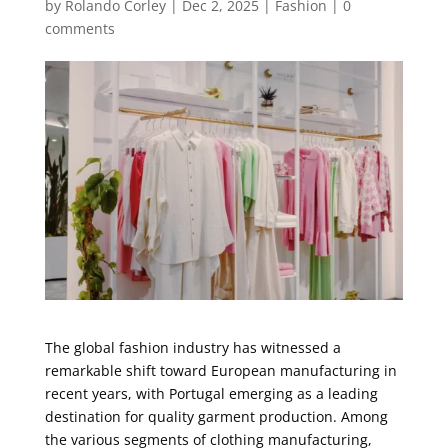
by
Rolando Corley
|
Dec 2, 2025
|
Fashion
|
0
comments
The global fashion industry has witnessed a
remarkable shift toward European manufacturing in
recent years, with Portugal emerging as a leading
destination for quality garment production. Among
the various segments of clothing manufacturing,