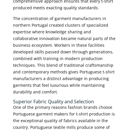
comprehensive approach ensures that every t-shirt
produced meets exacting quality standards.
The concentration of garment manufacturers in
northern Portugal created clusters of specialized
expertise where knowledge sharing and
collaborative innovation became natural parts of the
business ecosystem. Workers in these facilities
developed skills passed down through generations,
combined with training in modern production
techniques. This blend of traditional craftsmanship
and contemporary methods gives Portuguese t-shirt
manufacturers a distinct advantage in producing
garments that feel luxurious while maintaining
durability and comfort.
Superior Fabric Quality and Selection
One of the primary reasons fashion brands choose
Portuguese garment makers for t-shirt production is
the exceptional quality of fabrics available in the
country. Portuguese textile mills produce some of