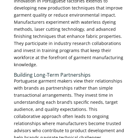
Innovation in Portuguese factories extends to
developing new production techniques that improve
garment quality or reduce environmental impact.
Manufacturers experiment with waterless dyeing
methods, laser cutting technology, and advanced
finishing techniques that enhance fabric properties.
They participate in industry research collaborations
and invest in training programs that keep their
workforce at the forefront of garment manufacturing
knowledge.
Building Long-Term Partnerships
Portuguese garment makers view their relationships
with brands as partnerships rather than simple
transactional arrangements. They invest time in
understanding each brand’s specific needs, target
audience, and quality expectations. This
collaborative approach often leads to ongoing
relationships where manufacturers become trusted
advisors who contribute to product development and
help brands navigate technical challenges.