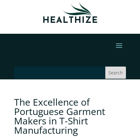
The Excellence of
Portuguese Garment
Makers in T-Shirt
Manufacturing