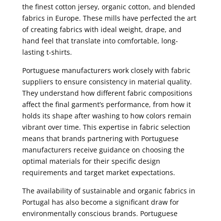
the finest cotton jersey, organic cotton, and blended
fabrics in Europe. These mills have perfected the art
of creating fabrics with ideal weight, drape, and
hand feel that translate into comfortable, long-
lasting t-shirts.
Portuguese manufacturers work closely with fabric
suppliers to ensure consistency in material quality.
They understand how different fabric compositions
affect the final garment’s performance, from how it
holds its shape after washing to how colors remain
vibrant over time. This expertise in fabric selection
means that brands partnering with Portuguese
manufacturers receive guidance on choosing the
optimal materials for their specific design
requirements and target market expectations.
The availability of sustainable and organic fabrics in
Portugal has also become a significant draw for
environmentally conscious brands. Portuguese