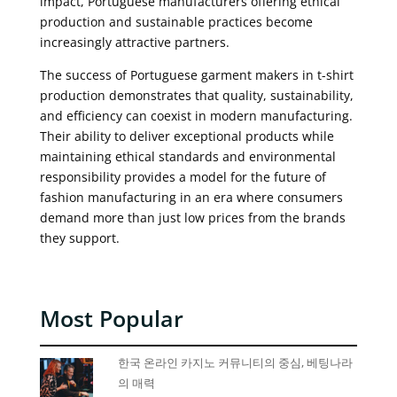
impact, Portuguese manufacturers offering ethical
production and sustainable practices become
increasingly attractive partners.
The success of Portuguese garment makers in t-shirt
production demonstrates that quality, sustainability,
and efficiency can coexist in modern manufacturing.
Their ability to deliver exceptional products while
maintaining ethical standards and environmental
responsibility provides a model for the future of
fashion manufacturing in an era where consumers
demand more than just low prices from the brands
they support.
Most Popular
한국 온라인 카지노 커뮤니티의 중심, 베팅나라
의 매력