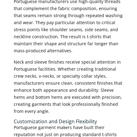
Portuguese manufacturers use high-quality threads
that complement the fabric composition, ensuring
that seams remain strong through repeated washing
and wear. They pay particular attention to critical
stress points like shoulder seams, side seams, and
neckline construction. The result is t-shirts that
maintain their shape and structure far longer than
mass-produced alternatives.
Neck and sleeve finishes receive special attention in
Portuguese facilities. Whether creating traditional
crew necks, v-necks, or specialty collar styles,
manufacturers ensure clean, consistent finishes that
enhance both appearance and durability. Sleeve
hems and bottom hems are executed with precision,
creating garments that look professionally finished
from every angle.
Customization and Design Flexibility
Portuguese garment makers have built their
reputation not just on producing standard t-shirts