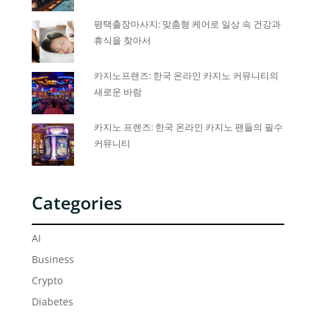
평택출장마사지: 맞춤형 케어로 일상 속 건강과
휴식을 찾아서
카지노프랜즈: 한국 온라인 카지노 커뮤니티의
새로운 바람
카지노 프렌즈: 한국 온라인 카지노 팬들의 필수
커뮤니티
Categories
AI
Business
Crypto
Diabetes