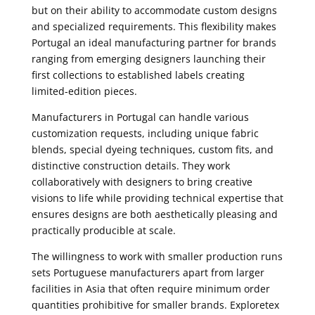
but on their ability to accommodate custom designs
and specialized requirements. This flexibility makes
Portugal an ideal manufacturing partner for brands
ranging from emerging designers launching their
first collections to established labels creating
limited-edition pieces.
Manufacturers in Portugal can handle various
customization requests, including unique fabric
blends, special dyeing techniques, custom fits, and
distinctive construction details. They work
collaboratively with designers to bring creative
visions to life while providing technical expertise that
ensures designs are both aesthetically pleasing and
practically producible at scale.
The willingness to work with smaller production runs
sets Portuguese manufacturers apart from larger
facilities in Asia that often require minimum order
quantities prohibitive for smaller brands. Exploretex