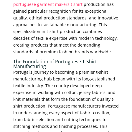
portuguese garment makers t shirt
production has
gained particular recognition for its exceptional
quality, ethical production standards, and innovative
approaches to sustainable manufacturing. This
specialization in t-shirt production combines
decades of textile expertise with modern technology,
creating products that meet the demanding
standards of premium fashion brands worldwide.
The Foundation of Portuguese T-Shirt
Manufacturing
Portugal’s journey to becoming a premier t-shirt
manufacturing hub began with its long-established
textile industry. The country developed deep
expertise in working with cotton, jersey fabrics, and
knit materials that form the foundation of quality t-
shirt production. Portuguese manufacturers invested
in understanding every aspect of t-shirt creation,
from fabric selection and cutting techniques to
stitching methods and finishing processes. This