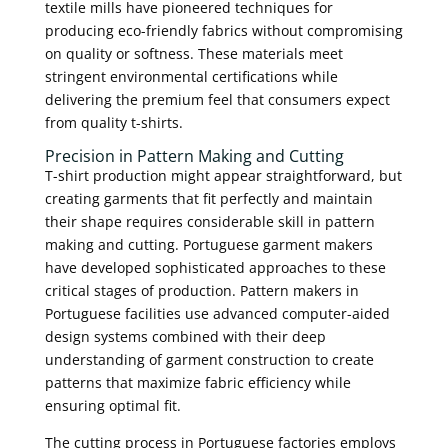
textile mills have pioneered techniques for
producing eco-friendly fabrics without compromising
on quality or softness. These materials meet
stringent environmental certifications while
delivering the premium feel that consumers expect
from quality t-shirts.
Precision in Pattern Making and Cutting
T-shirt production might appear straightforward, but
creating garments that fit perfectly and maintain
their shape requires considerable skill in pattern
making and cutting. Portuguese garment makers
have developed sophisticated approaches to these
critical stages of production. Pattern makers in
Portuguese facilities use advanced computer-aided
design systems combined with their deep
understanding of garment construction to create
patterns that maximize fabric efficiency while
ensuring optimal fit.
The cutting process in Portuguese factories employs