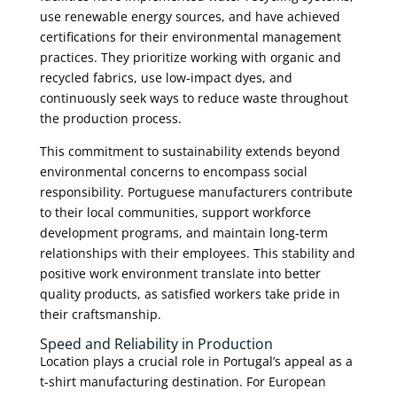
use renewable energy sources, and have achieved
certifications for their environmental management
practices. They prioritize working with organic and
recycled fabrics, use low-impact dyes, and
continuously seek ways to reduce waste throughout
the production process.
This commitment to sustainability extends beyond
environmental concerns to encompass social
responsibility. Portuguese manufacturers contribute
to their local communities, support workforce
development programs, and maintain long-term
relationships with their employees. This stability and
positive work environment translate into better
quality products, as satisfied workers take pride in
their craftsmanship.
Speed and Reliability in Production
Location plays a crucial role in Portugal’s appeal as a
t-shirt manufacturing destination. For European