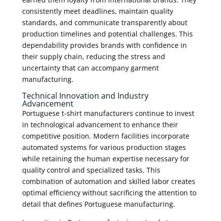
consistently meet deadlines, maintain quality
standards, and communicate transparently about
production timelines and potential challenges. This
dependability provides brands with confidence in
their supply chain, reducing the stress and
uncertainty that can accompany garment
manufacturing.
Technical Innovation and Industry
Advancement
Portuguese t-shirt manufacturers continue to invest
in technological advancement to enhance their
competitive position. Modern facilities incorporate
automated systems for various production stages
while retaining the human expertise necessary for
quality control and specialized tasks. This
combination of automation and skilled labor creates
optimal efficiency without sacrificing the attention to
detail that defines Portuguese manufacturing.