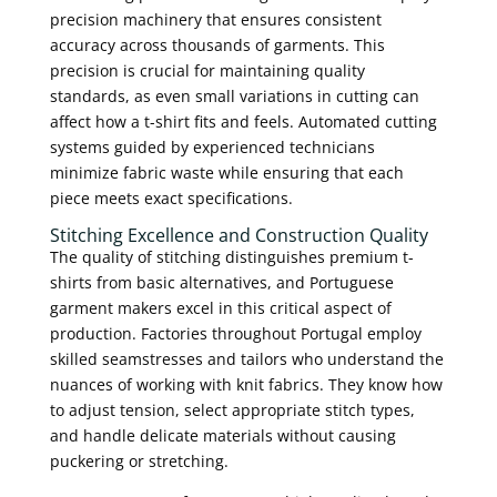
precision machinery that ensures consistent
accuracy across thousands of garments. This
precision is crucial for maintaining quality
standards, as even small variations in cutting can
affect how a t-shirt fits and feels. Automated cutting
systems guided by experienced technicians
minimize fabric waste while ensuring that each
piece meets exact specifications.
Stitching Excellence and Construction Quality
The quality of stitching distinguishes premium t-
shirts from basic alternatives, and Portuguese
garment makers excel in this critical aspect of
production. Factories throughout Portugal employ
skilled seamstresses and tailors who understand the
nuances of working with knit fabrics. They know how
to adjust tension, select appropriate stitch types,
and handle delicate materials without causing
puckering or stretching.