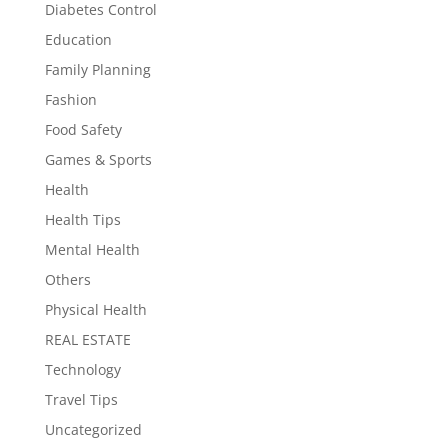
Diabetes Control
Education
Family Planning
Fashion
Food Safety
Games & Sports
Health
Health Tips
Mental Health
Others
Physical Health
REAL ESTATE
Technology
Travel Tips
Uncategorized