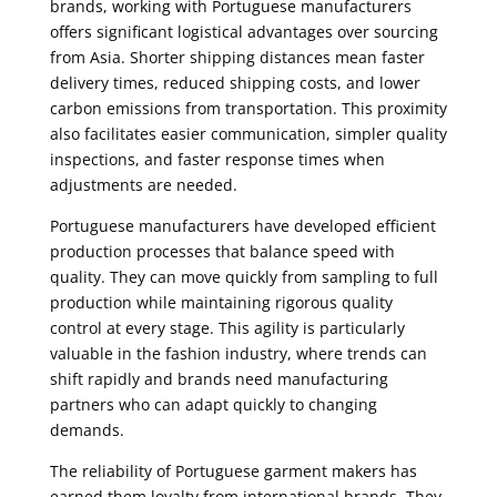
brands, working with Portuguese manufacturers
offers significant logistical advantages over sourcing
from Asia. Shorter shipping distances mean faster
delivery times, reduced shipping costs, and lower
carbon emissions from transportation. This proximity
also facilitates easier communication, simpler quality
inspections, and faster response times when
adjustments are needed.
Portuguese manufacturers have developed efficient
production processes that balance speed with
quality. They can move quickly from sampling to full
production while maintaining rigorous quality
control at every stage. This agility is particularly
valuable in the fashion industry, where trends can
shift rapidly and brands need manufacturing
partners who can adapt quickly to changing
demands.
The reliability of Portuguese garment makers has
earned them loyalty from international brands. They