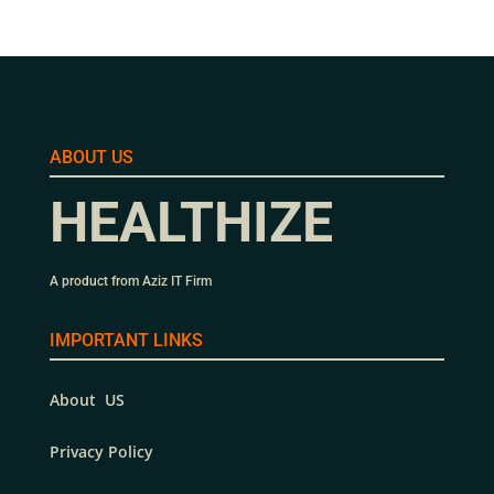
ABOUT US
HEALTHIZE
A product from Aziz IT Firm
IMPORTANT LINKS
About US
Privacy Policy