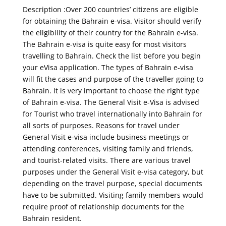
Description :Over 200 countries’ citizens are eligible
for obtaining the Bahrain e-visa. Visitor should verify
the eligibility of their country for the Bahrain e-visa.
The Bahrain e-visa is quite easy for most visitors
travelling to Bahrain. Check the list before you begin
your eVisa application. The types of Bahrain e-visa
will fit the cases and purpose of the traveller going to
Bahrain. It is very important to choose the right type
of Bahrain e-visa. The General Visit e-Visa is advised
for Tourist who travel internationally into Bahrain for
all sorts of purposes. Reasons for travel under
General Visit e-visa include business meetings or
attending conferences, visiting family and friends,
and tourist-related visits. There are various travel
purposes under the General Visit e-visa category, but
depending on the travel purpose, special documents
have to be submitted. Visiting family members would
require proof of relationship documents for the
Bahrain resident.