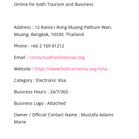
Online for both Tourism and Business
Address : 12 Rama I Rong Muang Pathum Wan,
Muang, Bangkok, 10330, Thailand
Phone : +66 2 169 81212
Email :
contactus@onlinevisas.org
Website :
https://www.bahrainevisa.org//visa
Category : Electronic Visa
Business Hours : 24/7/365
Business Logo : Attached
Owner / Official Contact Name : Mustafa Adams
Marie