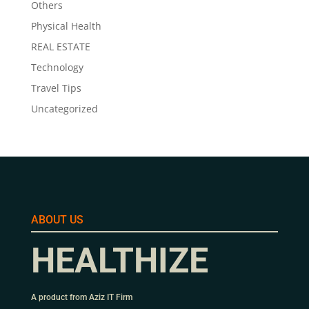
Others
Physical Health
REAL ESTATE
Technology
Travel Tips
Uncategorized
ABOUT US
HEALTHIZE
A product from Aziz IT Firm