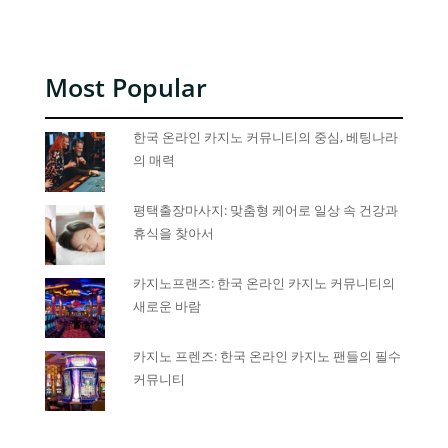
Most Popular
한국 온라인 카지노 커뮤니티의 중심, 베팅나라
의 매력
평택출장마사지: 맞춤형 케어로 일상 속 건강과
휴식을 찾아서
카지노프랜즈: 한국 온라인 카지노 커뮤니티의
새로운 바람
카지노 프렌즈: 한국 온라인 카지노 팬들의 필수
커뮤니티