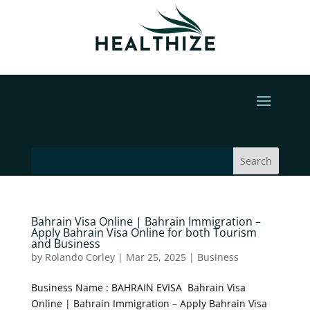
Bahrain Visa Online | Bahrain Immigration –
Apply Bahrain Visa Online for both Tourism
and Business
by
Rolando Corley
|
Mar 25, 2025
|
Business
Business Name : BAHRAIN EVISA Bahrain Visa
Online | Bahrain Immigration – Apply Bahrain Visa