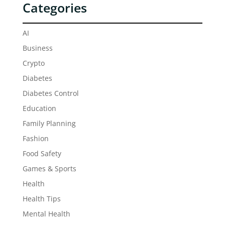
Categories
AI
Business
Crypto
Diabetes
Diabetes Control
Education
Family Planning
Fashion
Food Safety
Games & Sports
Health
Health Tips
Mental Health