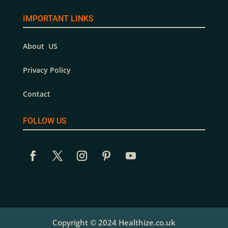
IMPORTANT LINKS
About US
Privacy Policy
Contact
FOLLOW US
Copyright © 2024 Healthize.co.uk