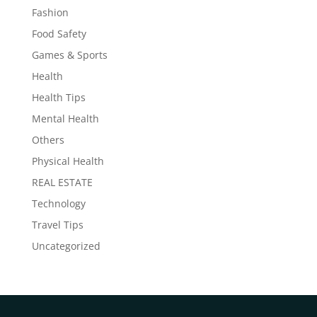
Fashion
Food Safety
Games & Sports
Health
Health Tips
Mental Health
Others
Physical Health
REAL ESTATE
Technology
Travel Tips
Uncategorized