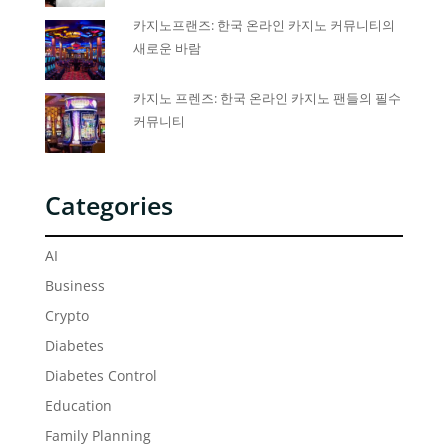
카지노프랜즈: 한국 온라인 카지노 커뮤니티의
새로운 바람
카지노 프렌즈: 한국 온라인 카지노 팬들의 필수
커뮤니티
Categories
AI
Business
Crypto
Diabetes
Diabetes Control
Education
Family Planning