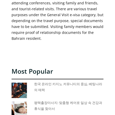
attending conferences, visiting family and friends,
and tourist-related visits. There are various travel
purposes under the General Visit e-visa category, but
depending on the travel purpose, special documents
have to be submitted. Visiting family members would
require proof of relationship documents for the
Bahrain resident.
Most Popular
한국 온라인 카지노 커뮤니티의 중심, 베팅나라
의 매력
평택출장마사지: 맞춤형 케어로 일상 속 건강과
휴식을 찾아서