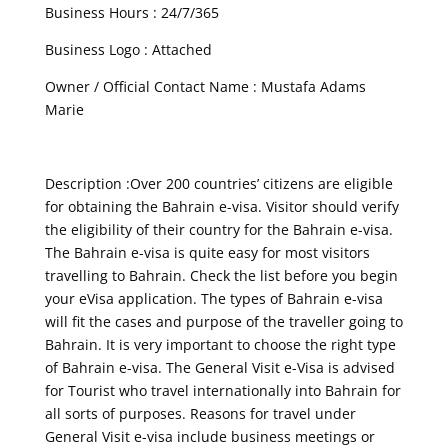
Business Hours : 24/7/365
Business Logo : Attached
Owner / Official Contact Name : Mustafa Adams
Marie
Description :Over 200 countries’ citizens are eligible
for obtaining the Bahrain e-visa. Visitor should verify
the eligibility of their country for the Bahrain e-visa.
The Bahrain e-visa is quite easy for most visitors
travelling to Bahrain. Check the list before you begin
your eVisa application. The types of Bahrain e-visa
will fit the cases and purpose of the traveller going to
Bahrain. It is very important to choose the right type
of Bahrain e-visa. The General Visit e-Visa is advised
for Tourist who travel internationally into Bahrain for
all sorts of purposes. Reasons for travel under
General Visit e-visa include business meetings or