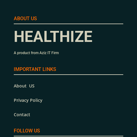
ABOUT US
HEALTHIZE
A product from Aziz IT Firm
IMPORTANT LINKS
About US
Privacy Policy
Contact
FOLLOW US