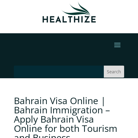
Bahrain Visa Online |
Bahrain Immigration –
Apply Bahrain Visa
Online for both Tourism
and Business