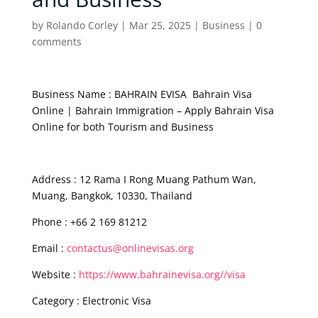
by
Rolando Corley
|
Mar 25, 2025
|
Business
|
0
comments
Business Name : BAHRAIN EVISA Bahrain Visa
Online | Bahrain Immigration – Apply Bahrain Visa
Online for both Tourism and Business
Address : 12 Rama I Rong Muang Pathum Wan,
Muang, Bangkok, 10330, Thailand
Phone : +66 2 169 81212
Email :
contactus@onlinevisas.org
Website :
https://www.bahrainevisa.org//visa
Category : Electronic Visa