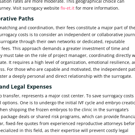
nsation rates are more moderate. This geographical choice can
ourney. Visit surrogacy website
fiv-et.it
for more information.
rative Paths
matching and coordination, their fees constitute a major part of th
urrogacy costs is to consider an independent or collaborative journ
 surrogate through their own networks or dedicated, reputable
 fees. This approach demands a greater investment of time and
y must take on the role of project manager, coordinating directly w
te. It requires a high level of organization, emotional resilience, 
ocess. For those who are capable and motivated, the independent pa
ster a deeply personal and direct relationship with the surrogate.
and Legal Expenses
 transfer, represents a major cost center. To save surrogacy costs 
 options. One is to undergo the initial IVF cycle and embryo creati
 then shipping the frozen embryos to the clinic in the surrogate’s
ffer package deals or shared risk programs, which can provide financi
lear, fixed-fee quotes from experienced reproductive attorneys befo
alized in this field, as their expertise will prevent costly legal