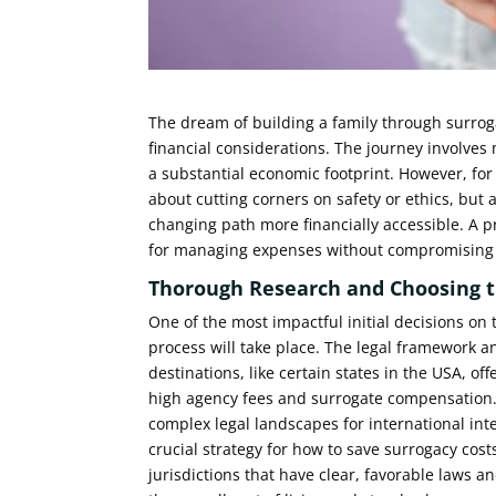
The dream of building a family through surroga
financial considerations. The journey involves
a substantial economic footprint. However, fo
about cutting corners on safety or ethics, but 
changing path more financially accessible. A 
for managing expenses without compromising th
Thorough Research and Choosing t
One of the most impactful initial decisions on 
process will take place. The legal framework a
destinations, like certain states in the USA, o
high agency fees and surrogate compensation.
complex legal landscapes for international int
crucial strategy for how to save surrogacy cos
jurisdictions that have clear, favorable laws a