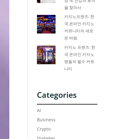
상 속 건강과 휴식
을 찾아서
카지노프랜즈: 한
국 온라인 카지노
커뮤니티의 새로
운 바람
카지노 프렌즈: 한
국 온라인 카지노
팬들의 필수 커뮤
니티
Categories
AI
Business
Crypto
Diabetes