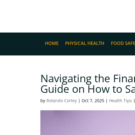
HOME
PHYSICAL HEALTH
FOOD SAF
Navigating the Fina
Guide on How to Sa
by
Rolando Corley
|
Oct 7, 2025
|
Health Tips