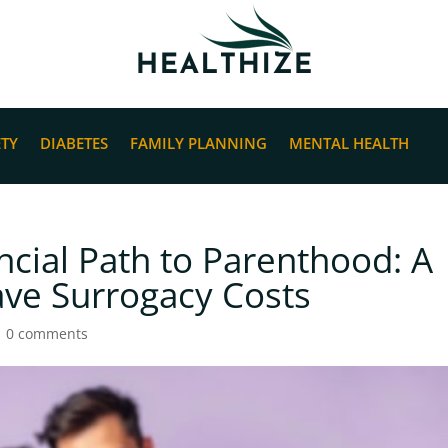
ETY
DIABETES
FAMILY PLANNING
MENTAL HEALTH
ncial Path to Parenthood: A
ve Surrogacy Costs
|
0 comments