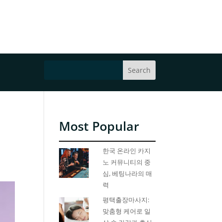
Most Popular
한국 온라인 카지
노 커뮤니티의 중
심, 베팅나라의 매
력
평택출장마사지:
맞춤형 케어로 일