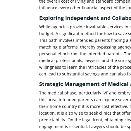
the overall cost of living and standard compe
influence every other financial aspect of the j
Exploring Independent and Collabo
While agencies provide invaluable services in 
budget. A significant method for how to save s
This path involves intended parents finding a
matching platforms, thereby bypassing agency
personal effort from the intended parents. The
medical professionals, lawyers, and the surroga
willingness to learn the intricacies of the pr
can lead to substantial savings and can also fo
Strategic Management of Medical 
The medical phase, particularly IVF and embryo
this area, intended parents can explore several
their home country if it is more cost-effective,
location. It is also wise to seek clinics that o
predictability. On the legal front, obtaining c
engagement is essential. Lawyers should be speci