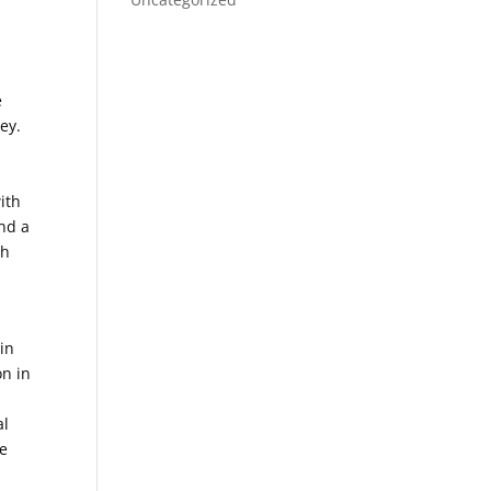
e
ey.
ith
and a
th
in
on in
al
re