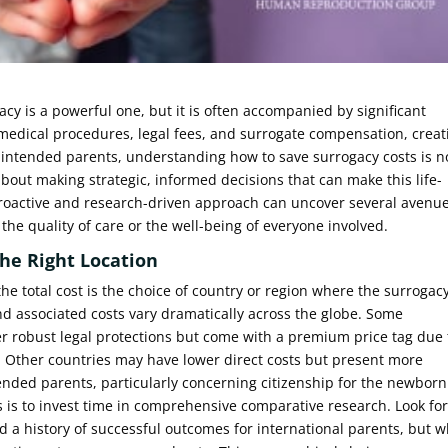
cy is a powerful one, but it is often accompanied by significant
 medical procedures, legal fees, and surrogate compensation, creat
r intended parents, understanding how to save surrogacy costs is n
about making strategic, informed decisions that can make this life-
proactive and research-driven approach can uncover several avenu
e quality of care or the well-being of everyone involved.
he Right Location
the total cost is the choice of country or region where the surrogac
nd associated costs vary dramatically across the globe. Some
ffer robust legal protections but come with a premium price tag due 
 Other countries may have lower direct costs but present more
ended parents, particularly concerning citizenship for the newborn
ts is to invest time in comprehensive comparative research. Look fo
nd a history of successful outcomes for international parents, but 