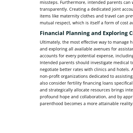
missteps. Furthermore, intended parents can 
transparently. Creating a dedicated joint acco
items like maternity clothes and travel can pr
mutual respect, which is itself a form of cost 
Financial Planning and Exploring 
Ultimately, the most effective way to manage h
and exploring all available avenues for assista
accounts for every potential expense, includi
Intended parents should investigate medical to
negotiate better rates with clinics and hotels.
non-profit organizations dedicated to assistin
also consider fertility financing loans specifi
and strategically allocate resources brings int
profound hope and collaboration, and by approa
parenthood becomes a more attainable reality