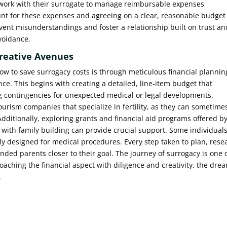
work with their surrogate to manage reimbursable expenses
unt for these expenses and agreeing on a clear, reasonable budget
event misunderstandings and foster a relationship built on trust an
avoidance.
Creative Avenues
ow to save surrogacy costs is through meticulous financial plannin
nce. This begins with creating a detailed, line-item budget that
ng contingencies for unexpected medical or legal developments.
urism companies that specialize in fertility, as they can sometime
 Additionally, exploring grants and financial aid programs offered b
g with family building can provide crucial support. Some individual
cally designed for medical procedures. Every step taken to plan, rese
ended parents closer to their goal. The journey of surrogacy is one 
ching the financial aspect with diligence and creativity, the dre
.