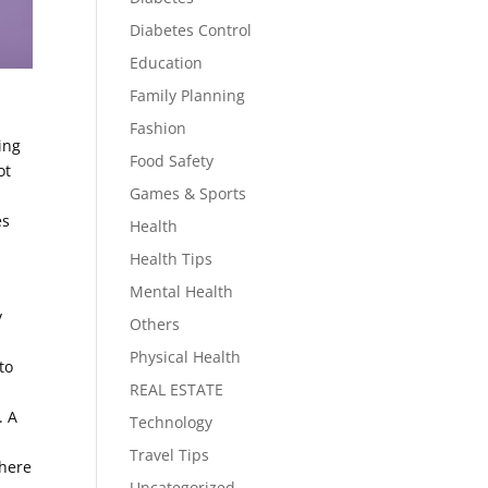
Diabetes Control
Education
Family Planning
Fashion
ing
Food Safety
ot
Games & Sports
es
Health
Health Tips
Mental Health
y
Others
Physical Health
to
REAL ESTATE
. A
Technology
r
Travel Tips
where
Uncategorized