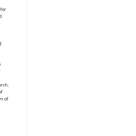
 for
d
g
s
y
s
arch,
of
am of