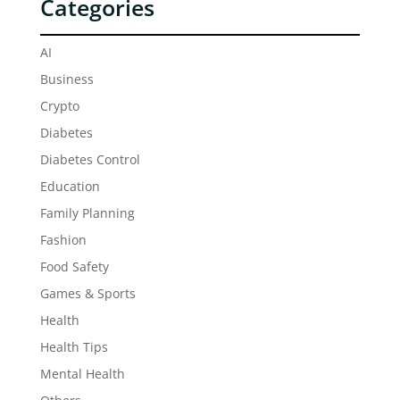
Categories
AI
Business
Crypto
Diabetes
Diabetes Control
Education
Family Planning
Fashion
Food Safety
Games & Sports
Health
Health Tips
Mental Health