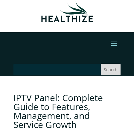
IPTV Panel: Complete
Guide to Features,
Management, and
Service Growth