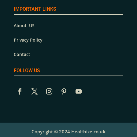
IMPORTANT LINKS
About US
Privacy Policy
Contact
FOLLOW US
Copyright © 2024 Healthize.co.uk