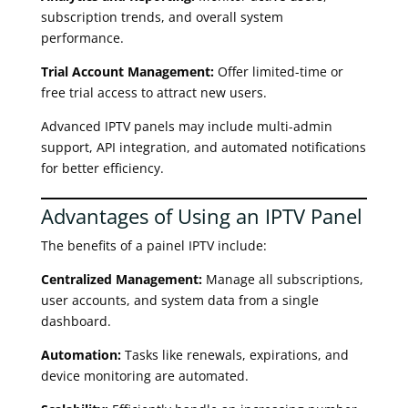
subscription trends, and overall system
performance.
Trial Account Management:
Offer limited-time or
free trial access to attract new users.
Advanced IPTV panels may include multi-admin
support, API integration, and automated notifications
for better efficiency.
Advantages of Using an IPTV Panel
The benefits of a painel IPTV include:
Centralized Management:
Manage all subscriptions,
user accounts, and system data from a single
dashboard.
Automation:
Tasks like renewals, expirations, and
device monitoring are automated.