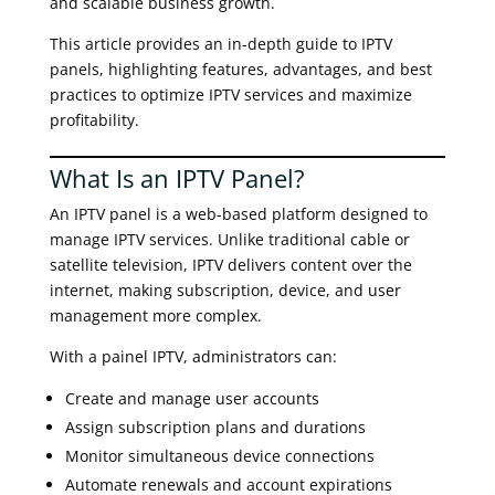
and scalable business growth.
This article provides an in-depth guide to IPTV
panels, highlighting features, advantages, and best
practices to optimize IPTV services and maximize
profitability.
What Is an IPTV Panel?
An IPTV panel is a web-based platform designed to
manage IPTV services. Unlike traditional cable or
satellite television, IPTV delivers content over the
internet, making subscription, device, and user
management more complex.
With a painel IPTV, administrators can:
Create and manage user accounts
Assign subscription plans and durations
Monitor simultaneous device connections
Automate renewals and account expirations