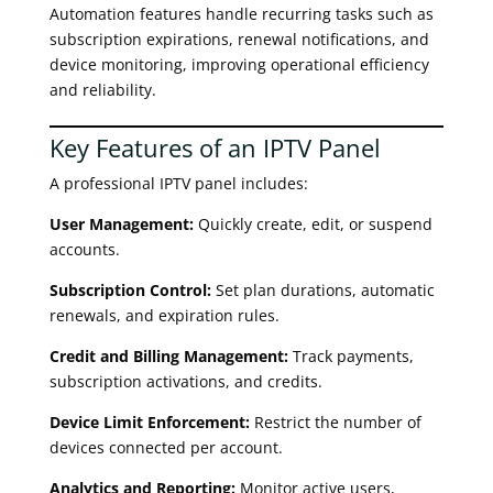
Automation features handle recurring tasks such as
subscription expirations, renewal notifications, and
device monitoring, improving operational efficiency
and reliability.
Key Features of an IPTV Panel
A professional IPTV panel includes:
User Management:
Quickly create, edit, or suspend
accounts.
Subscription Control:
Set plan durations, automatic
renewals, and expiration rules.
Credit and Billing Management:
Track payments,
subscription activations, and credits.
Device Limit Enforcement:
Restrict the number of
devices connected per account.
Analytics and Reporting:
Monitor active users,