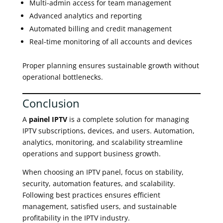
Multi-admin access for team management
Advanced analytics and reporting
Automated billing and credit management
Real-time monitoring of all accounts and devices
Proper planning ensures sustainable growth without
operational bottlenecks.
Conclusion
A
painel IPTV
is a complete solution for managing
IPTV subscriptions, devices, and users. Automation,
analytics, monitoring, and scalability streamline
operations and support business growth.
When choosing an IPTV panel, focus on stability,
security, automation features, and scalability.
Following best practices ensures efficient
management, satisfied users, and sustainable
profitability in the IPTV industry.