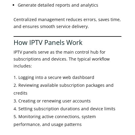
Generate detailed reports and analytics
Centralized management reduces errors, saves time,
and ensures smooth service delivery.
How IPTV Panels Work
IPTV panels serve as the main control hub for
subscriptions and devices. The typical workflow
includes:
Logging into a secure web dashboard
Reviewing available subscription packages and
credits
Creating or renewing user accounts
Setting subscription durations and device limits
Monitoring active connections, system
performance, and usage patterns