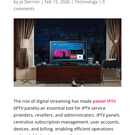
by
Ja Darrion
|
Feb 15, 2026
|
Technology
|
0
comments
The rise of digital streaming has made
painel IPTV
(IPTV panels) an essential tool for IPTV service
providers, resellers, and administrators. IPTV panels
centralize subscription management, user accounts,
devices, and billing, enabling efficient operations