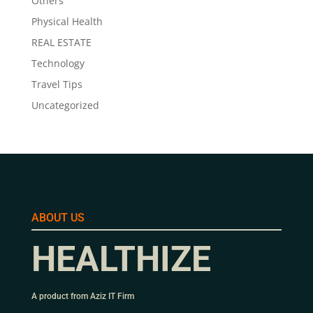
Others
Physical Health
REAL ESTATE
Technology
Travel Tips
Uncategorized
ABOUT US
HEALTHIZE
A product from Aziz IT Firm