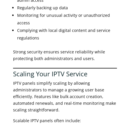
admin access
Regularly backing up data
Monitoring for unusual activity or unauthorized
access
Complying with local digital content and service
regulations
Strong security ensures service reliability while
protecting both administrators and users.
Scaling Your IPTV Service
IPTV panels simplify scaling by allowing
administrators to manage a growing user base
efficiently. Features like bulk account creation,
automated renewals, and real-time monitoring make
scaling straightforward.
Scalable IPTV panels often include: