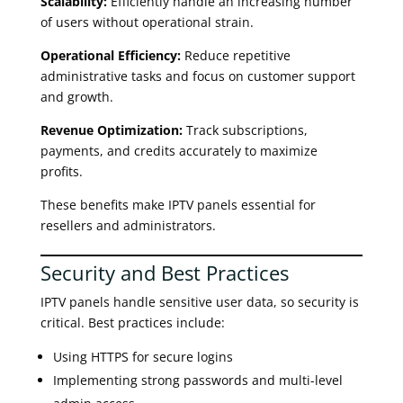
Scalability:
Efficiently handle an increasing number
of users without operational strain.
Operational Efficiency:
Reduce repetitive
administrative tasks and focus on customer support
and growth.
Revenue Optimization:
Track subscriptions,
payments, and credits accurately to maximize
profits.
These benefits make IPTV panels essential for
resellers and administrators.
Security and Best Practices
IPTV panels handle sensitive user data, so security is
critical. Best practices include:
Using HTTPS for secure logins
Implementing strong passwords and multi-level