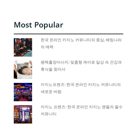
Most Popular
한국 온라인 카지노 커뮤니티의 중심, 베팅나라
의 매력
평택출장마사지: 맞춤형 케어로 일상 속 건강과
휴식을 찾아서
카지노프랜즈: 한국 온라인 카지노 커뮤니티의
새로운 바람
카지노 프렌즈: 한국 온라인 카지노 팬들의 필수
커뮤니티