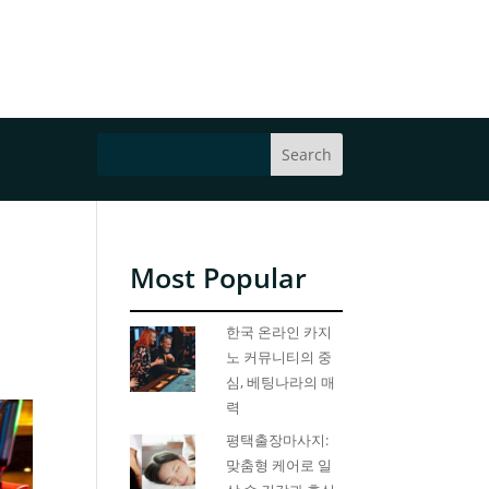
Most Popular
한국 온라인 카지
노 커뮤니티의 중
심, 베팅나라의 매
력
평택출장마사지:
맞춤형 케어로 일