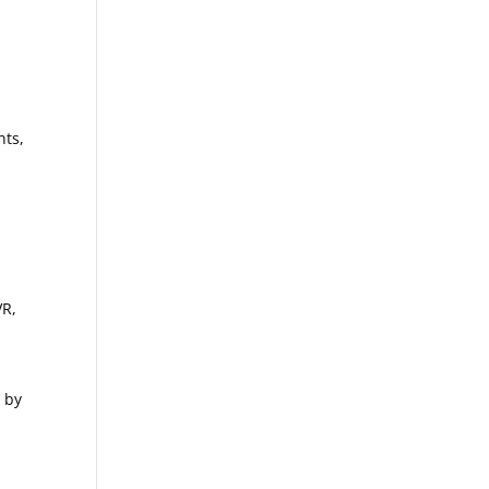
nts,
VR,
 by