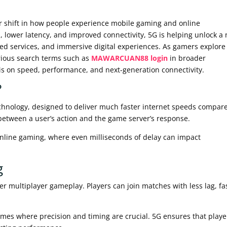
r shift in how people experience mobile gaming and online
s, lower latency, and improved connectivity, 5G is helping unlock a
sed services, and immersive digital experiences. As gamers explore
arious search terms such as
MAWARCUAN88 login
in broader
y is on speed, performance, and next-generation connectivity.
?
echnology, designed to deliver much faster internet speeds compar
y between a user’s action and the game server’s response.
online gaming, where even milliseconds of delay can impact
g
r multiplayer gameplay. Players can join matches with less lag, fa
games where precision and timing are crucial. 5G ensures that playe