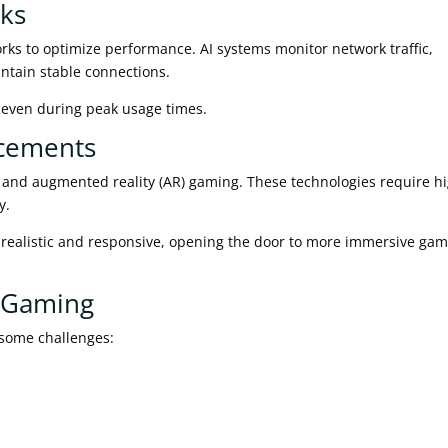
rks
orks to optimize performance. AI systems monitor network traffic,
ntain stable connections.
even during peak usage times.
cements
R) and augmented reality (AR) gaming. These technologies require h
y.
ealistic and responsive, opening the door to more immersive ga
G Gaming
s some challenges: