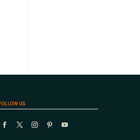
FOLLOW US