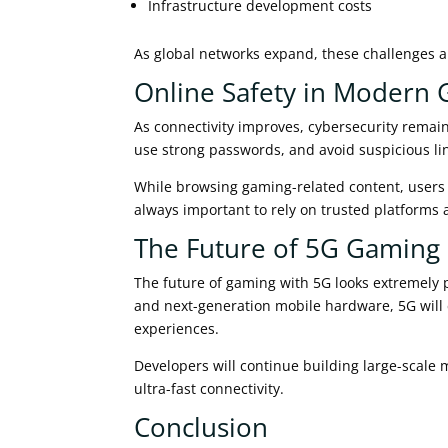
Infrastructure development costs
As global networks expand, these challenges a
Online Safety in Modern
As connectivity improves, cybersecurity remai
use strong passwords, and avoid suspicious li
While browsing gaming-related content, user
always important to rely on trusted platforms 
The Future of 5G Gaming
The future of gaming with 5G looks extremely p
and next-generation mobile hardware, 5G will
experiences.
Developers will continue building large-scale
ultra-fast connectivity.
Conclusion