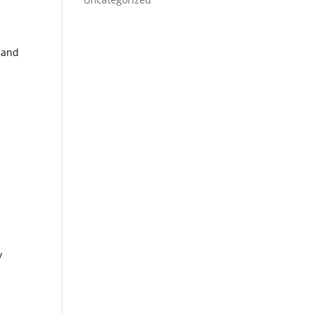
 and
y