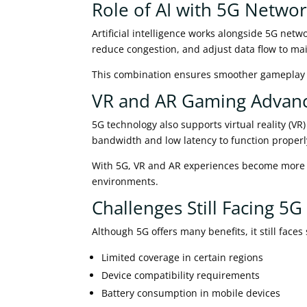
Role of AI with 5G Netwo
Artificial intelligence works alongside 5G netw
reduce congestion, and adjust data flow to mai
This combination ensures smoother gameplay 
VR and AR Gaming Advan
5G technology also supports virtual reality (V
bandwidth and low latency to function properl
With 5G, VR and AR experiences become more r
environments.
Challenges Still Facing 5
Although 5G offers many benefits, it still face
Limited coverage in certain regions
Device compatibility requirements
Battery consumption in mobile devices