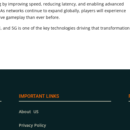
ng by improving speed, reducing latency, and enabling advanced
 As networks continue to expand globally, players will experience
ve gameplay than ever before.
, and 5G is one of the key technologies driving that transformation
IMPORTANT LINKS
About US
Privacy Policy