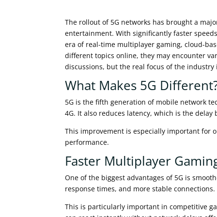
The rollout of 5G networks has brought a majo
entertainment. With significantly faster speed
era of real-time multiplayer gaming, cloud-ba
different topics online, they may encounter v
discussions, but the real focus of the industr
What Makes 5G Different
5G is the fifth generation of mobile network t
4G. It also reduces latency, which is the dela
This improvement is especially important for 
performance.
Faster Multiplayer Gamin
One of the biggest advantages of 5G is smoothe
response times, and more stable connections.
This is particularly important in competitive 