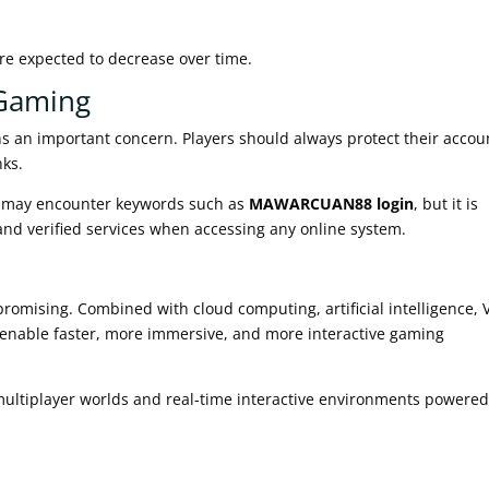
re expected to decrease over time.
 Gaming
ns an important concern. Players should always protect their accou
nks.
s may encounter keywords such as
MAWARCUAN88 login
, but it is
and verified services when accessing any online system.
romising. Combined with cloud computing, artificial intelligence, 
 enable faster, more immersive, and more interactive gaming
 multiplayer worlds and real-time interactive environments powered