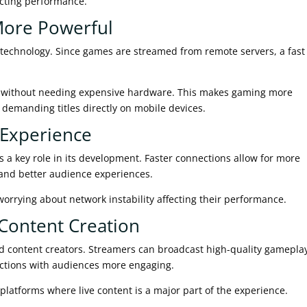
ecting performance.
ore Powerful
 technology. Since games are streamed from remote servers, a fast
s without needing expensive hardware. This makes gaming more
y demanding titles directly on mobile devices.
 Experience
 a key role in its development. Faster connections allow for more
 and better audience experiences.
worrying about network instability affecting their performance.
Content Creation
d content creators. Streamers can broadcast high-quality gamepla
actions with audiences more engaging.
atforms where live content is a major part of the experience.