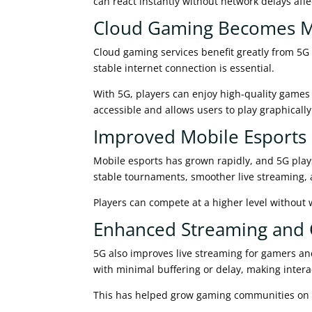
can react instantly without network delays aff
Cloud Gaming Becomes M
Cloud gaming services benefit greatly from 5G
stable internet connection is essential.
With 5G, players can enjoy high-quality game
accessible and allows users to play graphicall
Improved Mobile Esports
Mobile esports has grown rapidly, and 5G plays
stable tournaments, smoother live streaming,
Players can compete at a higher level without 
Enhanced Streaming and 
5G also improves live streaming for gamers an
with minimal buffering or delay, making inter
This has helped grow gaming communities on pl