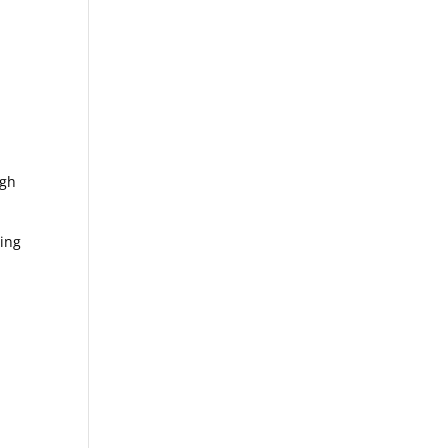
igh
ming