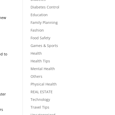
Diabetes Control
Education
 new
Family Planning
Fashion
Food Safety
Games & Sports
Health
ed to
Health Tips
Mental Health
Others
Physical Health
REAL ESTATE
ster
Technology
Travel Tips
rs
Uncategorized