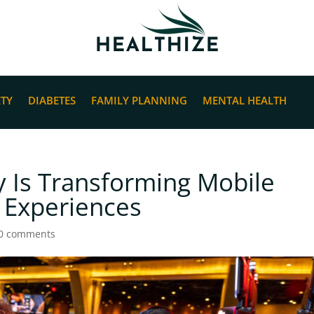
ETY
DIABETES
FAMILY PLANNING
MENTAL HEALTH
 Is Transforming Mobile
 Experiences
0 comments