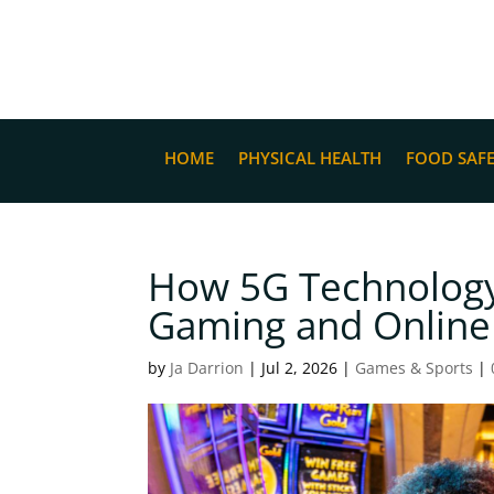
HOME
PHYSICAL HEALTH
FOOD SAF
How 5G Technology
Gaming and Online
by
Ja Darrion
|
Jul 2, 2026
|
Games & Sports
|