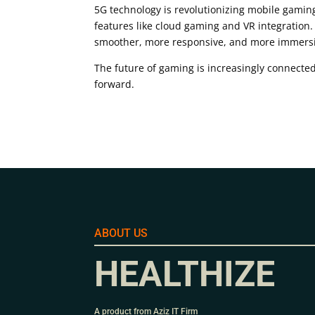
5G technology is revolutionizing mobile gami
features like cloud gaming and VR integration.
smoother, more responsive, and more immersi
The future of gaming is increasingly connected
forward.
ABOUT US
HEALTHIZE
A product from Aziz IT Firm