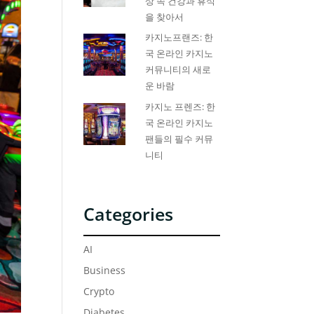
상 속 건강과 휴식
을 찾아서
카지노프랜즈: 한
국 온라인 카지노
커뮤니티의 새로
운 바람
카지노 프렌즈: 한
국 온라인 카지노
팬들의 필수 커뮤
니티
Categories
AI
Business
Crypto
Diabetes