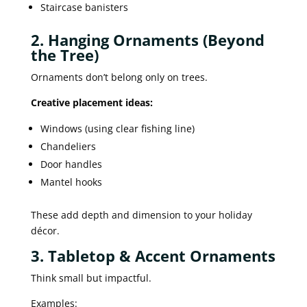
Staircase banisters
2. Hanging Ornaments (Beyond
the Tree)
Ornaments don’t belong only on trees.
Creative placement ideas:
Windows (using clear fishing line)
Chandeliers
Door handles
Mantel hooks
These add depth and dimension to your holiday
décor.
3. Tabletop & Accent Ornaments
Think small but impactful.
Examples: