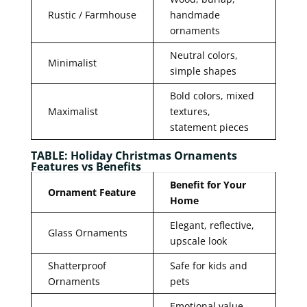
Rustic / Farmhouse
handmade
ornaments
Neutral colors,
Minimalist
simple shapes
Bold colors, mixed
Maximalist
textures,
statement pieces
TABLE: Holiday Christmas Ornaments
Features vs Benefits
Benefit for Your
Ornament Feature
Home
Elegant, reflective,
Glass Ornaments
upscale look
Shatterproof
Safe for kids and
Ornaments
pets
Emotional value,