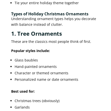
Tie your entire holiday theme together
Types of Holiday Christmas Ornaments
Understanding ornament types helps you decorate
with balance instead of clutter.
1. Tree Ornaments
These are the classics most people think of first.
Popular styles include:
Glass baubles
Hand-painted ornaments
Character or themed ornaments
Personalized name or date ornaments
Best used for:
Christmas trees (obviously)
Garlands