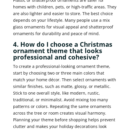
Plastic or shatterproof ornaments are safer for
homes with children, pets, or high-traffic areas. They
are also lighter and easier to store. The best choice
depends on your lifestyle. Many people use a mix
glass ornaments for visual appeal and shatterproof
ornaments for durability and peace of mind.
4. How do I choose a Christmas
ornament theme that looks
professional and cohesive?
To create a professional-looking ornament theme,
start by choosing two or three main colors that
match your home décor. Then select ornaments with
similar finishes, such as matte, glossy, or metallic.
Stick to one overall style, like modern, rustic,
traditional, or minimalist. Avoid mixing too many
patterns or colors. Repeating the same ornaments
across the tree or room creates visual harmony.
Planning your theme before shopping helps prevent
clutter and makes your holiday decorations look