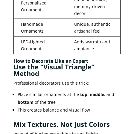
Personalized
memory-driven
Ornaments
décor
Handmade
Unique, authentic,
Ornaments
artisanal feel
LED-Lighted
Adds warmth and
Ornaments
ambiance
How to Decorate Like an Expert
Use the “Visual Triangle”
Method
Professional decorators use this trick:
Place similar ornaments at the
top
,
middle
, and
bottom
of the tree
This creates balance and visual flow
Mix Textures, Not Just Colors
Instead of buying everything in one finish: