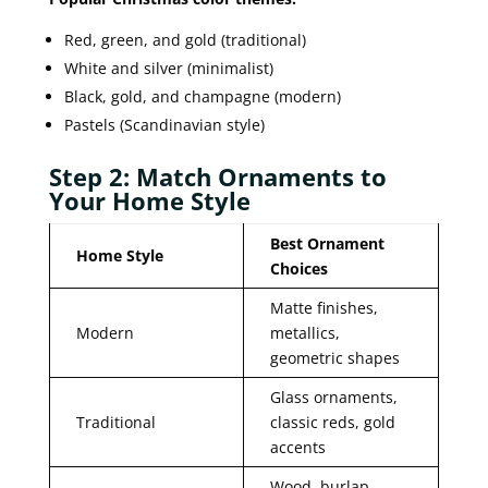
Red, green, and gold (traditional)
White and silver (minimalist)
Black, gold, and champagne (modern)
Pastels (Scandinavian style)
Step 2: Match Ornaments to
Your Home Style
Best Ornament
Home Style
Choices
Matte finishes,
Modern
metallics,
geometric shapes
Glass ornaments,
Traditional
classic reds, gold
accents
Wood, burlap,