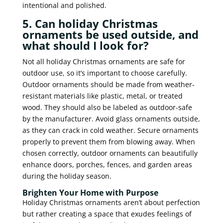
intentional and polished.
5. Can holiday Christmas
ornaments be used outside, and
what should I look for?
Not all holiday Christmas ornaments are safe for
outdoor use, so it’s important to choose carefully.
Outdoor ornaments should be made from weather-
resistant materials like plastic, metal, or treated
wood. They should also be labeled as outdoor-safe
by the manufacturer. Avoid glass ornaments outside,
as they can crack in cold weather. Secure ornaments
properly to prevent them from blowing away. When
chosen correctly, outdoor ornaments can beautifully
enhance doors, porches, fences, and garden areas
during the holiday season.
Brighten Your Home with Purpose
Holiday Christmas ornaments aren’t about perfection
but rather creating a space that exudes feelings of