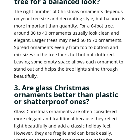
tree for a balanced look?
The right number of Christmas ornaments depends
on your tree size and decorating style, but balance is
more important than quantity. For a 6-foot tree,
around 30 to 40 ornaments usually look clean and
elegant. Larger trees may need 50 to 70 ornaments.
Spread ornaments evenly from top to bottom and
mix sizes so the tree looks full but not cluttered.
Leaving some empty space allows each ornament to
stand out and helps the tree lights shine through
beautifully.
3. Are glass Christmas
ornaments better than plastic
or shatterproof ones?
Glass Christmas ornaments are often considered
more elegant and traditional because they reflect
light beautifully and add a classic holiday feel.
However, they are fragile and can break easily.