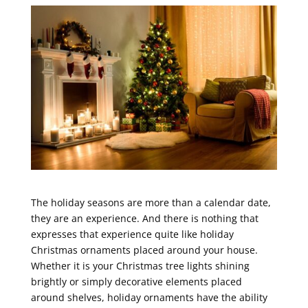
The holiday seasons are more than a calendar date,
they are an experience. And there is nothing that
expresses that experience quite like holiday
Christmas ornaments placed around your house.
Whether it is your Christmas tree lights shining
brightly or simply decorative elements placed
around shelves, holiday ornaments have the ability