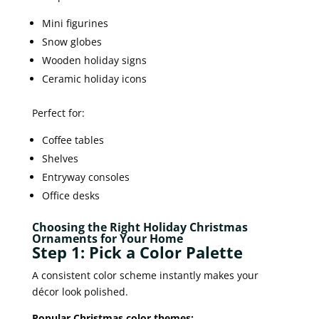
Mini figurines
Snow globes
Wooden holiday signs
Ceramic holiday icons
Perfect for:
Coffee tables
Shelves
Entryway consoles
Office desks
Choosing the Right Holiday Christmas
Ornaments for Your Home
Step 1: Pick a Color Palette
A consistent color scheme instantly makes your
décor look polished.
Popular Christmas color themes: