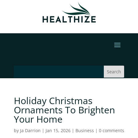
Holiday Christmas
Ornaments To Brighten
Your Home
by
Ja Darrion
|
Jan 15, 2026
|
Business
|
0 comments