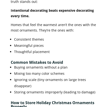
truth stands out:
Intentional decorating beats expensive decorating
every time.
Homes that feel the warmest aren’t the ones with the
most ornaments. They’re the ones with:
Consistent themes
Meaningful pieces
Thoughtful placement
Common Mistakes to Avoid
Buying ornaments without a plan
Mixing too many color schemes
Ignoring scale (tiny ornaments on large trees
disappear)
Storing ornaments improperly (leading to damage)
How to Store Holiday Christmas Ornaments
Properly