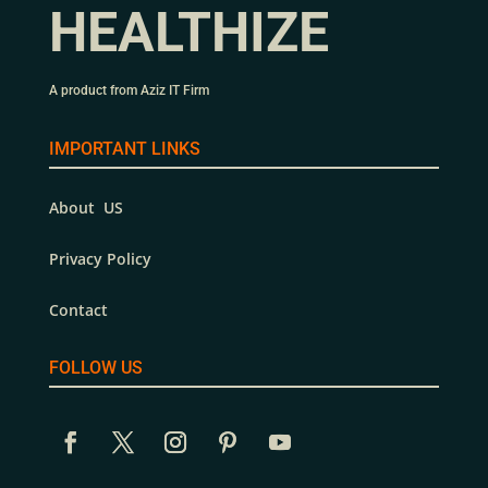
HEALTHIZE
A product from Aziz IT Firm
IMPORTANT LINKS
About US
Privacy Policy
Contact
FOLLOW US