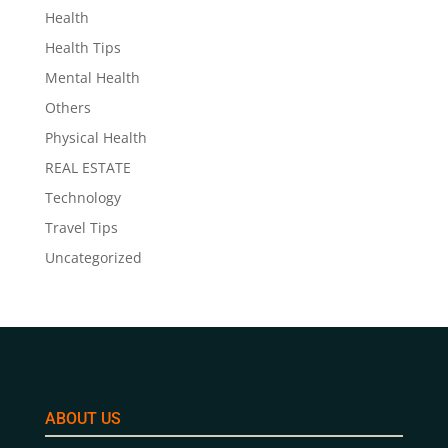
Health
Health Tips
Mental Health
Others
Physical Health
REAL ESTATE
Technology
Travel Tips
Uncategorized
ABOUT US