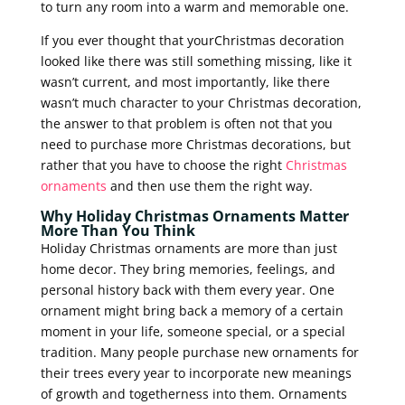
to turn any room into a warm and memorable one.
If you ever thought that yourChristmas decoration
looked like there was still something missing, like it
wasn’t current, and most importantly, like there
wasn’t much character to your Christmas decoration,
the answer to that problem is often not that you
need to purchase more Christmas decorations, but
rather that you have to choose the right
Christmas
ornaments
and then use them the right way.
Why Holiday Christmas Ornaments Matter
More Than You Think
Holiday Christmas ornaments are more than just
home decor. They bring memories, feelings, and
personal history back with them every year. One
ornament might bring back a memory of a certain
moment in your life, someone special, or a special
tradition. Many people purchase new ornaments for
their trees every year to incorporate new meanings
of growth and togetherness into them. Ornaments