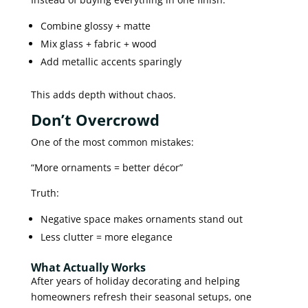
Combine glossy + matte
Mix glass + fabric + wood
Add metallic accents sparingly
This adds depth without chaos.
Don’t Overcrowd
One of the most common mistakes:
“More ornaments = better décor”
Truth:
Negative space makes ornaments stand out
Less clutter = more elegance
What Actually Works
After years of holiday decorating and helping
homeowners refresh their seasonal setups, one