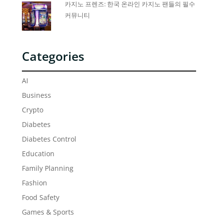
카지노 프렌즈: 한국 온라인 카지노 팬들의 필수
커뮤니티
Categories
AI
Business
Crypto
Diabetes
Diabetes Control
Education
Family Planning
Fashion
Food Safety
Games & Sports