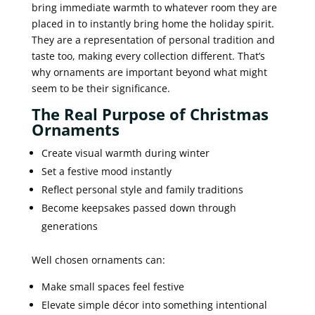
bring immediate warmth to whatever room they are
placed in to instantly bring home the holiday spirit.
They are a representation of personal tradition and
taste too, making every collection different. That’s
why ornaments are important beyond what might
seem to be their significance.
The Real Purpose of Christmas
Ornaments
Create visual warmth during winter
Set a festive mood instantly
Reflect personal style and family traditions
Become keepsakes passed down through
generations
Well chosen ornaments can:
Make small spaces feel festive
Elevate simple décor into something intentional