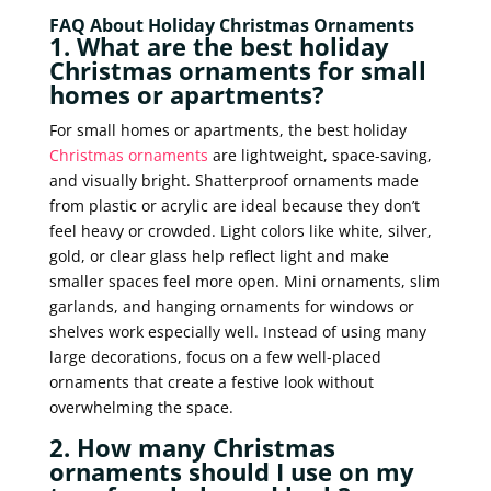
FAQ About Holiday Christmas Ornaments
1. What are the best holiday
Christmas ornaments for small
homes or apartments?
For small homes or apartments, the best holiday
Christmas ornaments
are lightweight, space-saving,
and visually bright. Shatterproof ornaments made
from plastic or acrylic are ideal because they don’t
feel heavy or crowded. Light colors like white, silver,
gold, or clear glass help reflect light and make
smaller spaces feel more open. Mini ornaments, slim
garlands, and hanging ornaments for windows or
shelves work especially well. Instead of using many
large decorations, focus on a few well-placed
ornaments that create a festive look without
overwhelming the space.
2. How many Christmas
ornaments should I use on my