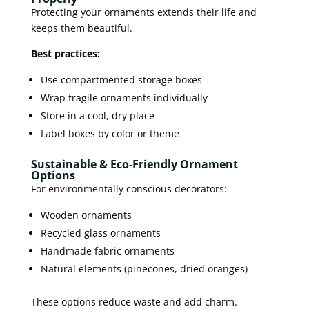
Protecting your ornaments extends their life and
keeps them beautiful.
Best practices:
Use compartmented storage boxes
Wrap fragile ornaments individually
Store in a cool, dry place
Label boxes by color or theme
Sustainable & Eco-Friendly Ornament
Options
For environmentally conscious decorators:
Wooden ornaments
Recycled glass ornaments
Handmade fabric ornaments
Natural elements (pinecones, dried oranges)
These options reduce waste and add charm.