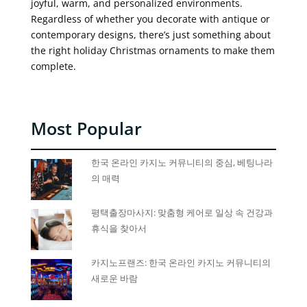
joyful, warm, and personalized environments.
Regardless of whether you decorate with antique or
contemporary designs, there’s just something about
the right holiday Christmas ornaments to make them
complete.
Most Popular
한국 온라인 카지노 커뮤니티의 중심, 베팅나라
의 매력
평택출장마사지: 맞춤형 케어로 일상 속 건강과
휴식을 찾아서
카지노프랜즈: 한국 온라인 카지노 커뮤니티의
새로운 바람