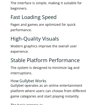
The interface is simple, making it suitable for
beginners.
Fast Loading Speed
Pages and games are optimized for quick
performance.
High-Quality Visuals
Modern graphics improve the overall user
experience.
Stable Platform Performance
The system is designed to minimize lag and
interruptions.
How Gullybet Works
Gullybet operates as an online entertainment
platform where users can choose from different
game categories and start playing instantly.
The basic process is: