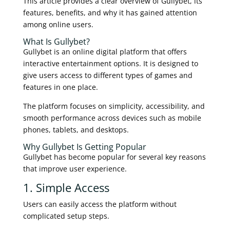
This article provides a clear overview of Gullybet, its
features, benefits, and why it has gained attention
among online users.
What Is Gullybet?
Gullybet is an online digital platform that offers
interactive entertainment options. It is designed to
give users access to different types of games and
features in one place.
The platform focuses on simplicity, accessibility, and
smooth performance across devices such as mobile
phones, tablets, and desktops.
Why Gullybet Is Getting Popular
Gullybet has become popular for several key reasons
that improve user experience.
1. Simple Access
Users can easily access the platform without
complicated setup steps.