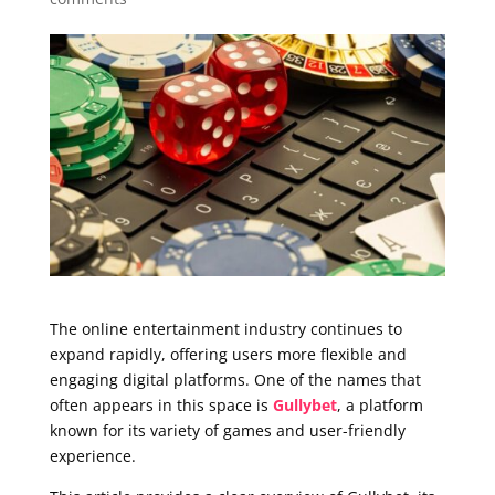
The online entertainment industry continues to
expand rapidly, offering users more flexible and
engaging digital platforms. One of the names that
often appears in this space is
Gullybet
, a platform
known for its variety of games and user-friendly
experience.