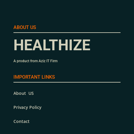
ABOUT US
HEALTHIZE
A product from Aziz IT Firm
IMPORTANT LINKS
About US
Privacy Policy
Contact