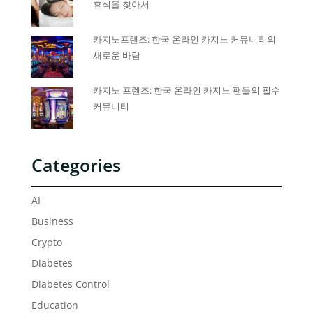
휴식을 찾아서
카지노프랜즈: 한국 온라인 카지노 커뮤니티의
새로운 바람
카지노 프렌즈: 한국 온라인 카지노 팬들의 필수
커뮤니티
Categories
AI
Business
Crypto
Diabetes
Diabetes Control
Education