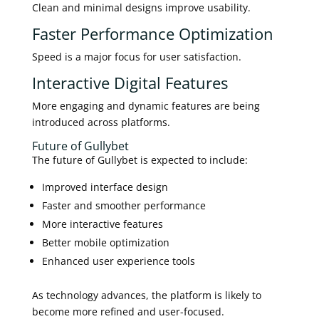
Clean and minimal designs improve usability.
Faster Performance Optimization
Speed is a major focus for user satisfaction.
Interactive Digital Features
More engaging and dynamic features are being
introduced across platforms.
Future of Gullybet
The future of Gullybet is expected to include:
Improved interface design
Faster and smoother performance
More interactive features
Better mobile optimization
Enhanced user experience tools
As technology advances, the platform is likely to
become more refined and user-focused.