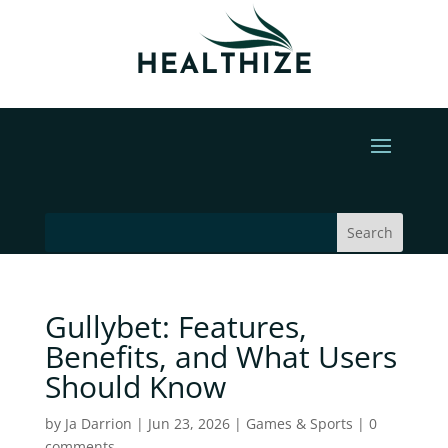
Gullybet: Features,
Benefits, and What Users
Should Know
by
Ja Darrion
|
Jun 23, 2026
|
Games & Sports
|
0
comments