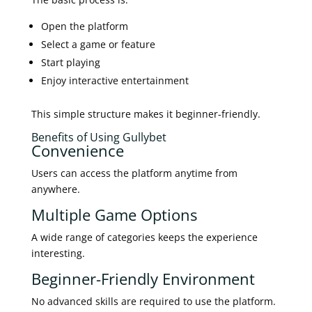
Open the platform
Select a game or feature
Start playing
Enjoy interactive entertainment
This simple structure makes it beginner-friendly.
Benefits of Using Gullybet
Convenience
Users can access the platform anytime from
anywhere.
Multiple Game Options
A wide range of categories keeps the experience
interesting.
Beginner-Friendly Environment
No advanced skills are required to use the platform.