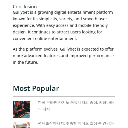
Conclusion
Gullybet is a growing digital entertainment platform
known for its simplicity, variety, and smooth user
experience. With easy access and mobile-friendly
design, it continues to attract users looking for
convenient online entertainment.
As the platform evolves, Gullybet is expected to offer
more advanced features and improved performance
in the future.
Most Popular
한국 온라인 카지노 커뮤니티의 중심, 베팅나라
의 매력
평택출장마사지: 맞춤형 케어로 일상 속 건강과