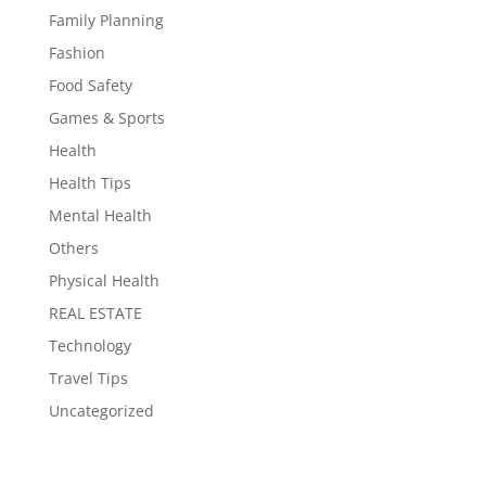
Family Planning
Fashion
Food Safety
Games & Sports
Health
Health Tips
Mental Health
Others
Physical Health
REAL ESTATE
Technology
Travel Tips
Uncategorized