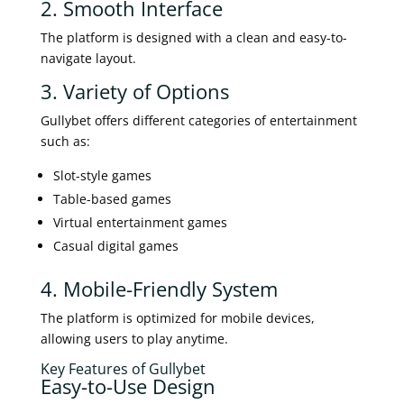
2. Smooth Interface
The platform is designed with a clean and easy-to-
navigate layout.
3. Variety of Options
Gullybet offers different categories of entertainment
such as:
Slot-style games
Table-based games
Virtual entertainment games
Casual digital games
4. Mobile-Friendly System
The platform is optimized for mobile devices,
allowing users to play anytime.
Key Features of Gullybet
Easy-to-Use Design