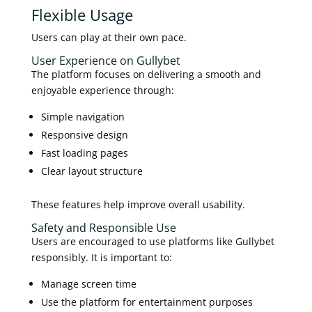
Flexible Usage
Users can play at their own pace.
User Experience on Gullybet
The platform focuses on delivering a smooth and
enjoyable experience through:
Simple navigation
Responsive design
Fast loading pages
Clear layout structure
These features help improve overall usability.
Safety and Responsible Use
Users are encouraged to use platforms like Gullybet
responsibly. It is important to:
Manage screen time
Use the platform for entertainment purposes