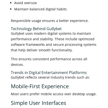
Avoid overuse
Maintain balanced digital habits
Responsible usage ensures a better experience.
Technology Behind Gullybet
Gullybet uses modern digital systems to maintain
performance and stability. These include optimized
software frameworks and secure processing systems
that help deliver smooth functionality.
This ensures consistent performance across all
devices.
Trends in Digital Entertainment Platforms
Gullybet reflects several industry trends such as:
Mobile-First Experience
Most users prefer mobile access over desktop usage.
Simple User Interfaces