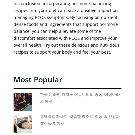
In conclusion, incorporating hormone-balancing
recipes into your diet can have a positive impact on
managing PCOS symptoms. By focusing on nutrient-
dense foods and ingredients that support hormone
balance, you can help alleviate some of the
discomfort associated with PCOS and improve your
overall health. Try out these delicious and nutritious
recipes to support your body and feel your best.
Most Popular
한국 온라인 카지노 커뮤니티의 중심, 베팅나라
의 매력
평택출장마사지: 맞춤형 케어로 일상 속 건강과
휴식을 찾아서