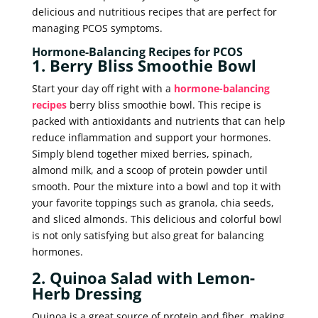
delicious and nutritious recipes that are perfect for
managing PCOS symptoms.
Hormone-Balancing Recipes for PCOS
1. Berry Bliss Smoothie Bowl
Start your day off right with a
hormone-balancing
recipes
berry bliss smoothie bowl. This recipe is
packed with antioxidants and nutrients that can help
reduce inflammation and support your hormones.
Simply blend together mixed berries, spinach,
almond milk, and a scoop of protein powder until
smooth. Pour the mixture into a bowl and top it with
your favorite toppings such as granola, chia seeds,
and sliced almonds. This delicious and colorful bowl
is not only satisfying but also great for balancing
hormones.
2. Quinoa Salad with Lemon-
Herb Dressing
Quinoa is a great source of protein and fiber, making