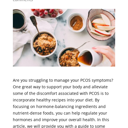
Are you struggling to manage your PCOS symptoms?
One great way to support your body and alleviate
some of the discomfort associated with PCOS is to
incorporate healthy recipes into your diet. By
focusing on hormone-balancing ingredients and
nutrient-dense foods, you can help regulate your
hormones and improve your overall health. In this
article, we will provide you with a guide to some