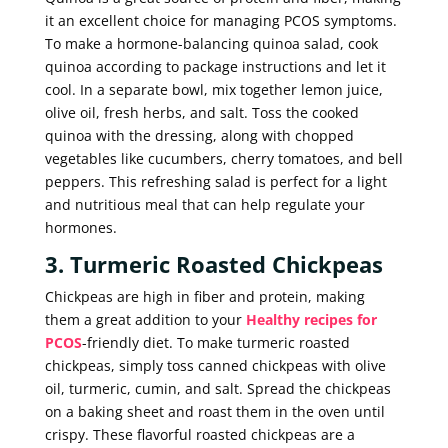
it an excellent choice for managing PCOS symptoms.
To make a hormone-balancing quinoa salad, cook
quinoa according to package instructions and let it
cool. In a separate bowl, mix together lemon juice,
olive oil, fresh herbs, and salt. Toss the cooked
quinoa with the dressing, along with chopped
vegetables like cucumbers, cherry tomatoes, and bell
peppers. This refreshing salad is perfect for a light
and nutritious meal that can help regulate your
hormones.
3. Turmeric Roasted Chickpeas
Chickpeas are high in fiber and protein, making
them a great addition to your
Healthy recipes for
PCOS
-friendly diet. To make turmeric roasted
chickpeas, simply toss canned chickpeas with olive
oil, turmeric, cumin, and salt. Spread the chickpeas
on a baking sheet and roast them in the oven until
crispy. These flavorful roasted chickpeas are a