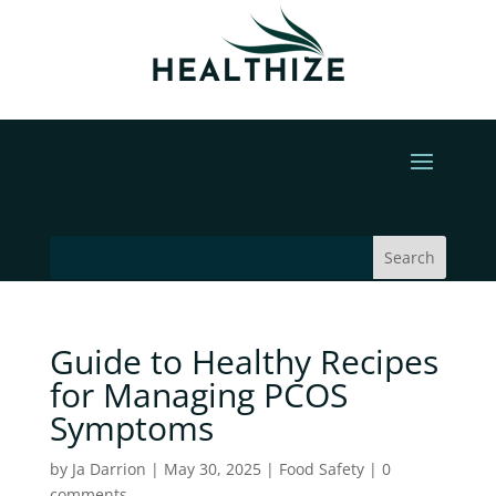
Guide to Healthy Recipes
for Managing PCOS
Symptoms
by
Ja Darrion
|
May 30, 2025
|
Food Safety
|
0
comments