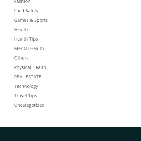
Fashion
Food Safety
Games & Sports
Health
Health Tips
Mental Health
Others
Physical Health
REAL ESTATE
Technology
Travel Tips
Uncategorized