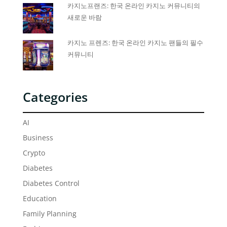
카지노프랜즈: 한국 온라인 카지노 커뮤니티의
새로운 바람
카지노 프렌즈: 한국 온라인 카지노 팬들의 필수
커뮤니티
Categories
AI
Business
Crypto
Diabetes
Diabetes Control
Education
Family Planning