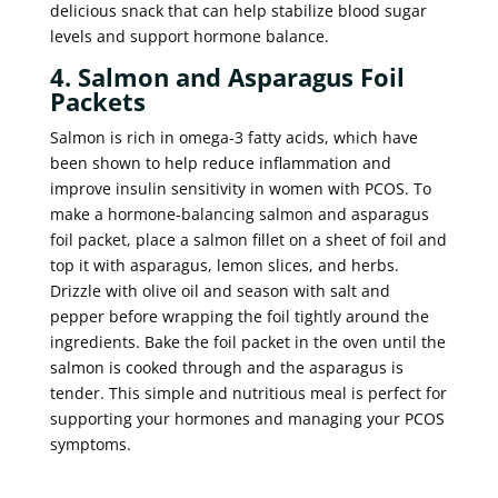
delicious snack that can help stabilize blood sugar
levels and support hormone balance.
4. Salmon and Asparagus Foil
Packets
Salmon is rich in omega-3 fatty acids, which have
been shown to help reduce inflammation and
improve insulin sensitivity in women with PCOS. To
make a hormone-balancing salmon and asparagus
foil packet, place a salmon fillet on a sheet of foil and
top it with asparagus, lemon slices, and herbs.
Drizzle with olive oil and season with salt and
pepper before wrapping the foil tightly around the
ingredients. Bake the foil packet in the oven until the
salmon is cooked through and the asparagus is
tender. This simple and nutritious meal is perfect for
supporting your hormones and managing your PCOS
symptoms.