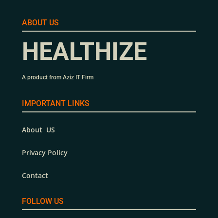
ABOUT US
HEALTHIZE
A product from Aziz IT Firm
IMPORTANT LINKS
About US
Privacy Policy
Contact
FOLLOW US