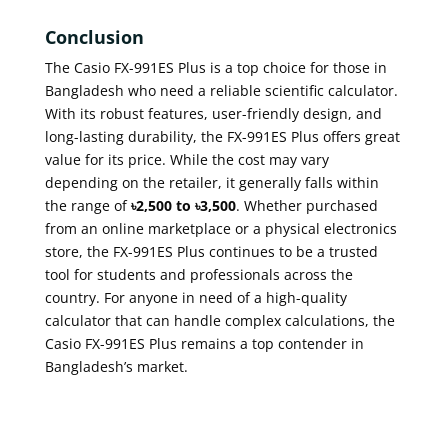
Conclusion
The Casio FX-991ES Plus is a top choice for those in
Bangladesh who need a reliable scientific calculator.
With its robust features, user-friendly design, and
long-lasting durability, the FX-991ES Plus offers great
value for its price. While the cost may vary
depending on the retailer, it generally falls within
the range of
৳2,500 to ৳3,500
. Whether purchased
from an online marketplace or a physical electronics
store, the FX-991ES Plus continues to be a trusted
tool for students and professionals across the
country. For anyone in need of a high-quality
calculator that can handle complex calculations, the
Casio FX-991ES Plus remains a top contender in
Bangladesh’s market.