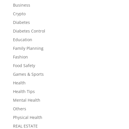
Business
Crypto
Diabetes
Diabetes Control
Education
Family Planning
Fashion
Food Safety
Games & Sports
Health
Health Tips
Mental Health
Others
Physical Health
REAL ESTATE