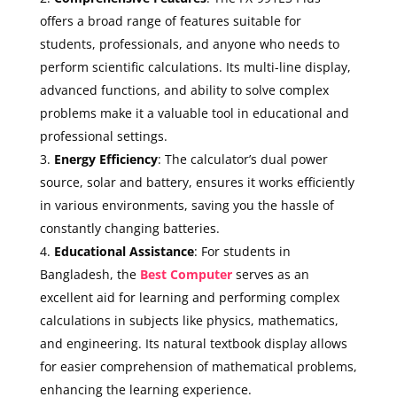
offers a broad range of features suitable for
students, professionals, and anyone who needs to
perform scientific calculations. Its multi-line display,
advanced functions, and ability to solve complex
problems make it a valuable tool in educational and
professional settings.
Energy Efficiency
: The calculator’s dual power
source, solar and battery, ensures it works efficiently
in various environments, saving you the hassle of
constantly changing batteries.
Educational Assistance
: For students in
Bangladesh, the
Best Computer
serves as an
excellent aid for learning and performing complex
calculations in subjects like physics, mathematics,
and engineering. Its natural textbook display allows
for easier comprehension of mathematical problems,
enhancing the learning experience.