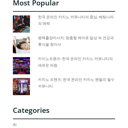
Most Popular
한국 온라인 카지노 커뮤니티의 중심, 베팅나라
의 매력
평택출장마사지: 맞춤형 케어로 일상 속 건강과
휴식을 찾아서
카지노프랜즈: 한국 온라인 카지노 커뮤니티의
새로운 바람
카지노 프렌즈: 한국 온라인 카지노 팬들의 필수
커뮤니티
Categories
AI