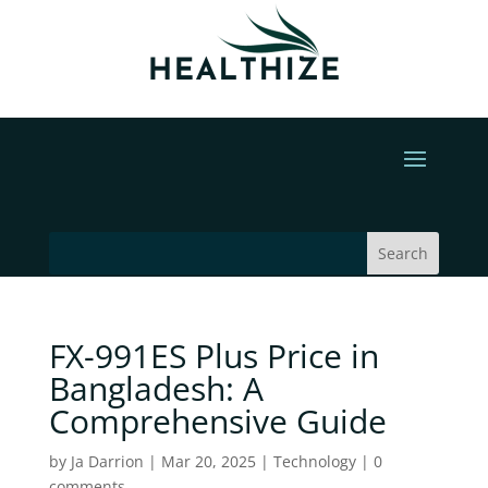
FX-991ES Plus Price in
Bangladesh: A
Comprehensive Guide
by
Ja Darrion
|
Mar 20, 2025
|
Technology
|
0
comments