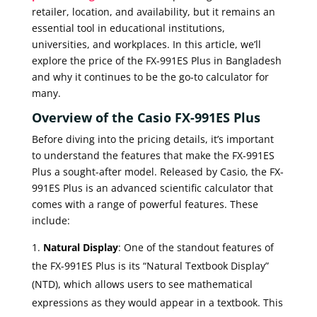
retailer, location, and availability, but it remains an
essential tool in educational institutions,
universities, and workplaces. In this article, we’ll
explore the price of the FX-991ES Plus in Bangladesh
and why it continues to be the go-to calculator for
many.
Overview of the Casio FX-991ES Plus
Before diving into the pricing details, it’s important
to understand the features that make the FX-991ES
Plus a sought-after model. Released by Casio, the FX-
991ES Plus is an advanced scientific calculator that
comes with a range of powerful features. These
include:
Natural Display
: One of the standout features of
the FX-991ES Plus is its “Natural Textbook Display”
(NTD), which allows users to see mathematical
expressions as they would appear in a textbook. This