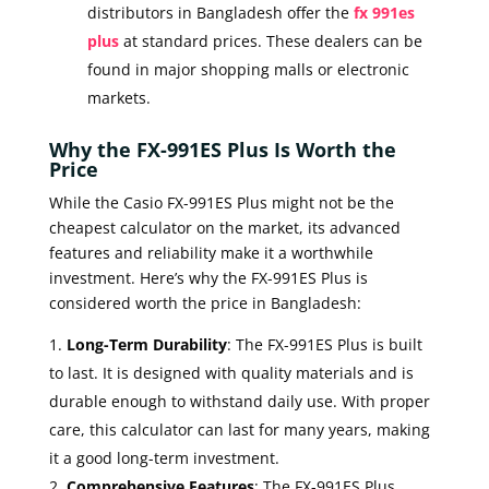
distributors in Bangladesh offer the
fx 991es
plus
at standard prices. These dealers can be
found in major shopping malls or electronic
markets.
Why the FX-991ES Plus Is Worth the
Price
While the Casio FX-991ES Plus might not be the
cheapest calculator on the market, its advanced
features and reliability make it a worthwhile
investment. Here’s why the FX-991ES Plus is
considered worth the price in Bangladesh:
Long-Term Durability
: The FX-991ES Plus is built
to last. It is designed with quality materials and is
durable enough to withstand daily use. With proper
care, this calculator can last for many years, making
it a good long-term investment.
Comprehensive Features
: The FX-991ES Plus