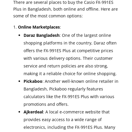
There are several places to buy the Casio FX-991ES
Plus in Bangladesh, both online and offline. Here are
some of the most common options:
Online Marketplaces
:
Daraz Bangladesh
: One of the largest online
shopping platforms in the country, Daraz often
offers the FX-991ES Plus at competitive prices
with various delivery options. Their customer
service and return policies are also strong,
making it a reliable choice for online shopping.
Pickaboo
: Another well-known online retailer in
Bangladesh, Pickaboo regularly features
calculators like the FX-991ES Plus with various
promotions and offers.
Ajkerdeal
: A local e-commerce website that
provides easy access to a wide range of
electronics, including the FX-991ES Plus. Many