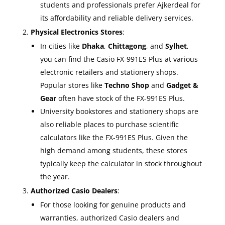
students and professionals prefer Ajkerdeal for
its affordability and reliable delivery services.
Physical Electronics Stores
:
In cities like
Dhaka
,
Chittagong
, and
Sylhet
,
you can find the Casio FX-991ES Plus at various
electronic retailers and stationery shops.
Popular stores like
Techno Shop
and
Gadget &
Gear
often have stock of the FX-991ES Plus.
University bookstores and stationery shops are
also reliable places to purchase scientific
calculators like the FX-991ES Plus. Given the
high demand among students, these stores
typically keep the calculator in stock throughout
the year.
Authorized Casio Dealers
:
For those looking for genuine products and
warranties, authorized Casio dealers and