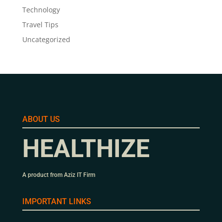
Technology
Travel Tips
Uncategorized
ABOUT US
HEALTHIZE
A product from Aziz IT Firm
IMPORTANT LINKS