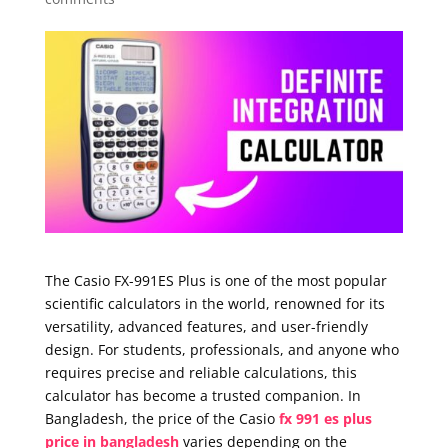
The Casio FX-991ES Plus is one of the most popular
scientific calculators in the world, renowned for its
versatility, advanced features, and user-friendly
design. For students, professionals, and anyone who
requires precise and reliable calculations, this
calculator has become a trusted companion. In
Bangladesh, the price of the Casio
fx 991 es plus
price in bangladesh
varies depending on the