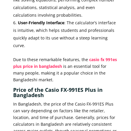
calculations, statistical analysis, and even
calculations involving probabilities.
User-Friendly Interface
: The calculator’s interface
is intuitive, which helps students and professionals
quickly adapt to its use without a steep learning
curve.
Due to these remarkable features, the
casio fx 991es
plus price in bangladesh
is an essential tool for
many people, making it a popular choice in the
Bangladeshi market.
Price of the Casio FX-991ES Plus in
Bangladesh
In Bangladesh, the price of the Casio FX-991ES Plus
can vary depending on factors like the retailer,
location, and time of purchase. Generally, prices for
calculators in Bangladesh are relatively consistent
across major outlets, though seasonal promotions or