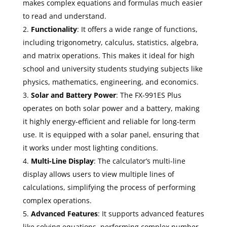
makes complex equations and formulas much easier
to read and understand.
Functionality
: It offers a wide range of functions,
including trigonometry, calculus, statistics, algebra,
and matrix operations. This makes it ideal for high
school and university students studying subjects like
physics, mathematics, engineering, and economics.
Solar and Battery Power
: The FX-991ES Plus
operates on both solar power and a battery, making
it highly energy-efficient and reliable for long-term
use. It is equipped with a solar panel, ensuring that
it works under most lighting conditions.
Multi-Line Display
: The calculator’s multi-line
display allows users to view multiple lines of
calculations, simplifying the process of performing
complex operations.
Advanced Features
: It supports advanced features
like solving equations, performing complex number