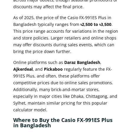
discounts may affect the final price.
As of 2025, the price of the Casio FX-991ES Plus in
Bangladesh typically ranges from
৳2,500 to ৳3,500
.
This price range accounts for variations in the region
and store policies. Larger retailers and online shops
may offer discounts during sales events, which can
bring the price down further.
Online platforms such as
Daraz Bangladesh
,
Ajkerdeal
, and
Pickaboo
regularly feature the FX-
991ES Plus, and often, these platforms offer
competitive prices due to online sales promotions.
Additionally, many brick-and-mortar stores,
especially in major cities like Dhaka, Chittagong, and
Sylhet, maintain similar pricing for this popular
calculator model.
Where to Buy the Casio FX-991ES Plus
in Bangladesh