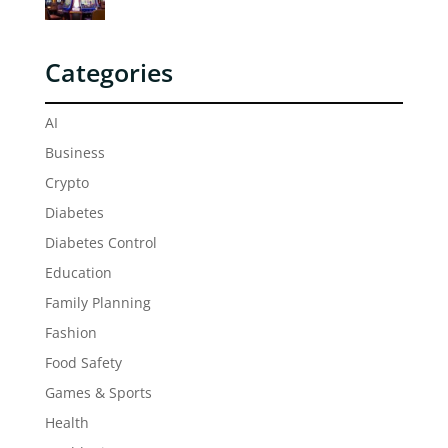
Categories
AI
Business
Crypto
Diabetes
Diabetes Control
Education
Family Planning
Fashion
Food Safety
Games & Sports
Health