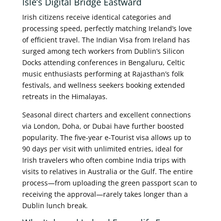
Isle’s Digital Bridge Eastward
Irish citizens receive identical categories and
processing speed, perfectly matching Ireland’s love
of efficient travel. The Indian Visa from Ireland has
surged among tech workers from Dublin’s Silicon
Docks attending conferences in Bengaluru, Celtic
music enthusiasts performing at Rajasthan’s folk
festivals, and wellness seekers booking extended
retreats in the Himalayas.
Seasonal direct charters and excellent connections
via London, Doha, or Dubai have further boosted
popularity. The five-year e-Tourist visa allows up to
90 days per visit with unlimited entries, ideal for
Irish travelers who often combine India trips with
visits to relatives in Australia or the Gulf. The entire
process—from uploading the green passport scan to
receiving the approval—rarely takes longer than a
Dublin lunch break.