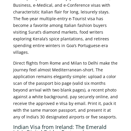
Business, e-Medical, and e-Conference visas with
characteristic Italian flair for long, leisurely stays.
The five-year multiple-entry e-Tourist visa has
become a favorite among Italian fashion buyers
visiting Surat’s diamond markets, food writers
exploring Kerala’s spice plantations, and retirees
spending entire winters in Goa’s Portuguese-era
villages.
Direct flights from Rome and Milan to Delhi make the
journey feel almost Mediterranean-short. The
application remains elegantly simple: upload a color
scan of the passport bio page (valid six months
beyond arrival with two blank pages), a recent photo
against a white background, pay securely online, and
receive the approved e-Visa by email. Print it, pack it
with the same maroon passport, and present it at
any of India’s 30 designated airports or five seaports.
Indian Visa from Ireland: The Emerald