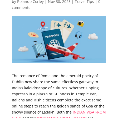
by
Rolando Corley
|
Nov 30, 2025
|
Travel Tips
|
0
comments
The romance of Rome and the emerald poetry of
Dublin now share the same effortless gateway to
India’s kaleidoscope of cultures. Whether sipping
espresso in a piazza or Guinness in Temple Bar,
Italians and Irish citizens complete the exact same
online steps to reach the golden sands of Goa or the
snowy silence of Ladakh. Both the
INDIAN VISA FROM