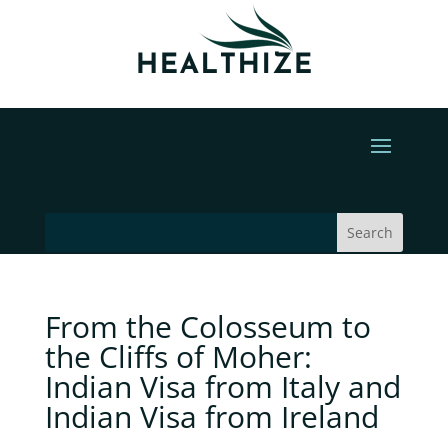
From the Colosseum to
the Cliffs of Moher:
Indian Visa from Italy and
Indian Visa from Ireland