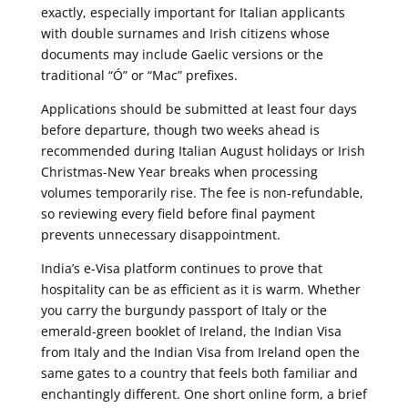
exactly, especially important for Italian applicants
with double surnames and Irish citizens whose
documents may include Gaelic versions or the
traditional “Ó” or “Mac” prefixes.
Applications should be submitted at least four days
before departure, though two weeks ahead is
recommended during Italian August holidays or Irish
Christmas-New Year breaks when processing
volumes temporarily rise. The fee is non-refundable,
so reviewing every field before final payment
prevents unnecessary disappointment.
India’s e-Visa platform continues to prove that
hospitality can be as efficient as it is warm. Whether
you carry the burgundy passport of Italy or the
emerald-green booklet of Ireland, the Indian Visa
from Italy and the Indian Visa from Ireland open the
same gates to a country that feels both familiar and
enchantingly different. One short online form, a brief