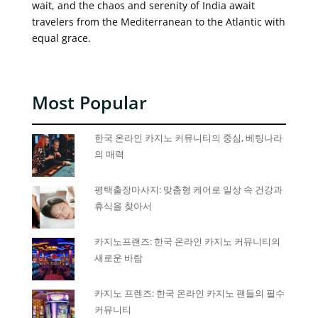
wait, and the chaos and serenity of India await
travelers from the Mediterranean to the Atlantic with
equal grace.
Most Popular
한국 온라인 카지노 커뮤니티의 중심, 베팅나라
의 매력
평택출장마사지: 맞춤형 케어로 일상 속 건강과
휴식을 찾아서
카지노프랜즈: 한국 온라인 카지노 커뮤니티의
새로운 바람
카지노 프렌즈: 한국 온라인 카지노 팬들의 필수
커뮤니티