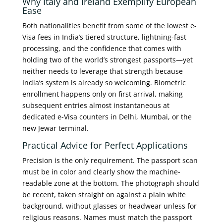
Why Italy and Ireland Exemplify European
Ease
Both nationalities benefit from some of the lowest e-
Visa fees in India’s tiered structure, lightning-fast
processing, and the confidence that comes with
holding two of the world’s strongest passports—yet
neither needs to leverage that strength because
India’s system is already so welcoming. Biometric
enrollment happens only on first arrival, making
subsequent entries almost instantaneous at
dedicated e-Visa counters in Delhi, Mumbai, or the
new Jewar terminal.
Practical Advice for Perfect Applications
Precision is the only requirement. The passport scan
must be in color and clearly show the machine-
readable zone at the bottom. The photograph should
be recent, taken straight on against a plain white
background, without glasses or headwear unless for
religious reasons. Names must match the passport