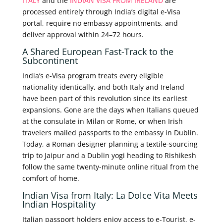
ITALY
and the
INDIAN VISA FROM IRELAND
are
processed entirely through India’s digital e-Visa
portal, require no embassy appointments, and
deliver approval within 24–72 hours.
A Shared European Fast-Track to the
Subcontinent
India’s e-Visa program treats every eligible
nationality identically, and both Italy and Ireland
have been part of this revolution since its earliest
expansions. Gone are the days when Italians queued
at the consulate in Milan or Rome, or when Irish
travelers mailed passports to the embassy in Dublin.
Today, a Roman designer planning a textile-sourcing
trip to Jaipur and a Dublin yogi heading to Rishikesh
follow the same twenty-minute online ritual from the
comfort of home.
Indian Visa from Italy: La Dolce Vita Meets
Indian Hospitality
Italian passport holders enjoy access to e-Tourist, e-