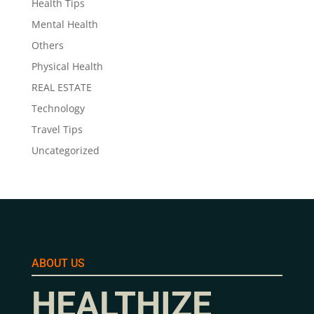
Health Tips
Mental Health
Others
Physical Health
REAL ESTATE
Technology
Travel Tips
Uncategorized
ABOUT US
HEALTHIZE