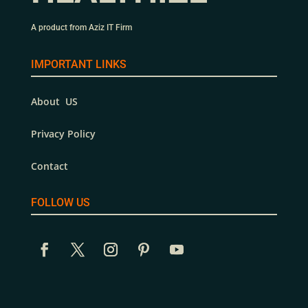
A product from Aziz IT Firm
IMPORTANT LINKS
About US
Privacy Policy
Contact
FOLLOW US