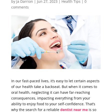
by
Ja Darrion
|
Jun 27, 2023
|
Health Tips
|
0
comments
In our fast-paced lives, it’s easy to let certain aspects
of our health take a backseat. But when it comes to
oral health, neglecting it can have far-reaching
consequences, impacting everything from your
ability to enjoy food to your self-confidence. That’s
why the search for a reliable
dentist near me
is so