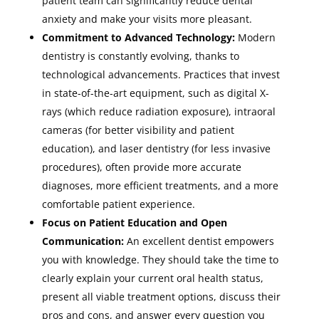
patient team can significantly reduce dental
anxiety and make your visits more pleasant.
Commitment to Advanced Technology:
Modern
dentistry is constantly evolving, thanks to
technological advancements. Practices that invest
in state-of-the-art equipment, such as digital X-
rays (which reduce radiation exposure), intraoral
cameras (for better visibility and patient
education), and laser dentistry (for less invasive
procedures), often provide more accurate
diagnoses, more efficient treatments, and a more
comfortable patient experience.
Focus on Patient Education and Open
Communication:
An excellent dentist empowers
you with knowledge. They should take the time to
clearly explain your current oral health status,
present all viable treatment options, discuss their
pros and cons, and answer every question you