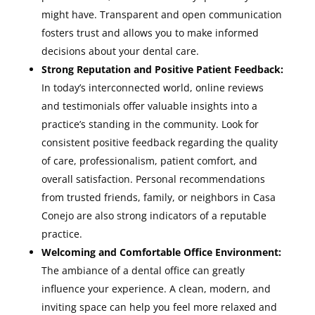
might have. Transparent and open communication
fosters trust and allows you to make informed
decisions about your dental care.
Strong Reputation and Positive Patient Feedback:
In today’s interconnected world, online reviews
and testimonials offer valuable insights into a
practice’s standing in the community. Look for
consistent positive feedback regarding the quality
of care, professionalism, patient comfort, and
overall satisfaction. Personal recommendations
from trusted friends, family, or neighbors in Casa
Conejo are also strong indicators of a reputable
practice.
Welcoming and Comfortable Office Environment:
The ambiance of a dental office can greatly
influence your experience. A clean, modern, and
inviting space can help you feel more relaxed and