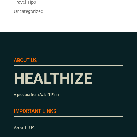
Travel Tips
Uncategorized
ABOUT US
HEALTHIZE
A product from Aziz IT Firm
IMPORTANT LINKS
About US