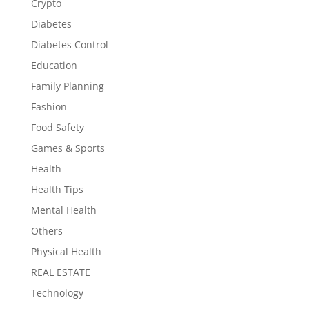
Crypto
Diabetes
Diabetes Control
Education
Family Planning
Fashion
Food Safety
Games & Sports
Health
Health Tips
Mental Health
Others
Physical Health
REAL ESTATE
Technology