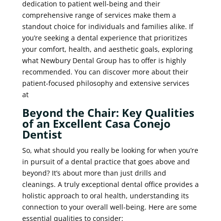
dedication to patient well-being and their
comprehensive range of services make them a
standout choice for individuals and families alike. If
you’re seeking a dental experience that prioritizes
your comfort, health, and aesthetic goals, exploring
what Newbury Dental Group has to offer is highly
recommended. You can discover more about their
patient-focused philosophy and extensive services
at
Beyond the Chair: Key Qualities
of an Excellent Casa Conejo
Dentist
So, what should you really be looking for when you’re
in pursuit of a dental practice that goes above and
beyond? It’s about more than just drills and
cleanings. A truly exceptional dental office provides a
holistic approach to oral health, understanding its
connection to your overall well-being. Here are some
essential qualities to consider: