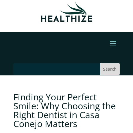
Finding Your Perfect
Smile: Why Choosing the
Right Dentist in Casa
Conejo Matters