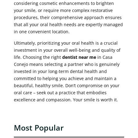
considering cosmetic enhancements to brighten
your smile, or require more complex restorative
procedures, their comprehensive approach ensures
that all your oral health needs are expertly managed
in one convenient location.
Ultimately, prioritizing your oral health is a crucial
investment in your overall well-being and quality of
life. Choosing the right
dentist near me
in Casa
Conejo means selecting a partner who is genuinely
invested in your long-term dental health and
committed to helping you achieve and maintain a
beautiful, healthy smile. Don’t compromise on your
oral care – seek out a practice that embodies
excellence and compassion. Your smile is worth it.
Most Popular