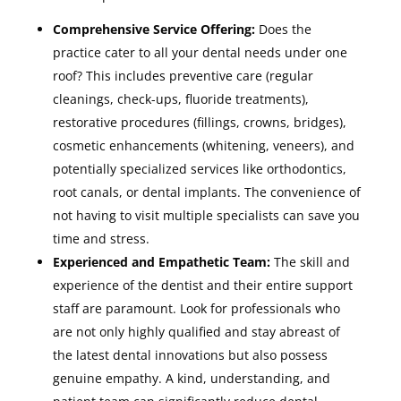
Comprehensive Service Offering:
Does the
practice cater to all your dental needs under one
roof? This includes preventive care (regular
cleanings, check-ups, fluoride treatments),
restorative procedures (fillings, crowns, bridges),
cosmetic enhancements (whitening, veneers), and
potentially specialized services like orthodontics,
root canals, or dental implants. The convenience of
not having to visit multiple specialists can save you
time and stress.
Experienced and Empathetic Team:
The skill and
experience of the dentist and their entire support
staff are paramount. Look for professionals who
are not only highly qualified and stay abreast of
the latest dental innovations but also possess
genuine empathy. A kind, understanding, and