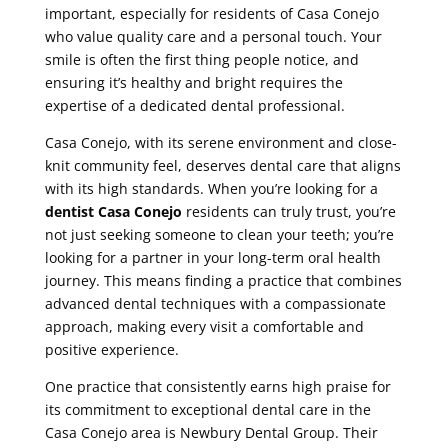
important, especially for residents of Casa Conejo
who value quality care and a personal touch. Your
smile is often the first thing people notice, and
ensuring it’s healthy and bright requires the
expertise of a dedicated dental professional.
Casa Conejo, with its serene environment and close-
knit community feel, deserves dental care that aligns
with its high standards. When you’re looking for a
dentist Casa Conejo
residents can truly trust, you’re
not just seeking someone to clean your teeth; you’re
looking for a partner in your long-term oral health
journey. This means finding a practice that combines
advanced dental techniques with a compassionate
approach, making every visit a comfortable and
positive experience.
One practice that consistently earns high praise for
its commitment to exceptional dental care in the
Casa Conejo area is Newbury Dental Group. Their