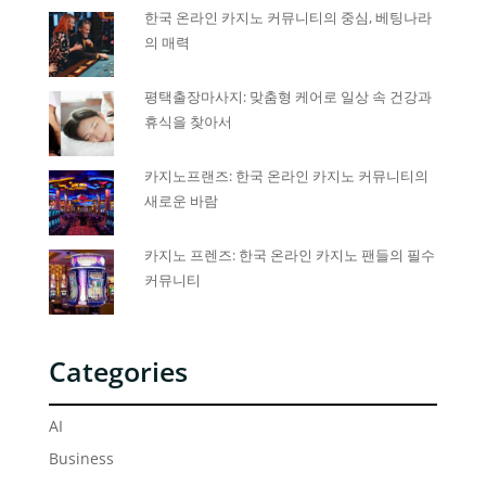
한국 온라인 카지노 커뮤니티의 중심, 베팅나라
의 매력
평택출장마사지: 맞춤형 케어로 일상 속 건강과
휴식을 찾아서
카지노프랜즈: 한국 온라인 카지노 커뮤니티의
새로운 바람
카지노 프렌즈: 한국 온라인 카지노 팬들의 필수
커뮤니티
Categories
AI
Business