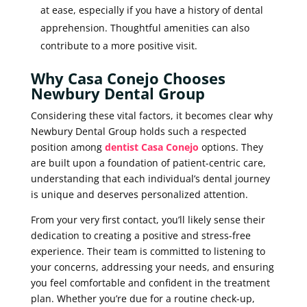
at ease, especially if you have a history of dental
apprehension. Thoughtful amenities can also
contribute to a more positive visit.
Why Casa Conejo Chooses
Newbury Dental Group
Considering these vital factors, it becomes clear why
Newbury Dental Group holds such a respected
position among
dentist Casa Conejo
options. They
are built upon a foundation of patient-centric care,
understanding that each individual’s dental journey
is unique and deserves personalized attention.
From your very first contact, you’ll likely sense their
dedication to creating a positive and stress-free
experience. Their team is committed to listening to
your concerns, addressing your needs, and ensuring
you feel comfortable and confident in the treatment
plan. Whether you’re due for a routine check-up,