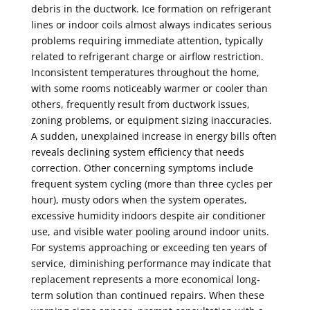
debris in the ductwork. Ice formation on refrigerant
lines or indoor coils almost always indicates serious
problems requiring immediate attention, typically
related to refrigerant charge or airflow restriction.
Inconsistent temperatures throughout the home,
with some rooms noticeably warmer or cooler than
others, frequently result from ductwork issues,
zoning problems, or equipment sizing inaccuracies.
A sudden, unexplained increase in energy bills often
reveals declining system efficiency that needs
correction. Other concerning symptoms include
frequent system cycling (more than three cycles per
hour), musty odors when the system operates,
excessive humidity indoors despite air conditioner
use, and visible water pooling around indoor units.
For systems approaching or exceeding ten years of
service, diminishing performance may indicate that
replacement represents a more economical long-
term solution than continued repairs. When these