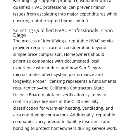
warning signs appear, prompt consultation with a
qualified HVAC professional can prevent minor
issues from escalating into major expenditures while
ensuring uninterrupted home comfort.
Selecting Qualified HVAC Professionals in San
Diego
The process of identifying a reputable HVAC service
provider requires careful consideration beyond
simple price comparison. Homeowners should
prioritize companies with documented local
experience who understand how San Diego’s
microclimates affect system performance and
longevity. Proper licensing represents a fundamental
requirement—the California Contractors State
License Board maintains verification systems to
confirm active licenses in the C-20 specialty
classification for warm-air heating, ventilating, and
air-conditioning contractors. Additionally, reputable
companies carry adequate liability insurance and
bonding to protect homeowners during service work.