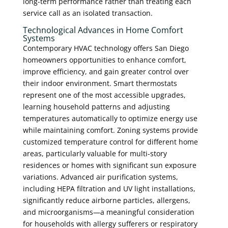
long-term performance rather than treating each
service call as an isolated transaction.
Technological Advances in Home Comfort
Systems
Contemporary HVAC technology offers San Diego
homeowners opportunities to enhance comfort,
improve efficiency, and gain greater control over
their indoor environment. Smart thermostats
represent one of the most accessible upgrades,
learning household patterns and adjusting
temperatures automatically to optimize energy use
while maintaining comfort. Zoning systems provide
customized temperature control for different home
areas, particularly valuable for multi-story
residences or homes with significant sun exposure
variations. Advanced air purification systems,
including HEPA filtration and UV light installations,
significantly reduce airborne particles, allergens,
and microorganisms—a meaningful consideration
for households with allergy sufferers or respiratory