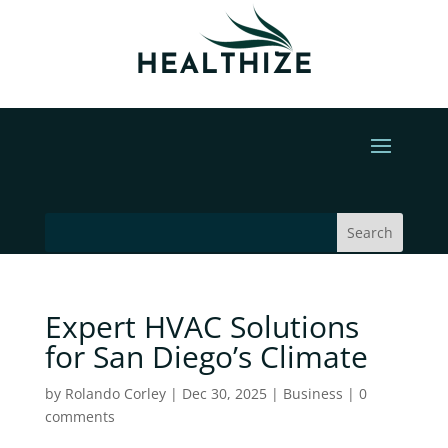
Expert HVAC Solutions
for San Diego’s Climate
by
Rolando Corley
|
Dec 30, 2025
|
Business
|
0
comments