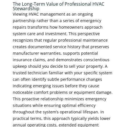
The Long-Term Value of Professional HVAC
Stewardship
Viewing HVAC management as an ongoing
partnership rather than a series of emergency
repairs transforms how homeowners approach
system care and investment. This perspective
recognizes that regular professional maintenance
creates documented service history that preserves
manufacturer warranties, supports potential
insurance claims, and demonstrates conscientious
upkeep should you decide to sell your property. A
trusted technician familiar with your specific system
can often identify subtle performance changes
indicating emerging issues before they cause
noticeable comfort problems or equipment damage.
This proactive relationship minimizes emergency
situations while ensuring optimal efficiency
throughout the system’s operational lifespan. In
practical terms, this approach typically yields lower
annual operating costs, extended equipment