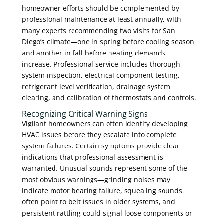
homeowner efforts should be complemented by
professional maintenance at least annually, with
many experts recommending two visits for San
Diego’s climate—one in spring before cooling season
and another in fall before heating demands
increase. Professional service includes thorough
system inspection, electrical component testing,
refrigerant level verification, drainage system
clearing, and calibration of thermostats and controls.
Recognizing Critical Warning Signs
Vigilant homeowners can often identify developing
HVAC issues before they escalate into complete
system failures. Certain symptoms provide clear
indications that professional assessment is
warranted. Unusual sounds represent some of the
most obvious warnings—grinding noises may
indicate motor bearing failure, squealing sounds
often point to belt issues in older systems, and
persistent rattling could signal loose components or