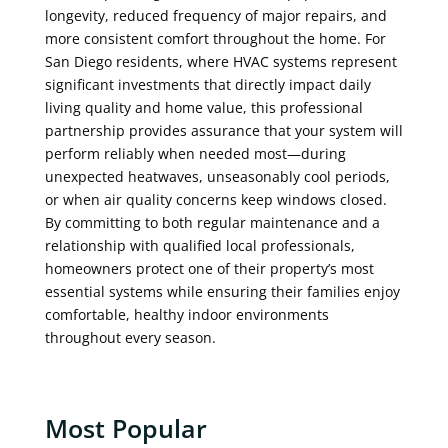
longevity, reduced frequency of major repairs, and
more consistent comfort throughout the home. For
San Diego residents, where HVAC systems represent
significant investments that directly impact daily
living quality and home value, this professional
partnership provides assurance that your system will
perform reliably when needed most—during
unexpected heatwaves, unseasonably cool periods,
or when air quality concerns keep windows closed.
By committing to both regular maintenance and a
relationship with qualified local professionals,
homeowners protect one of their property’s most
essential systems while ensuring their families enjoy
comfortable, healthy indoor environments
throughout every season.
Most Popular