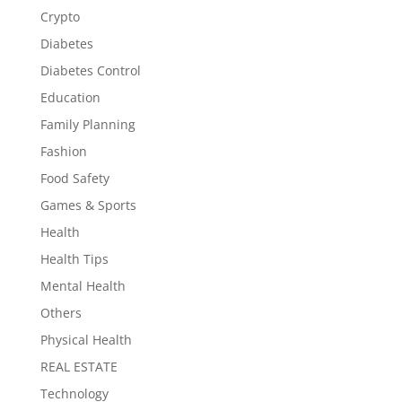
Crypto
Diabetes
Diabetes Control
Education
Family Planning
Fashion
Food Safety
Games & Sports
Health
Health Tips
Mental Health
Others
Physical Health
REAL ESTATE
Technology