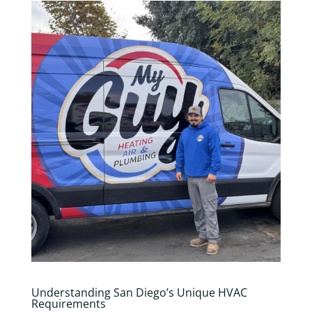
Understanding San Diego’s Unique HVAC
Requirements