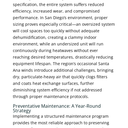
specification, the entire system suffers reduced
efficiency, increased wear, and compromised
performance. In San Diego’s environment, proper
sizing proves especially critical—an oversized system
will cool spaces too quickly without adequate
dehumidification, creating a clammy indoor
environment, while an undersized unit will run
continuously during heatwaves without ever
reaching desired temperatures, drastically reducing
equipment lifespan. The region’s occasional Santa
Ana winds introduce additional challenges, bringing
dry, particulate-heavy air that quickly clogs filters
and coats heat exchange surfaces, further
diminishing system efficiency if not addressed
through proper maintenance protocols.
Preventative Maintenance: A Year-Round
Strategy
Implementing a structured maintenance program
provides the most reliable approach to preserving