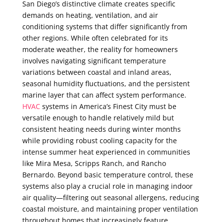
San Diego’s distinctive climate creates specific
demands on heating, ventilation, and air
conditioning systems that differ significantly from
other regions. While often celebrated for its
moderate weather, the reality for homeowners
involves navigating significant temperature
variations between coastal and inland areas,
seasonal humidity fluctuations, and the persistent
marine layer that can affect system performance.
HVAC
systems in America’s Finest City must be
versatile enough to handle relatively mild but
consistent heating needs during winter months
while providing robust cooling capacity for the
intense summer heat experienced in communities
like Mira Mesa, Scripps Ranch, and Rancho
Bernardo. Beyond basic temperature control, these
systems also play a crucial role in managing indoor
air quality—filtering out seasonal allergens, reducing
coastal moisture, and maintaining proper ventilation
throughout homes that increasingly feature