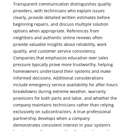
Transparent communication distinguishes quality
providers, with technicians who explain issues
clearly, provide detailed written estimates before
beginning repairs, and discuss multiple solution
options when appropriate. References from
neighbors and authentic online reviews often
provide valuable insights about reliability, work
quality, and customer service consistency.
Companies that emphasize education over sales
pressure typically prove more trustworthy, helping
homeowners understand their systems and make
informed decisions. Additional considerations
include emergency service availability for after-hours
breakdowns during extreme weather, warranty
provisions for both parts and labor, and whether the
company maintains technicians rather than relying
exclusively on subcontractors. A true professional
partnership develops when a company
demonstrates consistent interest in your system’s