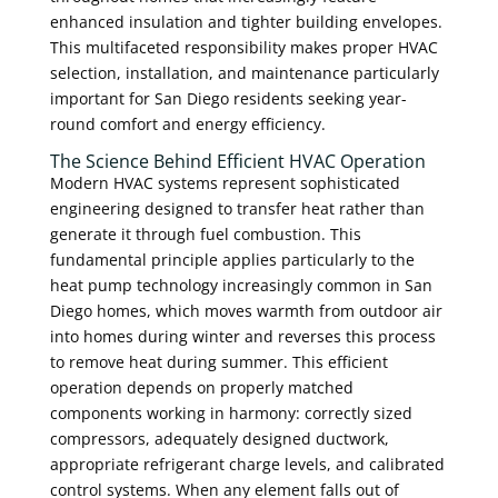
enhanced insulation and tighter building envelopes.
This multifaceted responsibility makes proper HVAC
selection, installation, and maintenance particularly
important for San Diego residents seeking year-
round comfort and energy efficiency.
The Science Behind Efficient HVAC Operation
Modern HVAC systems represent sophisticated
engineering designed to transfer heat rather than
generate it through fuel combustion. This
fundamental principle applies particularly to the
heat pump technology increasingly common in San
Diego homes, which moves warmth from outdoor air
into homes during winter and reverses this process
to remove heat during summer. This efficient
operation depends on properly matched
components working in harmony: correctly sized
compressors, adequately designed ductwork,
appropriate refrigerant charge levels, and calibrated
control systems. When any element falls out of