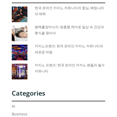
한국 온라인 카지노 커뮤니티의 중심, 베팅나라
의 매력
평택출장마사지: 맞춤형 케어로 일상 속 건강과
휴식을 찾아서
카지노프랜즈: 한국 온라인 카지노 커뮤니티의
새로운 바람
카지노 프렌즈: 한국 온라인 카지노 팬들의 필수
커뮤니티
Categories
AI
Business