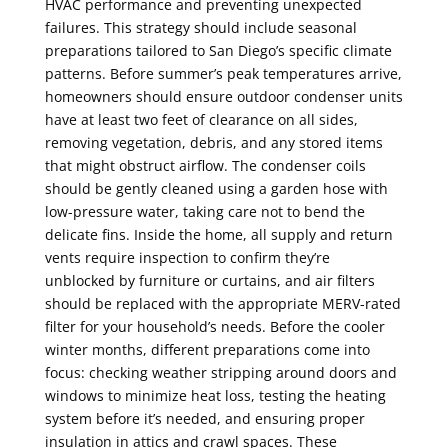
HVAC performance and preventing unexpected
failures. This strategy should include seasonal
preparations tailored to San Diego’s specific climate
patterns. Before summer’s peak temperatures arrive,
homeowners should ensure outdoor condenser units
have at least two feet of clearance on all sides,
removing vegetation, debris, and any stored items
that might obstruct airflow. The condenser coils
should be gently cleaned using a garden hose with
low-pressure water, taking care not to bend the
delicate fins. Inside the home, all supply and return
vents require inspection to confirm they’re
unblocked by furniture or curtains, and air filters
should be replaced with the appropriate MERV-rated
filter for your household’s needs. Before the cooler
winter months, different preparations come into
focus: checking weather stripping around doors and
windows to minimize heat loss, testing the heating
system before it’s needed, and ensuring proper
insulation in attics and crawl spaces. These