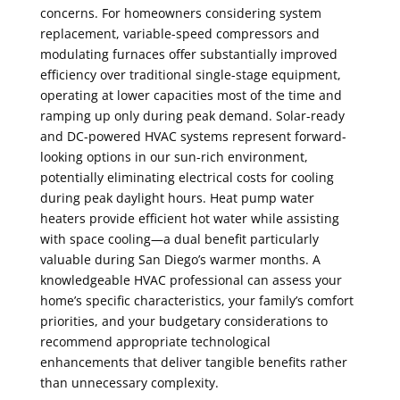
concerns. For homeowners considering system
replacement, variable-speed compressors and
modulating furnaces offer substantially improved
efficiency over traditional single-stage equipment,
operating at lower capacities most of the time and
ramping up only during peak demand. Solar-ready
and DC-powered HVAC systems represent forward-
looking options in our sun-rich environment,
potentially eliminating electrical costs for cooling
during peak daylight hours. Heat pump water
heaters provide efficient hot water while assisting
with space cooling—a dual benefit particularly
valuable during San Diego’s warmer months. A
knowledgeable HVAC professional can assess your
home’s specific characteristics, your family’s comfort
priorities, and your budgetary considerations to
recommend appropriate technological
enhancements that deliver tangible benefits rather
than unnecessary complexity.