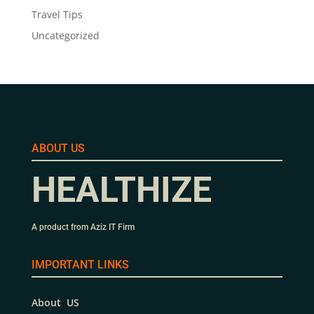
Travel Tips
Uncategorized
ABOUT US
HEALTHIZE
A product from Aziz IT Firm
IMPORTANT LINKS
About US