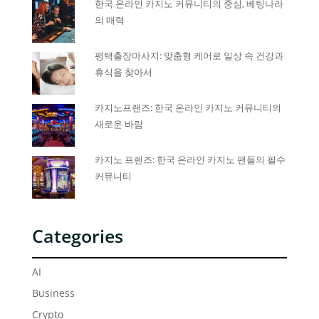
한국 온라인 카지노 커뮤니티의 중심, 베팅나라
의 매력
평택출장마사지: 맞춤형 케어로 일상 속 건강과
휴식을 찾아서
카지노프랜즈: 한국 온라인 카지노 커뮤니티의
새로운 바람
카지노 프렌즈: 한국 온라인 카지노 팬들의 필수
커뮤니티
Categories
AI
Business
Crypto