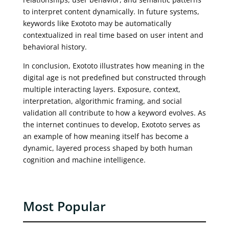
to interpret content dynamically. In future systems,
keywords like Exototo may be automatically
contextualized in real time based on user intent and
behavioral history.
In conclusion, Exototo illustrates how meaning in the
digital age is not predefined but constructed through
multiple interacting layers. Exposure, context,
interpretation, algorithmic framing, and social
validation all contribute to how a keyword evolves. As
the internet continues to develop, Exototo serves as
an example of how meaning itself has become a
dynamic, layered process shaped by both human
cognition and machine intelligence.
Most Popular