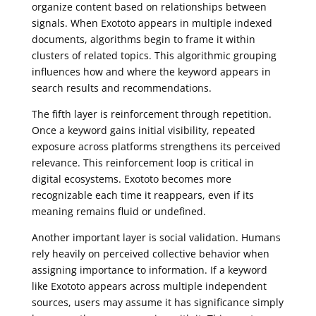
organize content based on relationships between
signals. When Exototo appears in multiple indexed
documents, algorithms begin to frame it within
clusters of related topics. This algorithmic grouping
influences how and where the keyword appears in
search results and recommendations.
The fifth layer is reinforcement through repetition.
Once a keyword gains initial visibility, repeated
exposure across platforms strengthens its perceived
relevance. This reinforcement loop is critical in
digital ecosystems. Exototo becomes more
recognizable each time it reappears, even if its
meaning remains fluid or undefined.
Another important layer is social validation. Humans
rely heavily on perceived collective behavior when
assigning importance to information. If a keyword
like Exototo appears across multiple independent
sources, users may assume it has significance simply