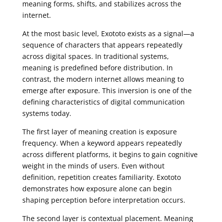
meaning forms, shifts, and stabilizes across the
internet.
At the most basic level, Exototo exists as a signal—a
sequence of characters that appears repeatedly
across digital spaces. In traditional systems,
meaning is predefined before distribution. In
contrast, the modern internet allows meaning to
emerge after exposure. This inversion is one of the
defining characteristics of digital communication
systems today.
The first layer of meaning creation is exposure
frequency. When a keyword appears repeatedly
across different platforms, it begins to gain cognitive
weight in the minds of users. Even without
definition, repetition creates familiarity. Exototo
demonstrates how exposure alone can begin
shaping perception before interpretation occurs.
The second layer is contextual placement. Meaning