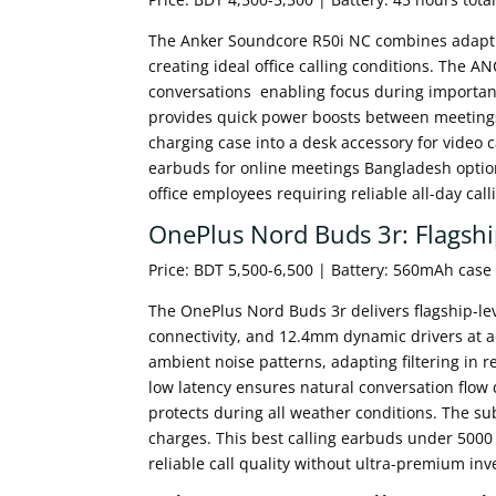
The Anker Soundcore R50i NC combines adaptive
creating ideal office calling conditions. The A
conversations enabling focus during important
provides quick power boosts between meetings
charging case into a desk accessory for video 
earbuds for online meetings Bangladesh optio
office employees requiring reliable all-day call
OnePlus Nord Buds 3r: Flagshi
Price: BDT 5,500-6,500 | Battery: 560mAh cas
The OnePlus Nord Buds 3r delivers flagship-lev
connectivity, and 12.4mm dynamic drivers at a
ambient noise patterns, adapting filtering in 
low latency ensures natural conversation flow 
protects during all weather conditions. The 
charges. This best calling earbuds under 5000
reliable call quality without ultra-premium in