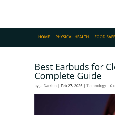
HOME
PHYSICAL HEALTH
FOOD SAF
Best Earbuds for Cl
Complete Guide
by
Ja Darrion
|
Feb 27, 2026
|
Technology
|
0 