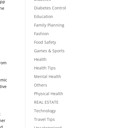
App
Diabetes Control
ine
Education
Family Planning
Fashion
Food Safety
Games & Sports
Health
from
Health Tips
Mental Health
-mic
Others
tive
Physical Health
REAL ESTATE
Technology
t
Travel Tips
her
ed
Uncategorized