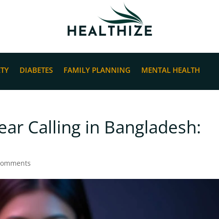
ETY
DIABETES
FAMILY PLANNING
MENTAL HEALTH
ear Calling in Bangladesh:
comments