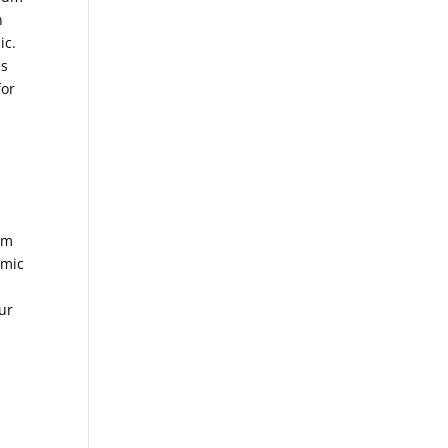
n
ic.
es
for
om
amic
ur