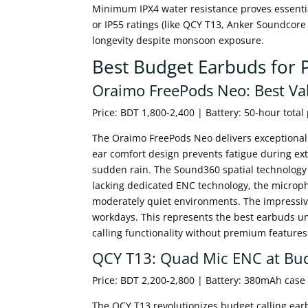
Minimum IPX4 water resistance proves essenti
or IP55 ratings (like QCY T13, Anker Soundcore
longevity despite monsoon exposure.
Best Budget Earbuds for 
Oraimo FreePods Neo: Best Val
Price: BDT 1,800-2,400 | Battery: 50-hour total
The Oraimo FreePods Neo delivers exceptional va
ear comfort design prevents fatigue during ext
sudden rain. The Sound360 spatial technology e
lacking dedicated ENC technology, the microp
moderately quiet environments. The impressive
workdays. This represents the best earbuds un
calling functionality without premium features
QCY T13: Quad Mic ENC at Bud
Price: BDT 2,200-2,800 | Battery: 380mAh case
The QCY T13 revolutionizes budget calling ear