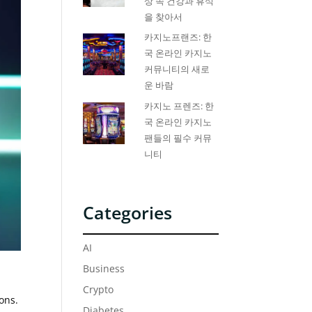
상 속 건강과 휴식
을 찾아서
카지노프랜즈: 한
국 온라인 카지노
커뮤니티의 새로
운 바람
카지노 프렌즈: 한
국 온라인 카지노
팬들의 필수 커뮤
니티
Categories
AI
Business
Crypto
ons.
Diabetes