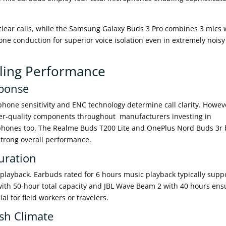
 clear calls, while the Samsung Galaxy Buds 3 Pro combines 3 mics 
one conduction for superior voice isolation even in extremely noisy
lling Performance
sponse
phone sensitivity and ENC technology determine call clarity. Howev
gher-quality components throughout manufacturers investing in
rophones too. The Realme Buds T200 Lite and OnePlus Nord Buds 3r
strong overall performance.
uration
playback. Earbuds rated for 6 hours music playback typically supp
with 50-hour total capacity and JBL Wave Beam 2 with 40 hours ens
l for field workers or travelers.
sh Climate