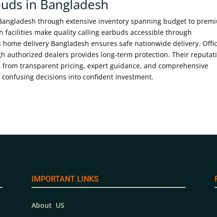
buds in Bangladesh
 Bangladesh through extensive inventory spanning budget to prem
 facilities make quality calling earbuds accessible through
ome delivery Bangladesh ensures safe nationwide delivery. Offic
 authorized dealers provides long-term protection. Their reputat
 from transparent pricing, expert guidance, and comprehensive
confusing decisions into confident investment.
IMPORTANT LINKS
About US