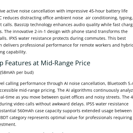
 active noise cancellation with impressive 45-hour battery life
NC reduces distracting office ambient noise air conditioning, typing
 calls. BassUp technology enhances audio quality while fast charg
. The innovative 2-in-1 design with phone stand transforms the
calls. IPX5 water resistance protects during commutes. This best
n delivers professional performance for remote workers and hybri
ing capability.
p Features at Mid-Range Price
e (58mAh per bud)
el calling performance through AI noise cancellation, Bluetooth 5.
ccessible mid-range pricing. The AI algorithms continuously analy
real-time as you move between quiet offices and noisy streets. The
during video calls without awkward delays. IP55 water resistance
substantial 560mAh case capacity supports extended usage between
 BDT category represents optimal value for professionals requiring
vestment.