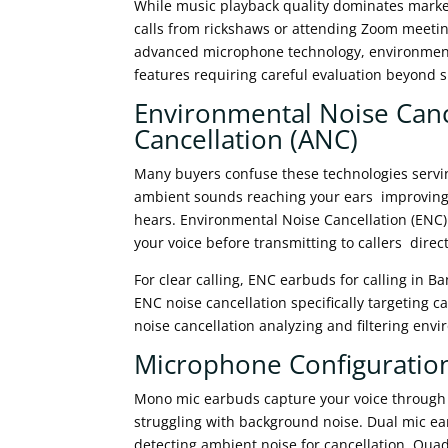
While music playback quality dominates market
calls from rickshaws or attending Zoom meeti
advanced microphone technology, environmenta
features requiring careful evaluation beyond 
Environmental Noise Cance
Cancellation (ANC)
Many buyers confuse these technologies servin
ambient sounds reaching your ears improving y
hears. Environmental Noise Cancellation (ENC
your voice before transmitting to callers direct
For clear calling, ENC earbuds for calling in
ENC noise cancellation specifically targeting c
noise cancellation analyzing and filtering env
Microphone Configuration
Mono mic earbuds capture your voice through
struggling with background noise. Dual mic e
detecting ambient noise for cancellation. Qua