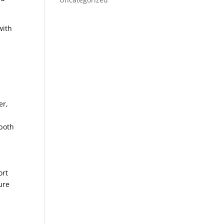
with
er,
 both
ort
ure