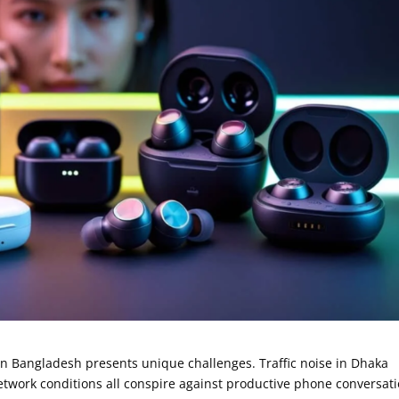
y in Bangladesh presents unique challenges. Traffic noise in Dhaka
etwork conditions all conspire against productive phone conversati