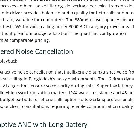
rocesses ambient noise filtering, delivering clear voice transmissio
ic driver provides balanced audio quality for both calls and mus
and rain, valuable for commuters. The 380mAh case capacity ensur
s best TWS for voice calling under 3000 BDT category proves ideal 
without premium budget allocation. The quad mic configuration
rs at comparable pricing.
ered Noise Cancellation
 playback
active noise cancellation that intelligently distinguishes voice fr
clear calling in Bangladesh’s noisy environments. The 12.4mm dyn
e AI algorithms ensure voice clarity during calls. Super low latency
io-video synchronization matters. IPX4 water resistance and 48-ho
 budget earbuds for phone calls option suits working professionals
, or client consultations requiring reliable communication quality
ptive ANC with Long Battery
l