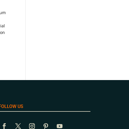
ium
ial
ion
FOLLOW US