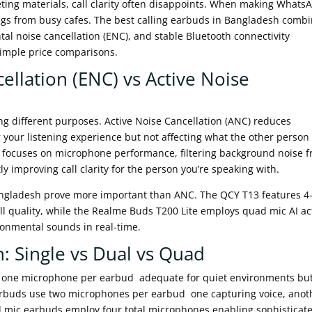
ing materials, call clarity often disappoints. When making Whats
ngs from busy cafes. The best calling earbuds in Bangladesh comb
l noise cancellation (ENC), and stable Bluetooth connectivity
simple price comparisons.
llation (ENC) vs Active Noise
g different purposes. Active Noise Cancellation (ANC) reduces
our listening experience but not affecting what the other person
) focuses on microphone performance, filtering background noise 
ly improving call clarity for the person you’re speaking with.
 Bangladesh prove more important than ANC. The QCY T13 features 4
all quality, while the Realme Buds T200 Lite employs quad mic AI ac
ironmental sounds in real-time.
: Single vs Dual vs Quad
 one microphone per earbud adequate for quiet environments bu
arbuds use two microphones per earbud one capturing voice, anot
d mic earbuds employ four total microphones enabling sophisticat