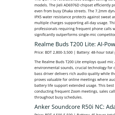
models. The Jieli AD6976D chipset efficiently p
even from busy Dhaka streets. The 7.2mm dynam
IPX5 water resistance protects against sweat 
multiple charges supporting all-day usage. Thi
professionals requiring frequent phone calls 
significantly outperforms single-mic competito
Realme Buds T200 Lite: AI-Pow
Price: BDT 2,800-3,500 | Battery: 48-hour total
The Realme Buds T200 Lite employs quad mic AI 
environmental sounds, crucial technology for 
bass driver delivers rich audio quality while th
proves valuable for online meetings where aud
battery life support extended usage. This best
conducting frequent Zoom meetings, sales calls
throughout busy schedules.
Anker Soundcore R50i NC: Ada
Price: BDT 4,500-5,500 | Battery: 45 hours tota