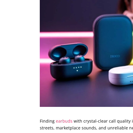
Finding
earbuds
with crystal-clear call qualit
streets, marketplace sounds, and unreliable n