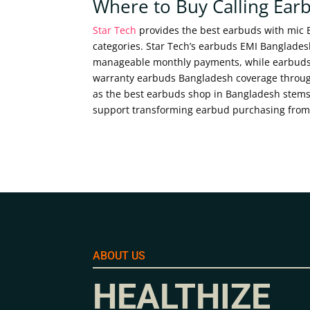
Where to Buy Calling Ear
Star Tech
provides the best earbuds with mic
categories. Star Tech’s earbuds EMI Bangladesh
manageable monthly payments, while earbuds h
warranty earbuds Bangladesh coverage through
as the best earbuds shop in Bangladesh stems
support transforming earbud purchasing from 
ABOUT US
HEALTHIZE