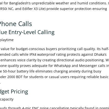
al for Bangladesh’s unpredictable weather and humid conditions. 
 R50i NC, and Edifier X3 Lite) provide superior protection ensuring
Phone Calls
ue Entry-Level Calling
 playtime
lue for budget-conscious buyers prioritizing call quality. Its half-
ended calls while IPX4 waterproof rating protects against Dhaka’s
nhances voice clarity by creating directional audio positioning. W
hone quality proves adequate for WhatsApp and Messenger calls i
 50-hour battery life eliminates charging anxiety during busy
der 2000 BDT for students or casual users requiring reliable basic
.
get Pricing
 capacity
buds through 4-mic ENC noise cancellation typically found in pre