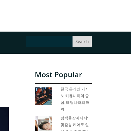
Most Popular
한국 온라인 카지
노 커뮤니티의 중
심, 베팅나라의 매
력
평택출장마사지:
맞춤형 케어로 일