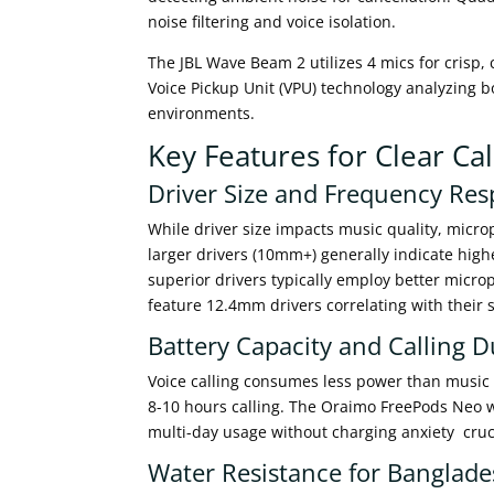
noise filtering and voice isolation.
The JBL Wave Beam 2 utilizes 4 mics for crisp,
Voice Pickup Unit (VPU) technology analyzing b
environments.
Key Features for Clear Ca
Driver Size and Frequency Re
While driver size impacts music quality, micro
larger drivers (10mm+) generally indicate hi
superior drivers typically employ better mic
feature 12.4mm drivers correlating with their 
Battery Capacity and Calling D
Voice calling consumes less power than music 
8-10 hours calling. The Oraimo FreePods Neo 
multi-day usage without charging anxiety crucia
Water Resistance for Banglade