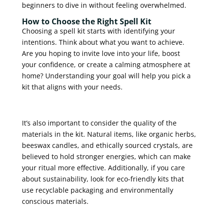
beginners to dive in without feeling overwhelmed.
How to Choose the Right Spell Kit
Choosing a spell kit starts with identifying your
intentions. Think about what you want to achieve.
Are you hoping to invite love into your life, boost
your confidence, or create a calming atmosphere at
home? Understanding your goal will help you pick a
kit that aligns with your needs.
It’s also important to consider the quality of the
materials in the kit. Natural items, like organic herbs,
beeswax candles, and ethically sourced crystals, are
believed to hold stronger energies, which can make
your ritual more effective. Additionally, if you care
about sustainability, look for eco-friendly kits that
use recyclable packaging and environmentally
conscious materials.