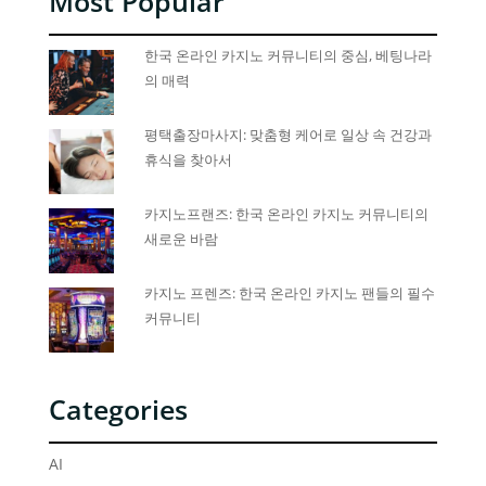
Most Popular
한국 온라인 카지노 커뮤니티의 중심, 베팅나라
의 매력
평택출장마사지: 맞춤형 케어로 일상 속 건강과
휴식을 찾아서
카지노프랜즈: 한국 온라인 카지노 커뮤니티의
새로운 바람
카지노 프렌즈: 한국 온라인 카지노 팬들의 필수
커뮤니티
Categories
AI