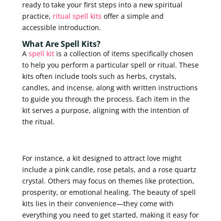
ready to take your first steps into a new spiritual
practice,
ritual spell kits
offer a simple and
accessible introduction.
What Are Spell Kits?
A
spell kit
is a collection of items specifically chosen
to help you perform a particular spell or ritual. These
kits often include tools such as herbs, crystals,
candles, and incense, along with written instructions
to guide you through the process. Each item in the
kit serves a purpose, aligning with the intention of
the ritual.
For instance, a kit designed to attract love might
include a pink candle, rose petals, and a rose quartz
crystal. Others may focus on themes like protection,
prosperity, or emotional healing. The beauty of spell
kits lies in their convenience—they come with
everything you need to get started, making it easy for