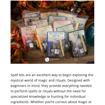
Spell kits are an excellent way to begin exploring the
mystical world of magic and rituals. Designed with
beginners in mind, they provide everything needed
to perform spells or rituals without the need for
specialized knowledge or hunting for individual
ingredients. Whether you’re curious about magic or