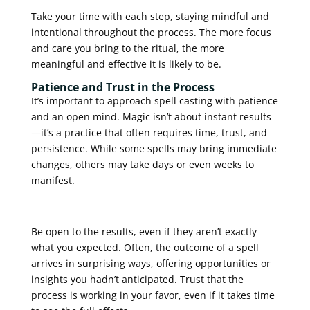
Take your time with each step, staying mindful and
intentional throughout the process. The more focus
and care you bring to the ritual, the more
meaningful and effective it is likely to be.
Patience and Trust in the Process
It’s important to approach spell casting with patience
and an open mind. Magic isn’t about instant results
—it’s a practice that often requires time, trust, and
persistence. While some spells may bring immediate
changes, others may take days or even weeks to
manifest.
Be open to the results, even if they aren’t exactly
what you expected. Often, the outcome of a spell
arrives in surprising ways, offering opportunities or
insights you hadn’t anticipated. Trust that the
process is working in your favor, even if it takes time