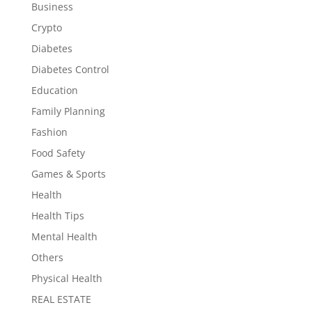
Business
Crypto
Diabetes
Diabetes Control
Education
Family Planning
Fashion
Food Safety
Games & Sports
Health
Health Tips
Mental Health
Others
Physical Health
REAL ESTATE