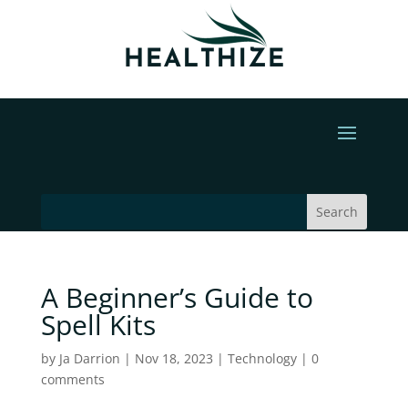
A Beginner’s Guide to
Spell Kits
by
Ja Darrion
|
Nov 18, 2023
|
Technology
|
0
comments