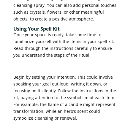
cleansing spray. You can also add personal touches,
such as crystals, flowers, or other meaningful
objects, to create a positive atmosphere.
Using Your Spell Kit
Once your space is ready, take some time to
familiarize yourself with the items in your spell kit.
Read through the instructions carefully to ensure
you understand the steps of the ritual.
Begin by setting your intention. This could involve
speaking your goal out loud, writing it down, or
focusing on it silently. Follow the instructions in the
kit, paying attention to the symbolism of each item.
For example, the flame of a candle might represent
transformation, while an herb’s scent could
symbolize cleansing or renewal.