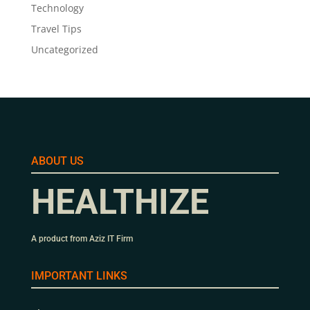
Technology
Travel Tips
Uncategorized
ABOUT US
HEALTHIZE
A product from Aziz IT Firm
IMPORTANT LINKS