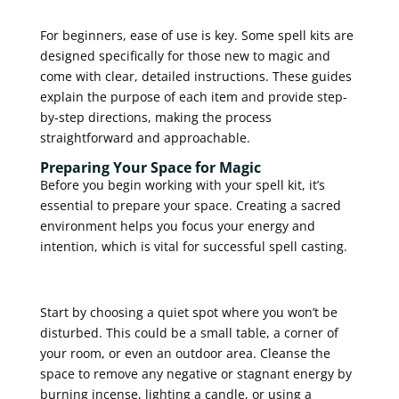
For beginners, ease of use is key. Some spell kits are
designed specifically for those new to magic and
come with clear, detailed instructions. These guides
explain the purpose of each item and provide step-
by-step directions, making the process
straightforward and approachable.
Preparing Your Space for Magic
Before you begin working with your spell kit, it’s
essential to prepare your space. Creating a sacred
environment helps you focus your energy and
intention, which is vital for successful spell casting.
Start by choosing a quiet spot where you won’t be
disturbed. This could be a small table, a corner of
your room, or even an outdoor area. Cleanse the
space to remove any negative or stagnant energy by
burning incense, lighting a candle, or using a