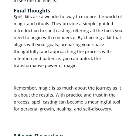
to see the full effects.
Final Thoughts
Spell kits are a wonderful way to explore the world of
magic and rituals. They provide a simple, guided
introduction to spell casting, offering all the tools you
need to begin with confidence. By choosing a kit that
aligns with your goals, preparing your space
thoughtfully, and approaching the process with
intention and patience, you can unlock the
transformative power of magic.
Remember, magic is as much about the journey as it
is about the results. With practice and trust in the
process, spell casting can become a meaningful tool
for personal growth, healing, and self-discovery.