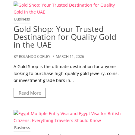
Business
Gold Shop: Your Trusted
Destination for Quality Gold
in the UAE
BY ROLANDO CORLEY
/ MARCH 11, 2026
A Gold Shop is the ultimate destination for anyone
looking to purchase high-quality gold jewelry, coins,
or investment-grade bars in...
Read More
Business