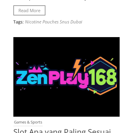
Read More
Nicotine Pouches Snus Dubai
Tags:
Games & Sports
Slot Apa yang Paling Sesuai