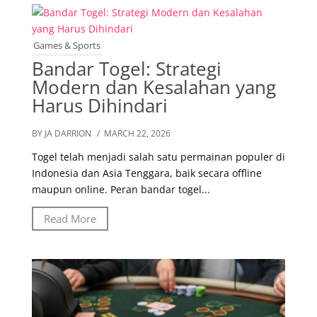
Games & Sports
Bandar Togel: Strategi
Modern dan Kesalahan yang
Harus Dihindari
BY JA DARRION
/ MARCH 22, 2026
Togel telah menjadi salah satu permainan populer di
Indonesia dan Asia Tenggara, baik secara offline
maupun online. Peran bandar togel...
Read More