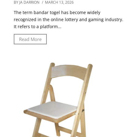
BY JA DARRION
/ MARCH 13, 2026
The term bandar togel has become widely
recognized in the online lottery and gaming industry.
It refers to a platform...
Read More