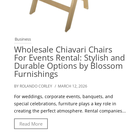
Business
Wholesale Chiavari Chairs
For Events Rental: Stylish and
Durable Options by Blossom
Furnishings
BY ROLANDO CORLEY
/ MARCH 12, 2026
For weddings, corporate events, banquets, and
special celebrations, furniture plays a key role in
creating the perfect atmosphere. Rental companies...
Read More