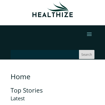
Home
Top Stories
Latest