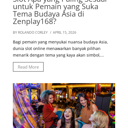
untuk Pemain yang Suka
Tema Budaya Asia di
Zenplay168?
BY ROLANDO CORLEY
/ APRIL 15, 2026
Bagi pemain yang menyukai nuansa budaya Asia,
dunia slot online menawarkan banyak pilihan
menarik dengan tema yang kaya akan simbol,...
Read More