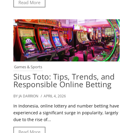
Read More
Games & Sports
Situs Toto: Tips, Trends, and
Responsible Online Betting
BY JA DARRION
/ APRIL 4, 2026
In Indonesia, online lottery and number betting have
experienced a significant surge in popularity, largely
due to the rise of...
Read More