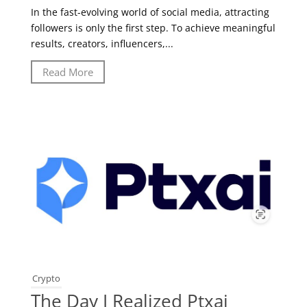
In the fast-evolving world of social media, attracting
followers is only the first step. To achieve meaningful
results, creators, influencers,...
Read More
Crypto
The Day I Realized Ptxai