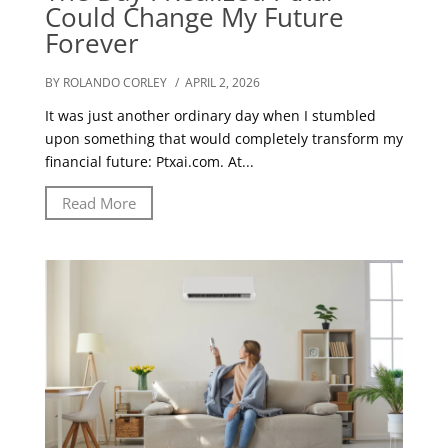
Could Change My Future
Forever
BY ROLANDO CORLEY
/ APRIL 2, 2026
It was just another ordinary day when I stumbled
upon something that would completely transform my
financial future: Ptxai.com. At...
Read More