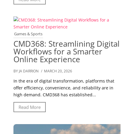
Games & Sports
CMD368: Streamlining Digital
Workflows for a Smarter
Online Experience
BY JA DARRION
/ MARCH 20, 2026
In the era of digital transformation, platforms that
offer efficiency, convenience, and reliability are in
high demand. CMD368 has established...
Read More