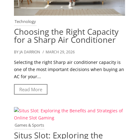
Technology
Choosing the Right Capacity
for a Sharp Air Conditioner
BY JA DARRION
/ MARCH 29, 2026
Selecting the right Sharp air conditioner capacity is
one of the most important decisions when buying an
AC for your...
Read More
Games & Sports
Situs Slot: Exploring the