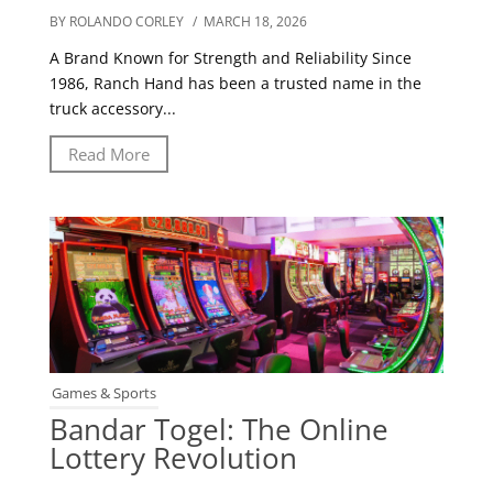
BY ROLANDO CORLEY
/ MARCH 18, 2026
A Brand Known for Strength and Reliability Since
1986, Ranch Hand has been a trusted name in the
truck accessory...
Read More
Games & Sports
Bandar Togel: The Online
Lottery Revolution