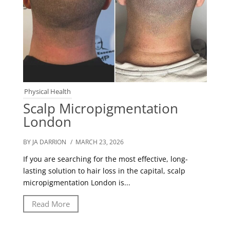
Physical Health
Scalp Micropigmentation
London
BY JA DARRION
/ MARCH 23, 2026
If you are searching for the most effective, long-
lasting solution to hair loss in the capital, scalp
micropigmentation London is...
Read More