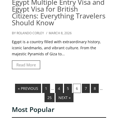
Egypt Multiple Entry Visa and
Egypt Visa for British
Citizens: Everything Travelers
Should Know
BY ROLANDO CORLEY
/ MARCH 8, 2026
Egypt is a country filled with extraordinary history,
iconic landmarks, and vibrant culture. From the
majestic Pyramids of Giza to...
Read More
« PREVIOUS
1
…
4
5
6
7
8
…
25
NEXT »
Most Popular