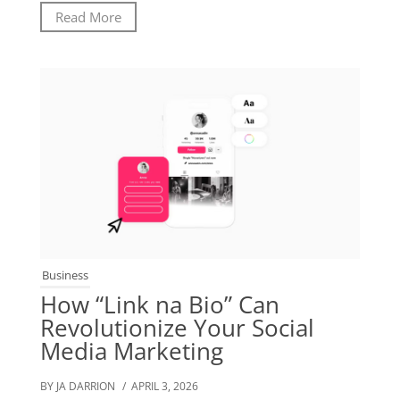
Read More
Business
How “Link na Bio” Can
Revolutionize Your Social
Media Marketing
BY JA DARRION
/ APRIL 3, 2026