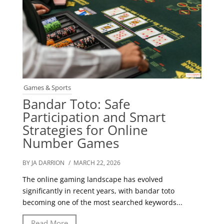
Games & Sports
Bandar Toto: Safe
Participation and Smart
Strategies for Online
Number Games
BY JA DARRION
/ MARCH 22, 2026
The online gaming landscape has evolved
significantly in recent years, with bandar toto
becoming one of the most searched keywords...
Read More