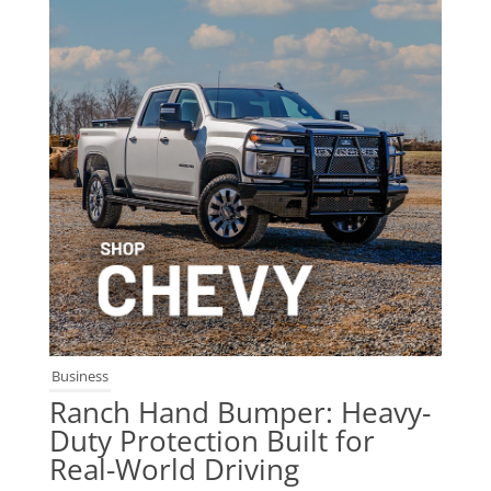
Business
Ranch Hand Bumper: Heavy-
Duty Protection Built for
Real-World Driving