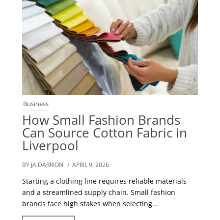
Business
How Small Fashion Brands
Can Source Cotton Fabric in
Liverpool
BY JA DARRION
/ APRIL 9, 2026
Starting a clothing line requires reliable materials
and a streamlined supply chain. Small fashion
brands face high stakes when selecting...