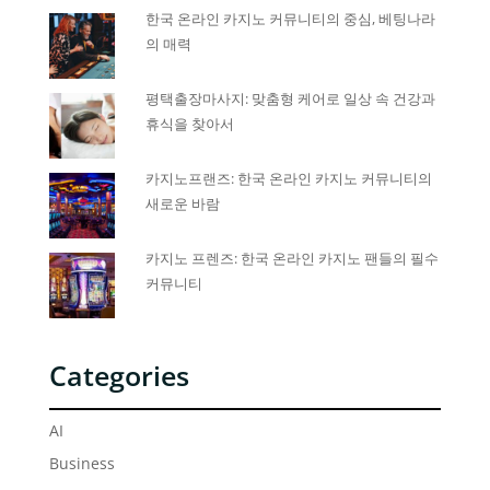
한국 온라인 카지노 커뮤니티의 중심, 베팅나라
의 매력
평택출장마사지: 맞춤형 케어로 일상 속 건강과
휴식을 찾아서
카지노프랜즈: 한국 온라인 카지노 커뮤니티의
새로운 바람
카지노 프렌즈: 한국 온라인 카지노 팬들의 필수
커뮤니티
Categories
AI
Business