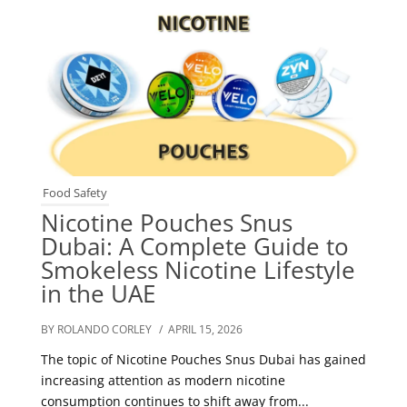
Food Safety
Nicotine Pouches Snus
Dubai: A Complete Guide to
Smokeless Nicotine Lifestyle
in the UAE
BY ROLANDO CORLEY
/ APRIL 15, 2026
The topic of Nicotine Pouches Snus Dubai has gained
increasing attention as modern nicotine
consumption continues to shift away from...