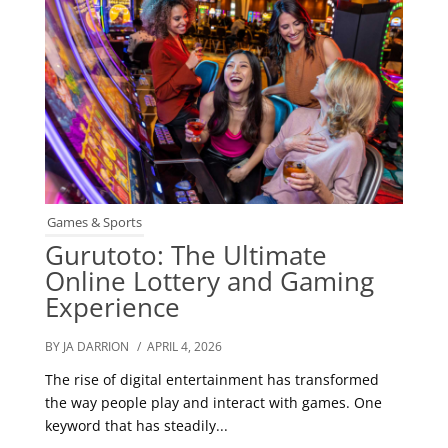
Games & Sports
Gurutoto: The Ultimate
Online Lottery and Gaming
Experience
BY JA DARRION
/ APRIL 4, 2026
The rise of digital entertainment has transformed
the way people play and interact with games. One
keyword that has steadily...