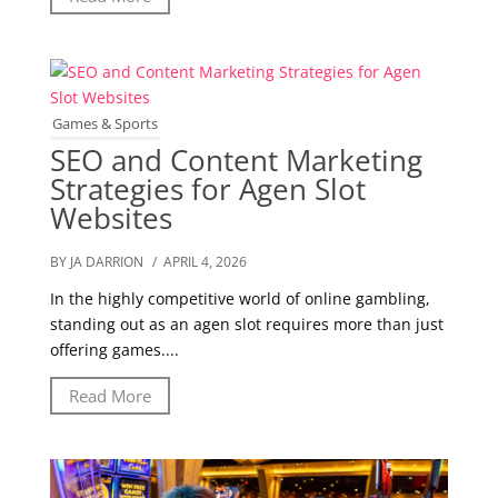
Games & Sports
SEO and Content Marketing
Strategies for Agen Slot
Websites
BY JA DARRION
/ APRIL 4, 2026
In the highly competitive world of online gambling,
standing out as an agen slot requires more than just
offering games....
Read More