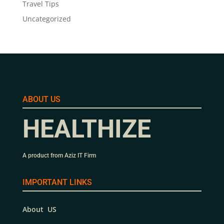
Travel Tips
Uncategorized
ABOUT US
HEALTHIZE
A product from Aziz IT Firm
IMPORTANT LINKS
About US