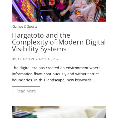
Games & Sports
Hargatoto and the
Complexity of Modern Digital
Visibility Systems
BY JA DARRION
/ APRIL 10, 2026
The digital era has created an environment where
information flows continuously and without strict
boundaries. In this landscape, new keywords,...
Read More