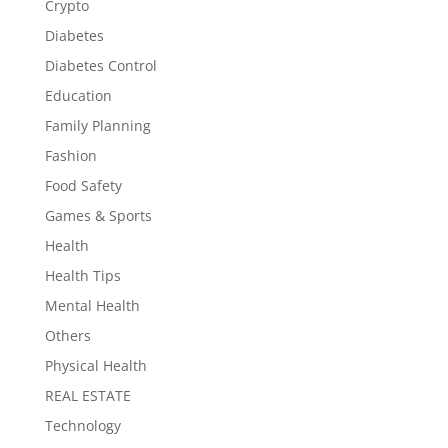
Crypto
Diabetes
Diabetes Control
Education
Family Planning
Fashion
Food Safety
Games & Sports
Health
Health Tips
Mental Health
Others
Physical Health
REAL ESTATE
Technology