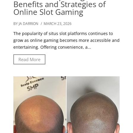
Benefits and Strategies of
Online Slot Gaming
BY JA DARRION
/ MARCH 23, 2026
The popularity of situs slot platforms continues to
grow as online gaming becomes more accessible and
entertaining. Offering convenience, a...
Read More