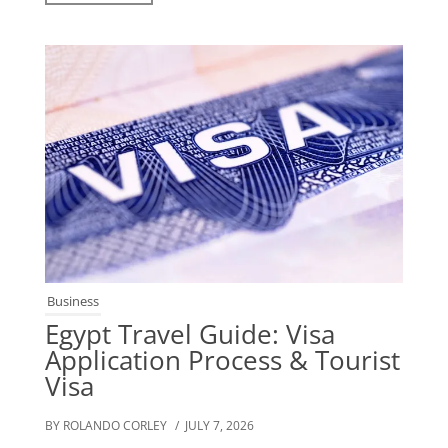
Business
Egypt Travel Guide: Visa
Application Process & Tourist
Visa
BY ROLANDO CORLEY
/ JULY 7, 2026