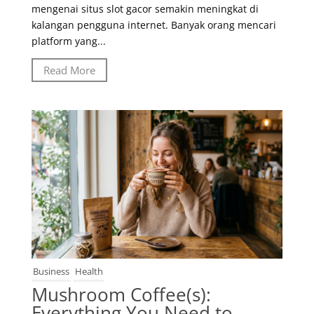
mengenai situs slot gacor semakin meningkat di
kalangan pengguna internet. Banyak orang mencari
platform yang...
Read More
Business
Health
Mushroom Coffee(s):
Everything You Need to