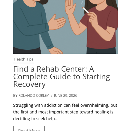
Health Tips
Find a Rehab Center: A
Complete Guide to Starting
Recovery
BY ROLANDO CORLEY
/ JUNE 29, 2026
Struggling with addiction can feel overwhelming, but
the first and most important step toward healing is
deciding to seek help....
Read More