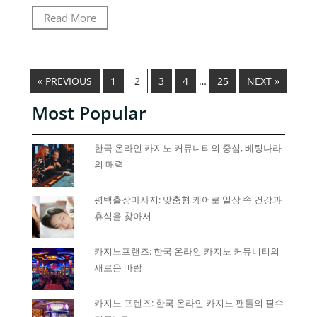
Read More
« PREVIOUS
1
2
3
4
…
25
NEXT »
Most Popular
한국 온라인 카지노 커뮤니티의 중심, 베팅나라
의 매력
평택출장마사지: 맞춤형 케어로 일상 속 건강과
휴식을 찾아서
카지노프랜즈: 한국 온라인 카지노 커뮤니티의
새로운 바람
카지노 프렌즈: 한국 온라인 카지노 팬들의 필수