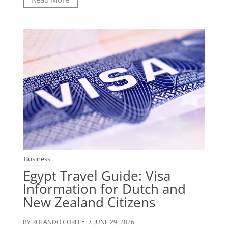
Business
Egypt Travel Guide: Visa
Information for Dutch and
New Zealand Citizens
BY ROLANDO CORLEY
/ JUNE 29, 2026