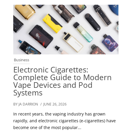
Business
Electronic Cigarettes:
Complete Guide to Modern
Vape Devices and Pod
Systems
BY JA DARRION
/ JUNE 26, 2026
In recent years, the vaping industry has grown
rapidly, and electronic cigarettes (e-cigarettes) have
become one of the most popular...