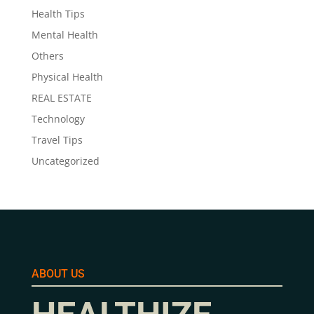
Health Tips
Mental Health
Others
Physical Health
REAL ESTATE
Technology
Travel Tips
Uncategorized
ABOUT US