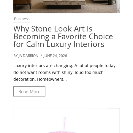
Business
Why Stone Look Art Is
Becoming a Favorite Choice
for Calm Luxury Interiors
BY JA DARRION
/ JUNE 24, 2026
Luxury interiors are changing. A lot of people today
do not want rooms with shiny, loud too much
decoration. Homeowners...
Read More