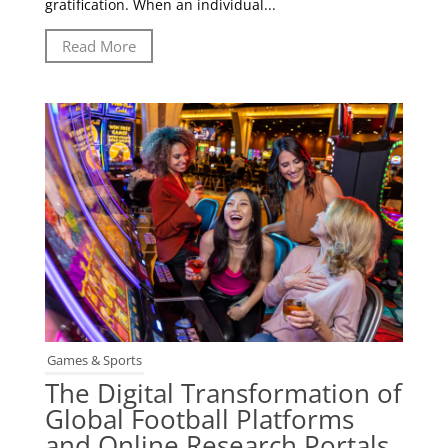
gratification. When an individual...
Read More
Games & Sports
The Digital Transformation of
Global Football Platforms
and Online Research Portals