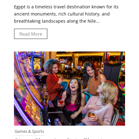
Egypt is a timeless travel destination known for its
ancient monuments, rich cultural history, and
breathtaking landscapes along the Nile...
Read More
Games & Sports