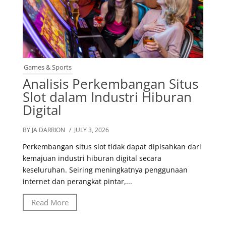
Games & Sports
Analisis Perkembangan Situs
Slot dalam Industri Hiburan
Digital
BY JA DARRION
/ JULY 3, 2026
Perkembangan situs slot tidak dapat dipisahkan dari
kemajuan industri hiburan digital secara
keseluruhan. Seiring meningkatnya penggunaan
internet dan perangkat pintar,...
Read More