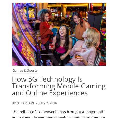
Games & Sports
How 5G Technology Is
Transforming Mobile Gaming
and Online Experiences
BY JA DARRION
/ JULY 2, 2026
The rollout of 5G networks has brought a major shift
in how people experience mobile gaming and online