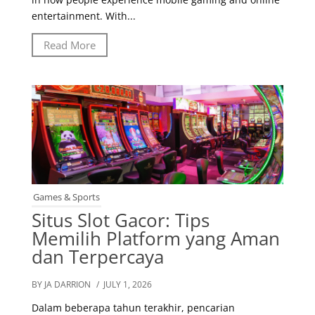
entertainment. With...
Read More
Games & Sports
Situs Slot Gacor: Tips
Memilih Platform yang Aman
dan Terpercaya
BY JA DARRION
/ JULY 1, 2026
Dalam beberapa tahun terakhir, pencarian