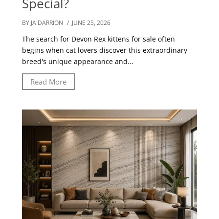
Special?
BY JA DARRION
/ JUNE 25, 2026
The search for Devon Rex kittens for sale often
begins when cat lovers discover this extraordinary
breed's unique appearance and...
Read More