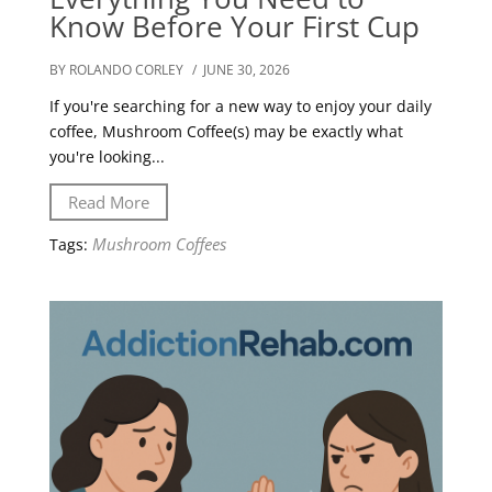
Know Before Your First Cup
BY ROLANDO CORLEY
/ JUNE 30, 2026
If you're searching for a new way to enjoy your daily
coffee, Mushroom Coffee(s) may be exactly what
you're looking...
Read More
Mushroom Coffees
Tags: