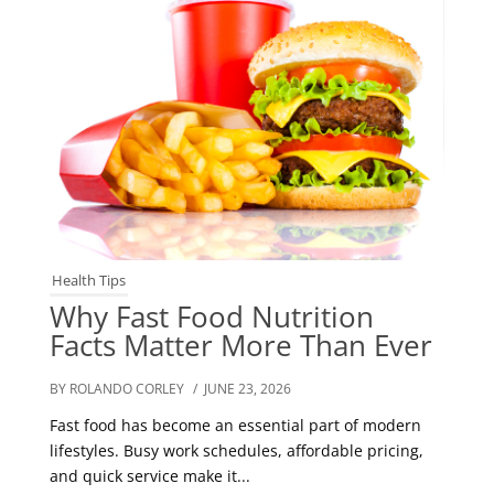
Health Tips
Why Fast Food Nutrition
Facts Matter More Than Ever
BY ROLANDO CORLEY
/ JUNE 23, 2026
Fast food has become an essential part of modern
lifestyles. Busy work schedules, affordable pricing,
and quick service make it...