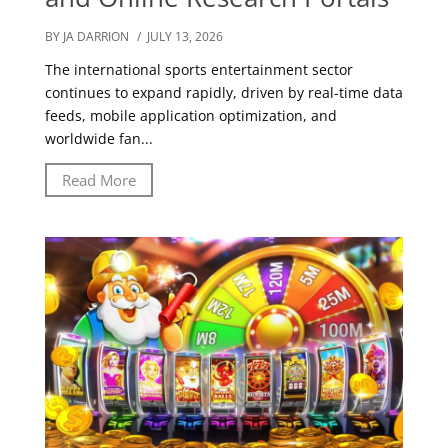
BY JA DARRION
/ JULY 13, 2026
The international sports entertainment sector
continues to expand rapidly, driven by real-time data
feeds, mobile application optimization, and
worldwide fan...
Read More