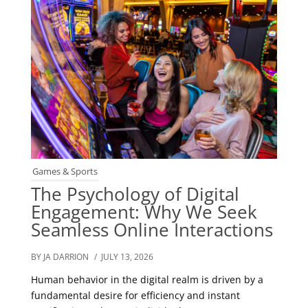
Games & Sports
The Psychology of Digital
Engagement: Why We Seek
Seamless Online Interactions
BY JA DARRION
/ JULY 13, 2026
Human behavior in the digital realm is driven by a
fundamental desire for efficiency and instant