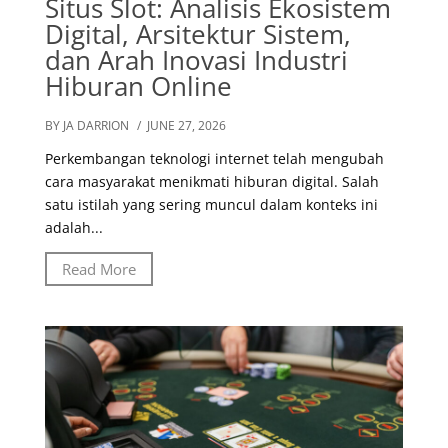
Situs Slot: Analisis Ekosistem
Digital, Arsitektur Sistem,
dan Arah Inovasi Industri
Hiburan Online
BY JA DARRION
/ JUNE 27, 2026
Perkembangan teknologi internet telah mengubah
cara masyarakat menikmati hiburan digital. Salah
satu istilah yang sering muncul dalam konteks ini
adalah...
Read More