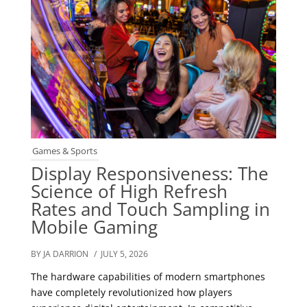
Games & Sports
Display Responsiveness: The
Science of High Refresh
Rates and Touch Sampling in
Mobile Gaming
BY JA DARRION
/ JULY 5, 2026
The hardware capabilities of modern smartphones
have completely revolutionized how players