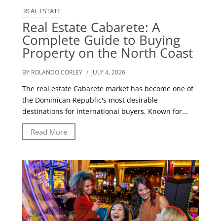
REAL ESTATE
Real Estate Cabarete: A
Complete Guide to Buying
Property on the North Coast
BY ROLANDO CORLEY
/ JULY 4, 2026
The real estate Cabarete market has become one of
the Dominican Republic's most desirable
destinations for international buyers. Known for...
Read More