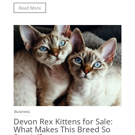
Read More
Business
Devon Rex Kittens for Sale:
What Makes This Breed So