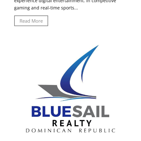
experience digital entertainment. In competitive
gaming and real-time sports...
Read More