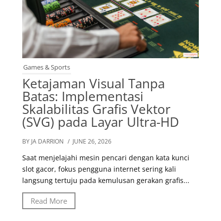
Games & Sports
Ketajaman Visual Tanpa
Batas: Implementasi
Skalabilitas Grafis Vektor
(SVG) pada Layar Ultra-HD
BY JA DARRION
/ JUNE 26, 2026
Saat menjelajahi mesin pencari dengan kata kunci
slot gacor, fokus pengguna internet sering kali
langsung tertuju pada kemulusan gerakan grafis...
Read More