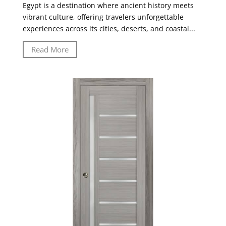
Egypt is a destination where ancient history meets
vibrant culture, offering travelers unforgettable
experiences across its cities, deserts, and coastal...
Read More