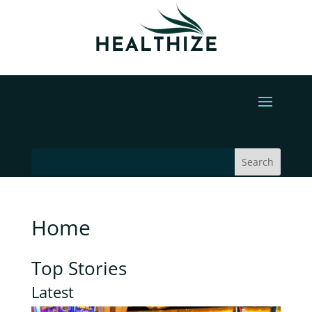
Home
Top Stories
Latest