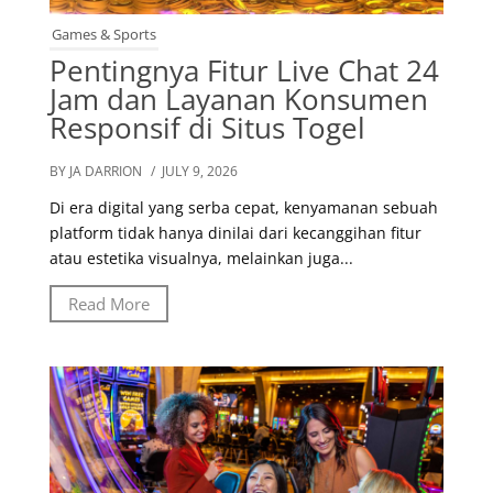
Games & Sports
Pentingnya Fitur Live Chat 24
Jam dan Layanan Konsumen
Responsif di Situs Togel
BY JA DARRION
/ JULY 9, 2026
Di era digital yang serba cepat, kenyamanan sebuah
platform tidak hanya dinilai dari kecanggihan fitur
atau estetika visualnya, melainkan juga...
Read More