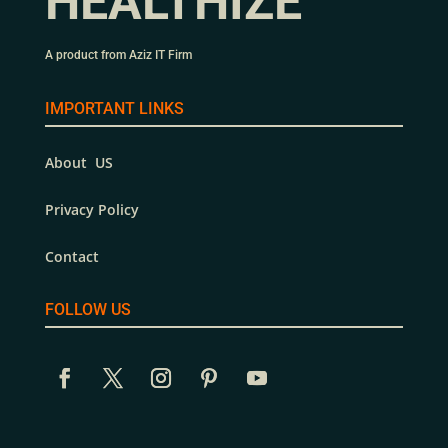
HEALTHIZE
A product from Aziz IT Firm
IMPORTANT LINKS
About US
Privacy Policy
Contact
FOLLOW US