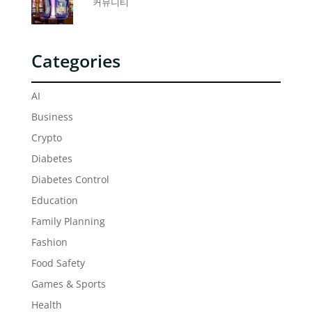
커뮤니티
Categories
AI
Business
Crypto
Diabetes
Diabetes Control
Education
Family Planning
Fashion
Food Safety
Games & Sports
Health