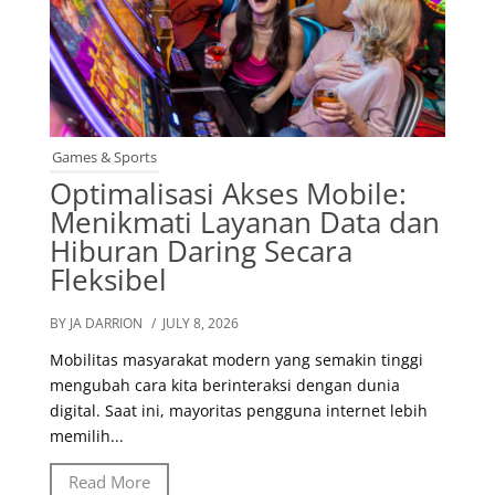
Games & Sports
Optimalisasi Akses Mobile:
Menikmati Layanan Data dan
Hiburan Daring Secara
Fleksibel
BY JA DARRION
/ JULY 8, 2026
Mobilitas masyarakat modern yang semakin tinggi
mengubah cara kita berinteraksi dengan dunia
digital. Saat ini, mayoritas pengguna internet lebih
memilih...
Read More