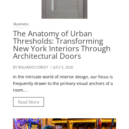
Business
The Anatomy of Urban
Thresholds: Transforming
New York Interiors Through
Architectural Doors
BY ROLANDO CORLEY
/ JULY 5, 2026
In the intricate world of interior design, our focus is
frequently drawn to the primary visual anchors of a
room....
Read More